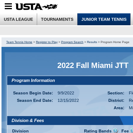
USTA LEAGUE
TOURNAMENTS
JUNIOR TEAM TENNIS
Team Tennis Home
>
Register to Play
>
Program Search
>
Results
>
Program Home Page
2022 Fall Miami JTT
Program Information
Season Begin Date:
9/9/2022
Section:
Fl
Season End Date:
12/15/2022
District:
R
Area:
M
Division & Fees
Division
Rating Bands
Fee