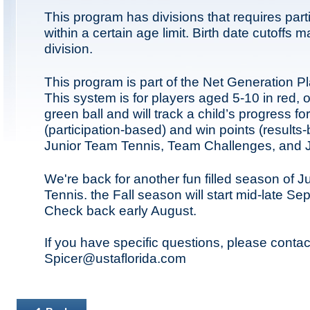
This program has divisions that requires part
within a certain age limit. Birth date cutoffs 
division.
This program is part of the Net Generation P
This system is for players aged 5-10 in red,
green ball and will track a child’s progress fo
(participation-based) and win points (results-
Junior Team Tennis, Team Challenges, and Ju
We're back for another fun filled season of 
Tennis. the Fall season will start mid-late S
Check back early August.
If you have specific questions, please contac
Spicer@ustaflorida.com