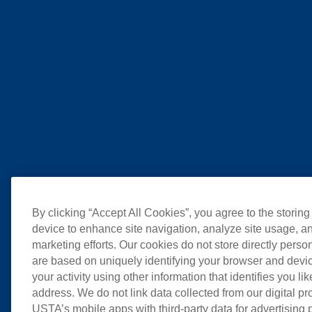
By clicking “Accept All Cookies”, you agree to the storing
device to enhance site navigation, analyze site usage, an
marketing efforts. Our cookies do not store directly perso
are based on uniquely identifying your browser and devic
your activity using other information that identifies you li
address. We do not link data collected from our digital pr
USTA’s mobile apps with third-party data for advertising