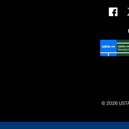
© 2026 UST