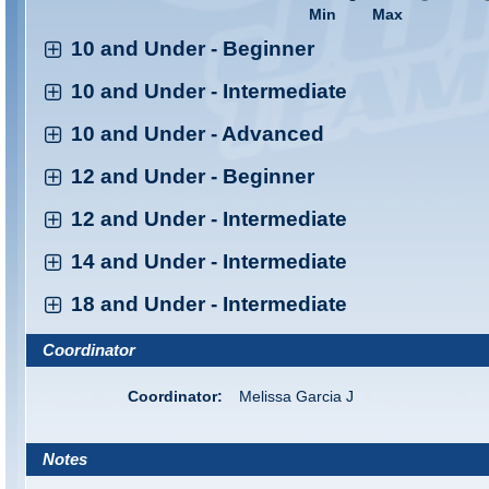
Min
Max
10 and Under - Beginner
10 and Under - Intermediate
10 and Under - Advanced
12 and Under - Beginner
12 and Under - Intermediate
14 and Under - Intermediate
18 and Under - Intermediate
Coordinator
Coordinator:
Melissa Garcia J
Notes