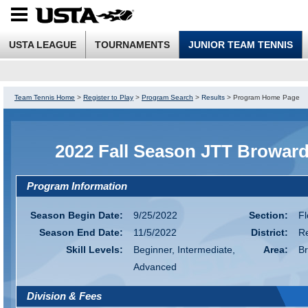
USTA LEAGUE
TOURNAMENTS
JUNIOR TEAM TENNIS
Team Tennis Home
>
Register to Play
>
Program Search
>
Results
>
Program Home Page
2022 Fall Season JTT Browar
Program Information
Season Begin Date:
9/25/2022
Section:
Fl
Season End Date:
11/5/2022
District:
R
Skill Levels:
Beginner, Intermediate,
Area:
B
Advanced
Division & Fees