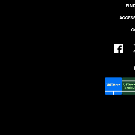
FIN
ACCESS
C