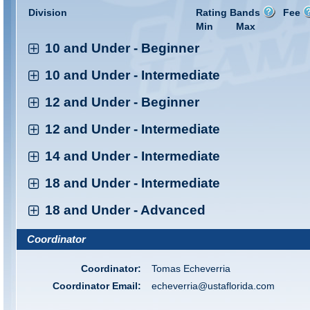
Division
Rating Bands
Fee
Min
Max
10 and Under - Beginner
10 and Under - Intermediate
12 and Under - Beginner
12 and Under - Intermediate
14 and Under - Intermediate
18 and Under - Intermediate
18 and Under - Advanced
Coordinator
Coordinator:
Tomas Echeverria
Coordinator Email:
echeverria@ustaflorida.com