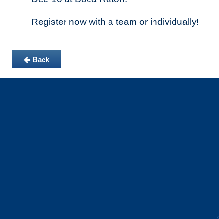
Register now with a team or individually!
Back