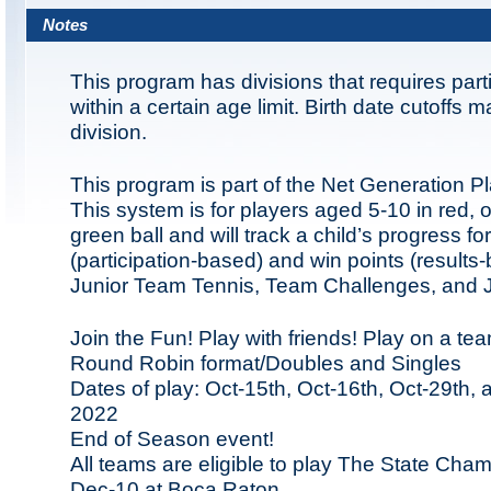
Notes
This program has divisions that requires part
within a certain age limit. Birth date cutoffs 
division.
This program is part of the Net Generation P
This system is for players aged 5-10 in red,
green ball and will track a child’s progress fo
(participation-based) and win points (results-
Junior Team Tennis, Team Challenges, and Ju
Join the Fun! Play with friends! Play on a te
Round Robin format/Doubles and Singles
Dates of play: Oct-15th, Oct-16th, Oct-29th, 
2022
End of Season event!
All teams are eligible to play The State Cha
Dec-10 at Boca Raton.