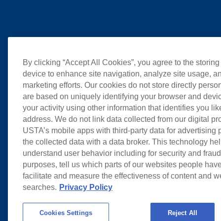
By clicking “Accept All Cookies”, you agree to the storing
device to enhance site navigation, analyze site usage, an
marketing efforts. Our cookies do not store directly perso
are based on uniquely identifying your browser and devic
your activity using other information that identifies you li
address. We do not link data collected from our digital pr
USTA’s mobile apps with third-party data for advertising
the collected data with a data broker. This technology hel
understand user behavior including for security and frau
purposes, tell us which parts of our websites people have
facilitate and measure the effectiveness of content and 
searches.
Privacy Policy
Cookies Settings
Reject All