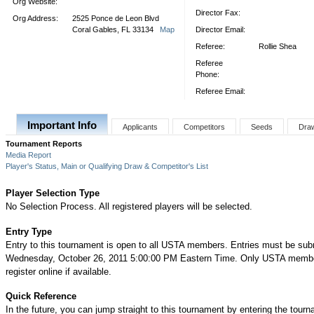
Org Website:
Director Fax:
Org Address:
2525 Ponce de Leon Blvd
Coral Gables, FL 33134
Map
Director Email:
Referee:
Rollie Shea
Referee
Phone:
Referee Email:
Important Info
Applicants
Competitors
Seeds
Dra
Tournament Reports
Media Report
Player's Status, Main or Qualifying Draw & Competitor's List
Player Selection Type
No Selection Process. All registered players will be selected.
Entry Type
Entry to this tournament is open to all USTA members. Entries must be sub
Wednesday, October 26, 2011 5:00:00 PM Eastern Time. Only USTA memb
register online if available.
Quick Reference
In the future, you can jump straight to this tournament by entering the tour