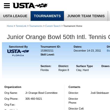
USTA LEAGUE
TOURNAMENTS
JUNIOR TEAM TENNIS
Home
>
TennisLink
>
Tournaments
>
Current Search
> Tournament Home
Junior Orange Bowl 50th Intl. Tenni
Sanctioned By
Tournament ID:
Dates:
Di
153803211
December 14-23, 2011
Bo
Skill Level:
Section:
District:
Surface Type
Draws
Florida
Region 8
Clay, Hard
Organization
Contacts
Org Name:
Jr Orange Bowl Committee
Director:
Jodi Steinbauer
Org Phone:
305-460-5621
Director
Phone:
Org Fax:
Director Cell: