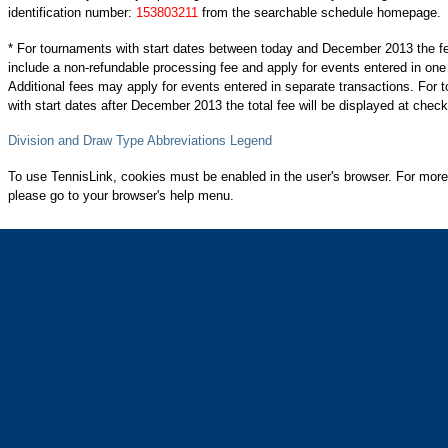
identification number:
153803211
from the searchable schedule homepage.
* For tournaments with start dates between today and December 2013 the f
include a non-refundable processing fee and apply for events entered in one
Additional fees may apply for events entered in separate transactions. For
with start dates after December 2013 the total fee will be displayed at check
Division and Draw Type Abbreviations Legend
To use TennisLink, cookies must be enabled in the user's browser. For more
please go to your browser's help menu.