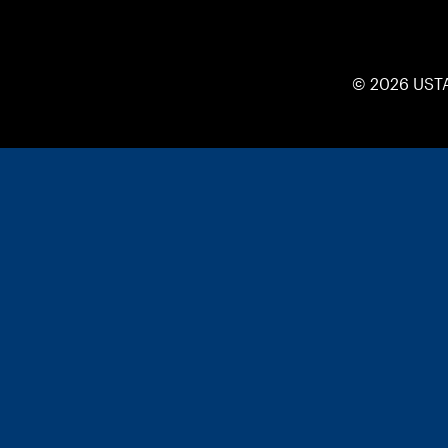
© 2026 UST