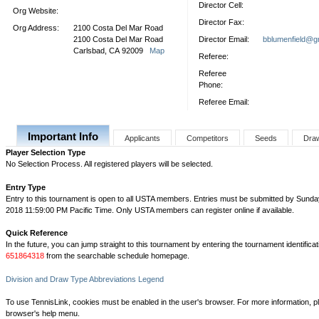
Director Cell:
Org Website:
Director Fax:
Org Address:
2100 Costa Del Mar Road
2100 Costa Del Mar Road
Director Email:
bblumenfield@g
Carlsbad, CA 92009
Map
Referee:
Referee
Phone:
Referee Email:
Important Info
Applicants
Competitors
Seeds
Dra
Player Selection Type
No Selection Process. All registered players will be selected.
Entry Type
Entry to this tournament is open to all USTA members. Entries must be submitted by Sunda
2018 11:59:00 PM Pacific Time. Only USTA members can register online if available.
Quick Reference
In the future, you can jump straight to this tournament by entering the tournament identifica
651864318
from the searchable schedule homepage.
Division and Draw Type Abbreviations Legend
To use TennisLink, cookies must be enabled in the user's browser. For more information, p
browser's help menu.