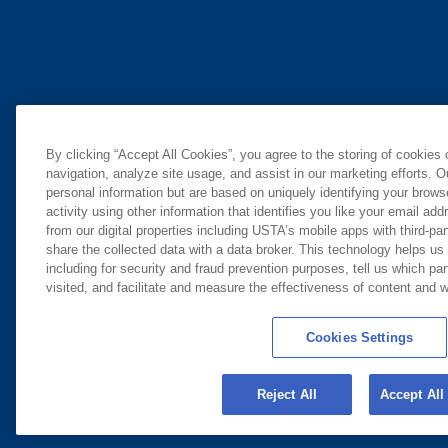
By clicking “Accept All Cookies”, you agree to the storing of cookies
navigation, analyze site usage, and assist in our marketing efforts. O
personal information but are based on uniquely identifying your brow
activity using other information that identifies you like your email ad
from our digital properties including USTA’s mobile apps with third-par
share the collected data with a data broker. This technology helps us
including for security and fraud prevention purposes, tell us which pa
visited, and facilitate and measure the effectiveness of content and
Cookies Settings
Reject All
Accept All