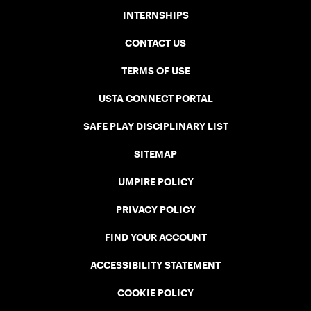
INTERNSHIPS
CONTACT US
TERMS OF USE
USTA CONNECT PORTAL
SAFE PLAY DISCIPLINARY LIST
SITEMAP
UMPIRE POLICY
PRIVACY POLICY
FIND YOUR ACCOUNT
ACCESSIBILITY STATEMENT
COOKIE POLICY