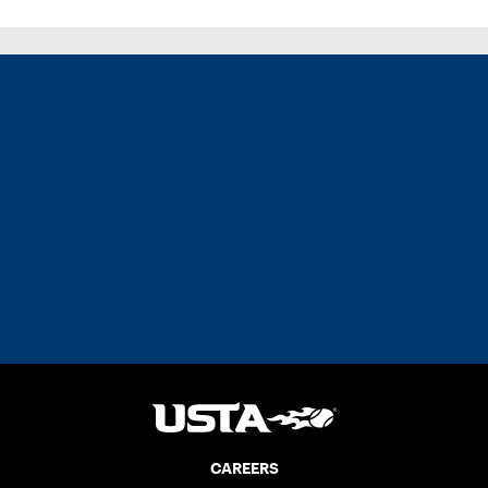
CAREERS