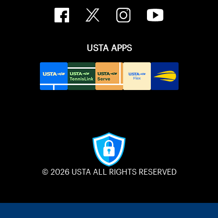
USTA APPS
© 2026 USTA ALL RIGHTS RESERVED