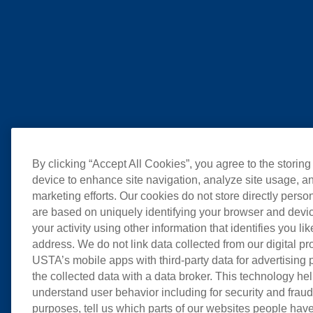
By clicking “Accept All Cookies”, you agree to the storing
device to enhance site navigation, analyze site usage, an
marketing efforts. Our cookies do not store directly perso
are based on uniquely identifying your browser and devic
your activity using other information that identifies you li
address. We do not link data collected from our digital pr
USTA’s mobile apps with third-party data for advertising
the collected data with a data broker. This technology hel
understand user behavior including for security and frau
purposes, tell us which parts of our websites people have