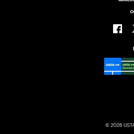
C
© 2026 UST