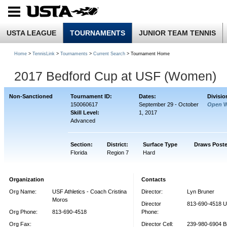
USTA LEAGUE
TOURNAMENTS
JUNIOR TEAM TENNIS
Home
>
TennisLink
>
Tournaments
>
Current Search
> Tournament Home
2017 Bedford Cup at USF (Women)
Non-Sanctioned
Tournament ID:
Dates:
Divisio
150060617
September 29 - October
Open
W
Skill Level:
1, 2017
Advanced
Section:
District:
Surface Type
Draws Post
Florida
Region 7
Hard
Organization
Contacts
Org Name:
USF Athletics - Coach Cristina
Director:
Lyn Bruner
Moros
Director
813-690-4518 
Org Phone:
813-690-4518
Phone:
Org Fax:
Director Cell:
239-980-6904 B