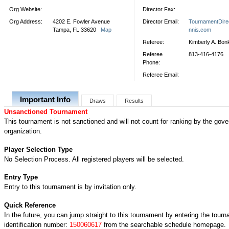
Org Website:
Director Fax:
Org Address:
4202 E. Fowler Avenue
Director Email:
TournamentDire
Tampa, FL 33620
Map
nnis.com
Referee:
Kimberly A. Bon
Referee
813-416-4176
Phone:
Referee Email:
Important Info
Draws
Results
Unsanctioned Tournament
This tournament is not sanctioned and will not count for ranking by the gove
organization.
Player Selection Type
No Selection Process. All registered players will be selected.
Entry Type
Entry to this tournament is by invitation only.
Quick Reference
In the future, you can jump straight to this tournament by entering the tour
identification number:
150060617
from the searchable schedule homepage.