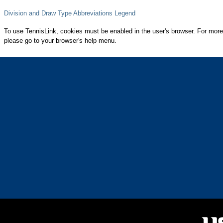
Division and Draw Type Abbreviations Legend
To use TennisLink, cookies must be enabled in the user's browser. For more
please go to your browser's help menu.