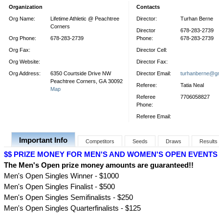
Organization
Contacts
Org Name:
Lifetime Athletic @ Peachtree
Director:
Turhan Berne
Corners
Director
678-283-2739
Org Phone:
678-283-2739
Phone:
678-283-2739
Org Fax:
Director Cell:
Org Website:
Director Fax:
Org Address:
6350 Courtside Drive NW
Director Email:
turhanberne@g
Peachtree Corners, GA 30092
Referee:
Tatia Neal
Map
Referee
7706058827
Phone:
Referee Email:
Important Info
Competitors
Seeds
Draws
Results
$$ PRIZE MONEY FOR MEN'S AND WOMEN'S OPEN EVENTS 
The Men's Open prize money amounts are guaranteed!!
Men's Open Singles Winner - $1000
Men's Open Singles Finalist - $500
Men's Open Singles Semifinalists - $250
Men's Open Singles Quarterfinalists - $125