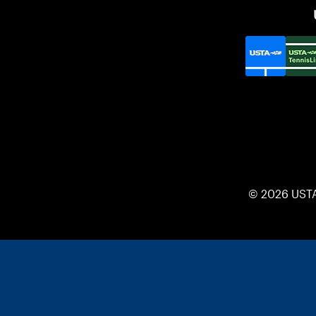
© 2026 UST