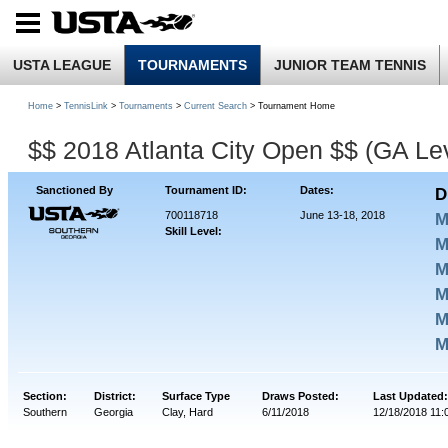
USTA LEAGUE
TOURNAMENTS
JUNIOR TEAM TENNIS
Home
>
TennisLink
>
Tournaments
>
Current Search
> Tournament Home
$$ 2018 Atlanta City Open $$ (GA Lev
Sanctioned By
Tournament ID:
Dates:
D
700118718
June 13-18, 2018
M
Skill Level:
M
M
M
M
M
Section:
District:
Surface Type
Draws Posted:
Last Updated:
Southern
Georgia
Clay, Hard
6/11/2018
12/18/2018 11: