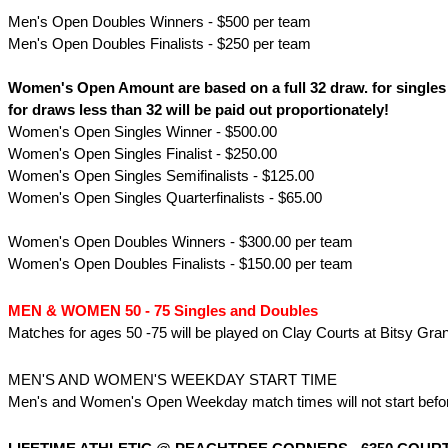
Men's Open Doubles Winners - $500 per team
Men's Open Doubles Finalists - $250 per team
Women's Open Amount are based on a full 32 draw. for single
for draws less than 32 will be paid out proportionately!
Women's Open Singles Winner - $500.00
Women's Open Singles Finalist - $250.00
Women's Open Singles Semifinalists - $125.00
Women's Open Singles Quarterfinalists - $65.00
Women's Open Doubles Winners - $300.00 per team
Women's Open Doubles Finalists - $150.00 per team
MEN & WOMEN 50 - 75 Singles and Doubles
Matches for ages 50 -75 will be played on Clay Courts at Bitsy Gran
MEN'S AND WOMEN'S WEEKDAY START TIME
Men's and Women's Open Weekday match times will not start befor