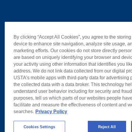
By clicking “Accept All Cookies”, you agree to the storing
device to enhance site navigation, analyze site usage, an
marketing efforts. Our cookies do not store directly perso
are based on uniquely identifying your browser and devic
your activity using other information that identifies you li
address. We do not link data collected from our digital pr
USTA’s mobile apps with third-party data for advertising
the collected data with a data broker. This technology hel
understand user behavior including for security and frau
purposes, tell us which parts of our websites people have
facilitate and measure the effectiveness of content and 
searches.
Privacy Policy
Cookies Settings
Reject All