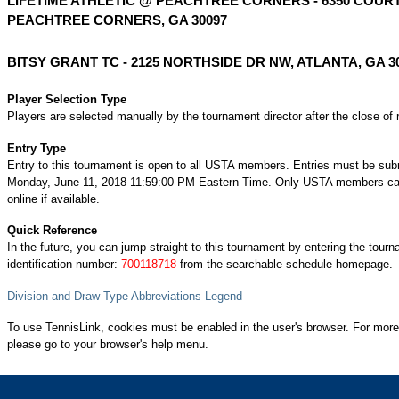
LIFETIME ATHLETIC @ PEACHTREE CORNERS - 6350 COURT
PEACHTREE CORNERS, GA 30097
BITSY GRANT TC - 2125 NORTHSIDE DR NW, ATLANTA, GA 3
Player Selection Type
Players are selected manually by the tournament director after the close of r
Entry Type
Entry to this tournament is open to all USTA members. Entries must be sub
Monday, June 11, 2018 11:59:00 PM Eastern Time. Only USTA members can
online if available.
Quick Reference
In the future, you can jump straight to this tournament by entering the tour
identification number:
700118718
from the searchable schedule homepage.
Division and Draw Type Abbreviations Legend
To use TennisLink, cookies must be enabled in the user's browser. For more
please go to your browser's help menu.