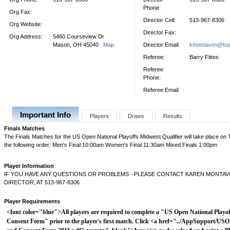
Phone:
Org Fax:
Director Cell:
513-967-8306
Org Website:
Director Fax:
Org Address:
5460 Courseview Dr
Mason, OH 45040
Map
Director Email:
kmontavon@fus
Referee:
Barry Fittes
Referee
Phone:
Referee Email:
Important Info
Players
Draws
Results
Finals Matches
The Finals Matches for the US Open National Playoffs Midwest Qualifier will take place on
the following order: Men's Final 10:00am Women's Final 11:30am Mixed Finals 1:00pm
Player Information
IF YOU HAVE ANY QUESTIONS OR PROBLEMS - PLEASE CONTACT KAREN MONTA
DIRECTOR, AT 513-967-8306
Player Requirements
<font color="blue">All players are required to complete a "US Open National Playof
Consent Form" prior to the player's first match. Click <a href="../AppSupport/USO