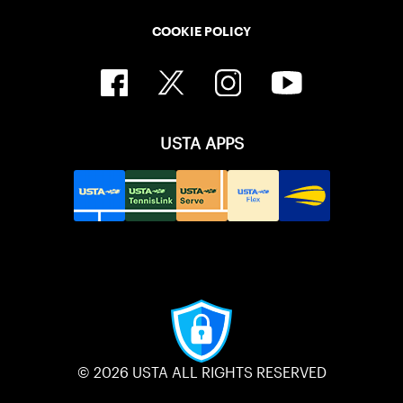
COOKIE POLICY
USTA APPS
© 2026 USTA ALL RIGHTS RESERVED