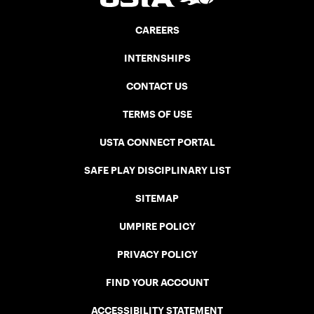
CAREERS
INTERNSHIPS
CONTACT US
TERMS OF USE
USTA CONNECT PORTAL
SAFE PLAY DISCIPLINARY LIST
SITEMAP
UMPIRE POLICY
PRIVACY POLICY
FIND YOUR ACCOUNT
ACCESSIBILITY STATEMENT