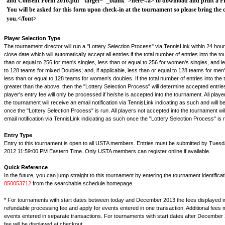
and Consent Form 2016.pdf" target="_blank">here</a> to download and print a PDF
You will be asked for this form upon check-in at the tournament so please bring the
you.</font>
Player Selection Type
The tournament director will run a "Lottery Selection Process" via TennisLink within 24 hour
close date which will automatically accept all entries if the total number of entries into the t
than or equal to 256 for men's singles, less than or equal to 256 for women's singles, and l
to 128 teams for mixed Doubles; and, if applicable, less than or equal to 128 teams for men
less than or equal to 128 teams for women's doubles. If the total number of entries into the
greater than the above, then the "Lottery Selection Process" will determine accepted entrie
player's entry fee will only be processed if he/she is accepted into the tournament. All play
the tournament will receive an email notification via TennisLink indicating as such and will b
once the "Lottery Selection Process" is run. All players not accepted into the tournament wil
email notification via TennisLink indicating as such once the "Lottery Selection Process" is 
Entry Type
Entry to this tournament is open to all USTA members. Entries must be submitted by Tuesd
2012 11:59:00 PM Eastern Time. Only USTA members can register online if available.
Quick Reference
In the future, you can jump straight to this tournament by entering the tournament identifica
850053712
from the searchable schedule homepage.
* For tournaments with start dates between today and December 2013 the fees displayed i
refundable processing fee and apply for events entered in one transaction. Additional fees 
events entered in separate transactions. For tournaments with start dates after December 
fee will be displayed at checkout.