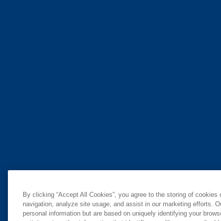
By clicking “Accept All Cookies”, you agree to the storing of cookies
navigation, analyze site usage, and assist in our marketing efforts. O
personal information but are based on uniquely identifying your brow