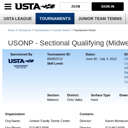
JOIN
SIGN IN
USTA LEAGUE
TOURNAMENTS
JUNIOR TEAM TENNIS
Home
>
TennisLink
>
Tournaments
>
Current Search
> Tournament Home
USONP - Sectional Qualifying (Midwe
Sanctioned By
Tournament ID:
Dates:
Di
850053712
June 30 - July 3, 2012
US
Skill Level:
O
US
Si
US
O
Section:
District:
Surface Type
Draws
Midwest
Ohio Valley
Hard
Organization
Contacts
Org Name:
Lindner Family Tennis Center
Director:
Karen Montavo
Org Phone:
513-967-8306
Director
513-967-8306