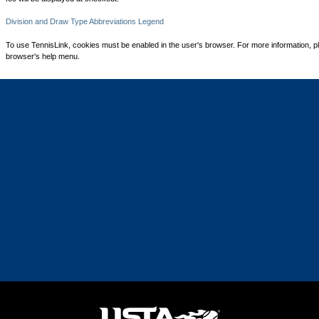
Division and Draw Type Abbreviations Legend
To use TennisLink, cookies must be enabled in the user's browser. For more information, p
browser's help menu.