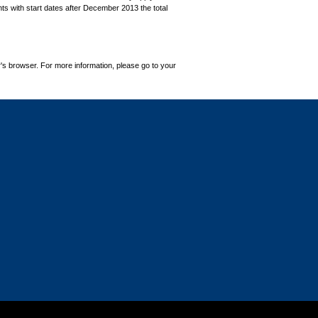
ts with start dates after December 2013 the total
's browser. For more information, please go to your