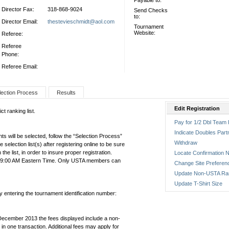
Payable to:
Director Fax:
318-868-9024
Send Checks
to:
Director Email:
thestevieschmidt@aol.com
Tournament
Website:
Referee:
Referee
Phone:
Referee Email:
lection Process
Results
Edit Registration
t ranking list.
Pay for 1/2 Dbl Team 
Indicate Doubles Part
ts will be selected, follow the “Selection Process”
Withdraw
the selection list(s) after registering online to be sure
e list, in order to insure proper registration.
Locate Confirmation N
1:59:00 AM Eastern Time. Only USTA members can
Change Site Preferen
Update Non-USTA Ra
Update T-Shirt Size
by entering the tournament identification number:
December 2013 the fees displayed include a non-
in one transaction. Additional fees may apply for