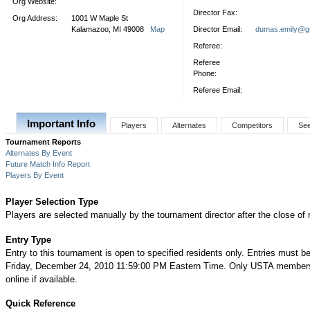
Org Website:
Director Fax:
Org Address:
1001 W Maple St
Kalamazoo, MI 49008
Map
Director Email:
dumas.emily@g
Referee:
Referee
Phone:
Referee Email:
Important Info
Players
Alternates
Competitors
Se
Tournament Reports
Alternates By Event
Future Match Info Report
Players By Event
Player Selection Type
Players are selected manually by the tournament director after the close of r
Entry Type
Entry to this tournament is open to specified residents only. Entries must b
Friday, December 24, 2010 11:59:00 PM Eastern Time. Only USTA members
online if available.
Quick Reference