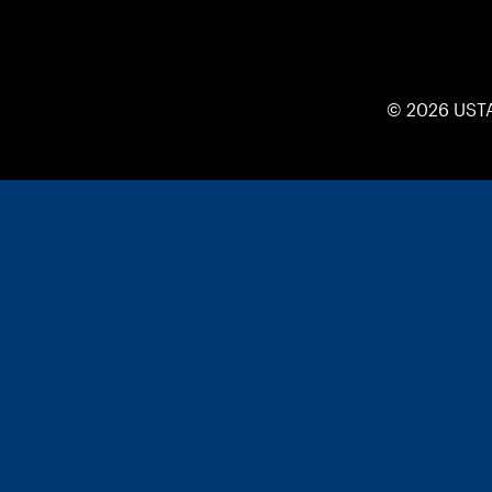
© 2026 UST