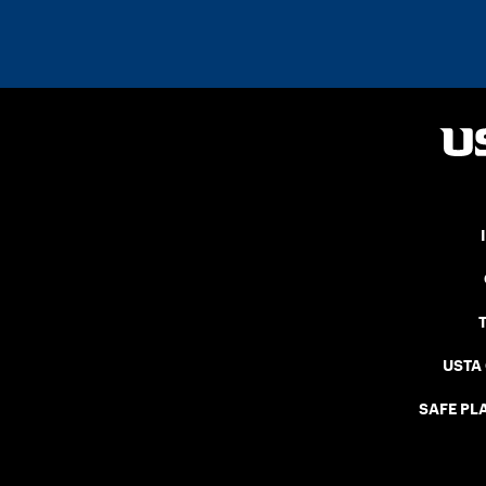
USTA
SAFE PLA