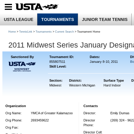
USTA LEAGUE
TOURNAMENTS
JUNIOR TEAM TENNIS
Home
>
TennisLink
>
Tournaments
>
Current Search
> Tournament Home
2011 Midwest Series January Design
Sanctioned By
Tournament ID:
Dates:
Di
855807511
January 8-10, 2011
Bo
Skill Level:
Section:
District:
Surface Type
D
Midwest
Western Michigan
Hard Indoor
Organization
Contacts
Org Name:
YMCA of Greater Kalamazoo
Director:
Emily Dumas
Org Phone:
2693459622
Director
(269) 324 - 9622
Phone:
Org Fax:
Director Cell: