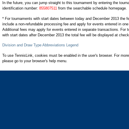
In the future, you can jump straight to this tournament by entering the tour
identification number:
855807511
from the searchable schedule homepage.
* For tournaments with start dates between today and December 2013 the f
include a non-refundable processing fee and apply for events entered in one
Additional fees may apply for events entered in separate transactions. For
with start dates after December 2013 the total fee will be displayed at check
Division and Draw Type Abbreviations Legend
To use TennisLink, cookies must be enabled in the user's browser. For more
please go to your browser's help menu.