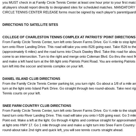
you MUST check in at Family Circle Tennis Center at least one hour prior to your first match. 
all players should report directly to designated sites for scheduled matches. MANDATO
CIRCLE TENNIS CENTER RELEASE forms must be signed by each player's parent/guardian 
DIRECTIONS TO SATELLITE SITES
COLLEGE OF CHARLESTON TENNIS COMPLEX AT PATRIOTS' POINT DIRECTIONS
From Family Circle Tennis Center, turn left onto Seven Farms Drive. Go ¼ mile to stop ligh
turn onto River Landing Drive. This road will take you onto I526 going east. Take I526 to th
(approximately 6 miles) and the road turns into Chuck Dawley Blvd. Take this road for about
come to an intersection. Turn to the right and merge onto Coleman Blvd. Go thru the next fiv
and make a left hand turn at the 6th light onto Patriots Point Road. You are entering Patriots
turn left into the soccer and tennis complex on your left.
DANIEL ISLAND CLUB DIRECTIONS
From the Family Circle Tennis Center parking lot, you turn right. Go about a 1/8 of a mile a
turn at the light onto Island Park Drive. Go straight through two round-abouts. Take next rig
Tennis courts on your left.
SNEE FARM COUNTRY CLUB DIRECTIONS
From Family Circle Tennis Center, turn left onto Seven Farms Drive. Go ¼ mile to the stopl
hand turn onto River Landing Drive. This road will take you onto I-526 going east. Go 3 mil
Point exit. Make a left at the light. Go through 4 lights and continue straight for approximate
at light onto HWY 17. Go 1 mile through one and make a right turn into Snee Farm Country Cl
round-about take 2nd right and quick left, you will see tennis courts straight ahead.