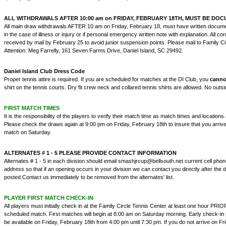
ALL WITHDRAWALS AFTER 10:00 am on FRIDAY, FEBRUARY 18TH, MUST BE DO
All main draw withdrawals AFTER 10 am on Friday, February 18, must have written docume
in the case of illness or injury or if personal emergency written note with explanation. All 
received by mail by February 25 to avoid junior suspension points. Please mail to Family Ci
Attention: Meg Farrelly, 161 Seven Farms Drive, Daniel Island, SC 29492.
Daniel Island Club Dress Code
Proper tennis attire is required. If you are scheduled for matches at the DI Club, you
cann
shirt on the tennis courts. Dry fit crew neck and collared tennis shirts are allowed. No outsi
FIRST MATCH TIMES
It is the responsibility of the players to verify their match time as match times and location
Please check the draws again at 9:00 pm on Friday, February 18th to insure that you arrive 
match on Saturday.
ALTERNATES # 1 - 5 PLEASE PROVIDE CONTACT INFORMATION
Alternates # 1 - 5 in each division should email smashjrcup@bellsouth.net current cell ph
address so that if an opening occurs in your division we can contact you directly after th
posted.Contact us immediately to be removed from the alternates' list.
PLAYER FIRST MATCH CHECK-IN
All players must initially check in at the Family Circle Tennis Center at least one hour PRIOR 
scheduled match. First matches will begin at 8:00 am on Saturday morning. Early check-in 
be available on Friday, February 18th from 4:00 pm until 7:30 pm. If you do not arrive on F