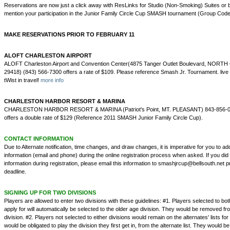
Reservations are now just a click away with ResLinks for Studio (Non-Smoking) Suites or 
mention your participation in the Junior Family Circle Cup SMASH tournament (Group Co
MAKE RESERVATIONS PRIOR TO FEBRUARY 11
ALOFT CHARLESTON AIRPORT
ALOFT Charleston Airport and Convention Center(4875 Tanger Outlet Boulevard, NO
29418) (843) 566-7300 offers a rate of $109. Please reference Smash Jr. Tournament. live li
tWist in travel!
more info
CHARLESTON HARBOR RESORT & MARINA
CHARLESTON HARBOR RESORT & MARINA (Patriot's Point, MT. PLEASANT) 843-856-00
offers a double rate of $129 (Reference 2011 SMASH Junior Family Circle Cup).
CONTACT INFORMATION
Due to Alternate notification, time changes, and draw changes, it is imperative for you to ad
information (email and phone) during the online registration process when asked. If you did
information during registration, please email this information to smashjrcup@bellsouth.net p
deadline.
SIGNING UP FOR TWO DIVISIONS
Players are allowed to enter two divisions with these guidelines: #1. Players selected to bot
apply for will automatically be selected to the older age division. They would be removed fr
division. #2. Players not selected to either divisions would remain on the alternates' lists for
would be obligated to play the division they first get in, from the alternate list. They would 