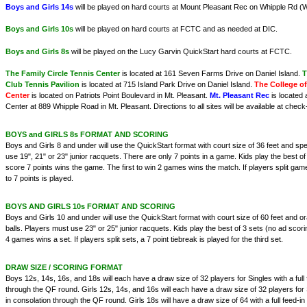
Boys and Girls 14s
will be played on hard courts at Mount Pleasant Rec on Whipple Rd (W
Boys and Girls 10s
will be played on hard courts at FCTC and as needed at DIC.
Boys and Girls 8s
will be played on the Lucy Garvin QuickStart hard courts at FCTC.
The Family Circle Tennis Center
is located at 161 Seven Farms Drive on Daniel Island.
T
Club Tennis Pavilion
is located at 715 Island Park Drive on Daniel Island.
The College of
Center
is located on Patriots Point Boulevard in Mt. Pleasant.
Mt. Pleasant Rec
is located 
Center at 889 Whipple Road in Mt. Pleasant. Directions to all sites will be available at check-
BOYS and GIRLS 8s FORMAT AND SCORING
Boys and Girls 8 and under will use the QuickStart format with court size of 36 feet and sp
use 19", 21" or 23" junior racquets. There are only 7 points in a game. Kids play the best of
score 7 points wins the game. The first to win 2 games wins the match. If players split gam
to 7 points is played.
BOYS AND GIRLS 10s FORMAT AND SCORING
Boys and Girls 10 and under will use the QuickStart format with court size of 60 feet and
balls. Players must use 23" or 25" junior racquets. Kids play the best of 3 sets (no ad scoring
4 games wins a set. If players split sets, a 7 point tiebreak is played for the third set.
DRAW SIZE / SCORING FORMAT
Boys 12s, 14s, 16s, and 18s will each have a draw size of 32 players for Singles with a full
through the QF round. Girls 12s, 14s, and 16s will each have a draw size of 32 players for S
in consolation through the QF round. Girls 18s will have a draw size of 64 with a full feed-i