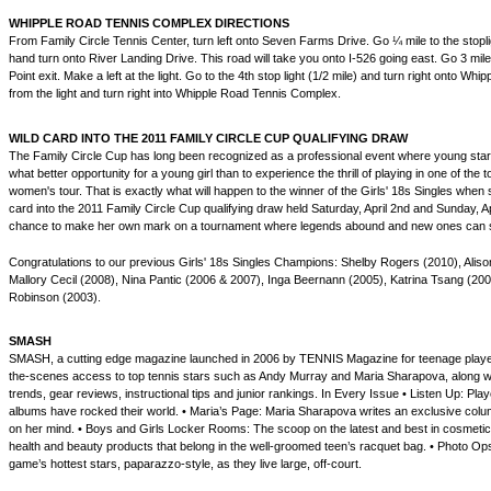
WHIPPLE ROAD TENNIS COMPLEX DIRECTIONS
From Family Circle Tennis Center, turn left onto Seven Farms Drive. Go ¼ mile to the stopl
hand turn onto River Landing Drive. This road will take you onto I-526 going east. Go 3 mil
Point exit. Make a left at the light. Go to the 4th stop light (1/2 mile) and turn right onto Wh
from the light and turn right into Whipple Road Tennis Complex.
WILD CARD INTO THE 2011 FAMILY CIRCLE CUP QUALIFYING DRAW
The Family Circle Cup has long been recognized as a professional event where young sta
what better opportunity for a young girl than to experience the thrill of playing in one of the 
women's tour. That is exactly what will happen to the winner of the Girls' 18s Singles when 
card into the 2011 Family Circle Cup qualifying draw held Saturday, April 2nd and Sunday, Apr
chance to make her own mark on a tournament where legends abound and new ones can 
Congratulations to our previous Girls' 18s Singles Champions: Shelby Rogers (2010), Aliso
Mallory Cecil (2008), Nina Pantic (2006 & 2007), Inga Beernann (2005), Katrina Tsang (20
Robinson (2003).
SMASH
SMASH, a cutting edge magazine launched in 2006 by TENNIS Magazine for teenage player
the-scenes access to top tennis stars such as Andy Murray and Maria Sharapova, along wit
trends, gear reviews, instructional tips and junior rankings. In Every Issue • Listen Up: Play
albums have rocked their world. • Maria’s Page: Maria Sharapova writes an exclusive colu
on her mind. • Boys and Girls Locker Rooms: The scoop on the latest and best in cosmetic
health and beauty products that belong in the well-groomed teen’s racquet bag. • Photo Ops
game’s hottest stars, paparazzo-style, as they live large, off-court.