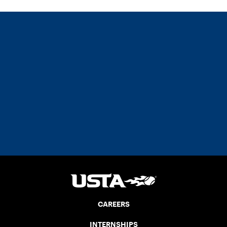
CAREERS
INTERNSHIPS