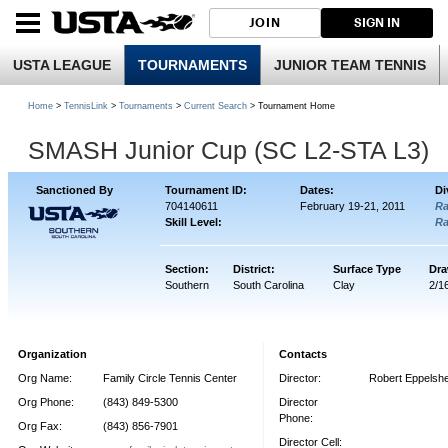
JOIN
SIGN IN
USTA LEAGUE
TOURNAMENTS
JUNIOR TEAM TENNIS
Home
>
TennisLink
>
Tournaments
>
Current Search
> Tournament Home
SMASH Junior Cup (SC L2-STA L3)
Sanctioned By
Tournament ID:
Dates:
Di
704140611
February 19-21, 2011
R
Skill Level:
R
Section:
District:
Surface Type
Dra
Southern
South Carolina
Clay
2/1
Organization
Contacts
Org Name:
Family Circle Tennis Center
Director:
Robert Eppelsh
Org Phone:
(843) 849-5300
Director
Phone:
Org Fax:
(843) 856-7901
Director Cell: