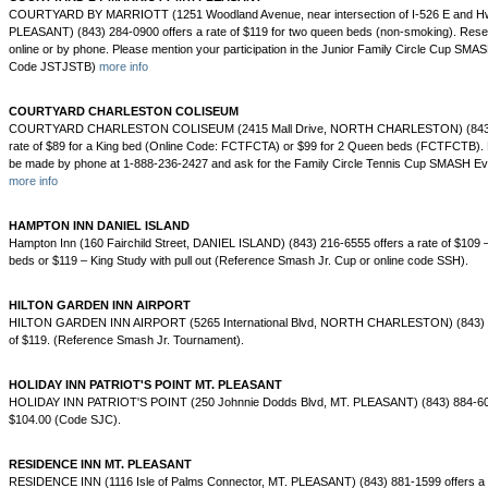
COURTYARD BY MARRIOTT (1251 Woodland Avenue, near intersection of I-526 E and H
PLEASANT) (843) 284-0900 offers a rate of $119 for two queen beds (non-smoking). Res
online or by phone. Please mention your participation in the Junior Family Circle Cup SM
Code JSTJSTB)
more info
COURTYARD CHARLESTON COLISEUM
COURTYARD CHARLESTON COLISEUM (2415 Mall Drive, NORTH CHARLESTON) (843) 7
rate of $89 for a King bed (Online Code: FCTFCTA) or $99 for 2 Queen beds (FCTFCTB). 
be made by phone at 1-888-236-2427 and ask for the Family Circle Tennis Cup SMASH E
more info
HAMPTON INN DANIEL ISLAND
Hampton Inn (160 Fairchild Street, DANIEL ISLAND) (843) 216-6555 offers a rate of $109 
beds or $119 – King Study with pull out (Reference Smash Jr. Cup or online code SSH).
HILTON GARDEN INN AIRPORT
HILTON GARDEN INN AIRPORT (5265 International Blvd, NORTH CHARLESTON) (843) 30
of $119. (Reference Smash Jr. Tournament).
HOLIDAY INN PATRIOT'S POINT MT. PLEASANT
HOLIDAY INN PATRIOT'S POINT (250 Johnnie Dodds Blvd, MT. PLEASANT) (843) 884-6000
$104.00 (Code SJC).
RESIDENCE INN MT. PLEASANT
RESIDENCE INN (1116 Isle of Palms Connector, MT. PLEASANT) (843) 881-1599 offers a r