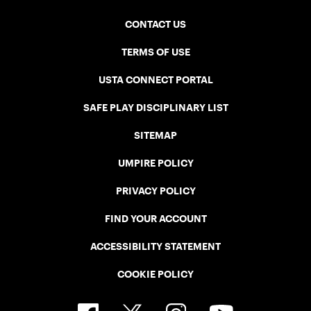
CONTACT US
TERMS OF USE
USTA CONNECT PORTAL
SAFE PLAY DISCIPLINARY LIST
SITEMAP
UMPIRE POLICY
PRIVACY POLICY
FIND YOUR ACCOUNT
ACCESSIBILITY STATEMENT
COOKIE POLICY