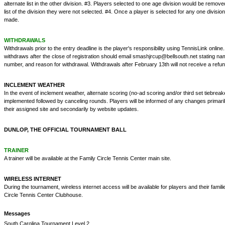
alternate list in the other division. #3. Players selected to one age division would be remove
list of the division they were not selected. #4. Once a player is selected for any one divis
made.
WITHDRAWALS
Withdrawals prior to the entry deadline is the player's responsibility using TennisLink onlin
withdraws after the close of registration should email smashjrcup@bellsouth.net stating na
number, and reason for withdrawal. Withdrawals after February 13th will not receive a refun
INCLEMENT WEATHER
In the event of inclement weather, alternate scoring (no-ad scoring and/or third set tiebreake
implemented followed by canceling rounds. Players will be informed of any changes primaril
their assigned site and secondarily by website updates.
DUNLOP, THE OFFICIAL TOURNAMENT BALL
TRAINER
A trainer will be available at the Family Circle Tennis Center main site.
WIRELESS INTERNET
During the tournament, wireless internet access will be available for players and their famili
Circle Tennis Center Clubhouse.
Messages
South Carolina Tournament Level 2