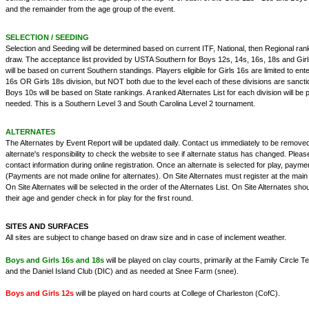
and the remainder from the age group of the event.
SELECTION / SEEDING
Selection and Seeding will be determined based on current ITF, National, then Regional rank
draw. The acceptance list provided by USTA Southern for Boys 12s, 14s, 16s, 18s and Girl
will be based on current Southern standings. Players eligible for Girls 16s are limited to ente
16s OR Girls 18s division, but NOT both due to the level each of these divisions are sanct
Boys 10s will be based on State rankings. A ranked Alternates List for each division will b
needed. This is a Southern Level 3 and South Carolina Level 2 tournament.
ALTERNATES
The Alternates by Event Report will be updated daily. Contact us immediately to be removed fr
alternate's responsibility to check the website to see if alternate status has changed. Pleas
contact information during online registration. Once an alternate is selected for play, payme
(Payments are not made online for alternates). On Site Alternates must register at the main
On Site Alternates will be selected in the order of the Alternates List. On Site Alternates sh
their age and gender check in for play for the first round.
SITES AND SURFACES
All sites are subject to change based on draw size and in case of inclement weather.
Boys and Girls 16s and 18s
will be played on clay courts, primarily at the Family Circle
and the Daniel Island Club (DIC) and as needed at Snee Farm (snee).
Boys and Girls 12s
will be played on hard courts at College of Charleston (CofC).