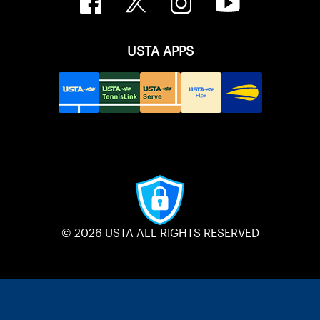
USTA APPS
© 2026 USTA ALL RIGHTS RESERVED