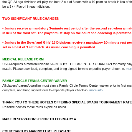
the QF. All age divisions will play the best 2 out of 3 sets with a 10 point tie break in lieu of th
be a 3 / 4 Playoff in each division.
TWO SIGNIFICANT RULE CHANGES
• Juniors receive a mandatory 3-minute rest period after the second set when a mat
in lieu of the third set. The player must stay on the court and coaching is permitted
• Juniors in the Boys’ and Girls’ 18 Divisions receive a mandatory 10-minute rest pe
set in a best of 3 set match. As usual, coaching is permitted.
MEDICAL RELEASE FORM
USTA requires a medical release SIGNED BY THE PARENT OR GUARDIAN for every player pr
match. Please download, complete, and bring signed form to expedite player check-in.
more
FAMILY CIRCLE TENNIS CENTER WAIVER
All players' parent/guardian must sign a Family Circle Tennis Center waiver prior to first m
complete, and bring signed form to expedite player check-in.
more info
THANK YOU TO THESE HOTELS OFFERING SPECIAL SMASH TOURNAMENT RATE
Reserve now as these rates expire as noted.
MAKE RESERVATIONS PRIOR TO FEBRUARY 4
COURTYARD BY MARRIOTT MT. PLEASANT