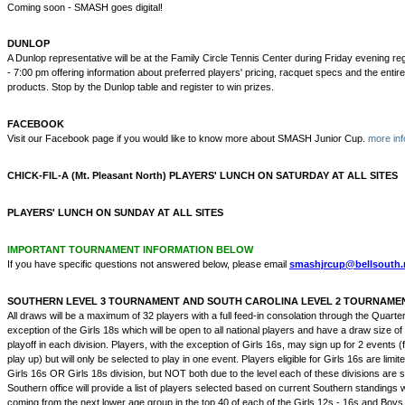
Coming soon - SMASH goes digital!
DUNLOP
A Dunlop representative will be at the Family Circle Tennis Center during Friday evening re
- 7:00 pm offering information about preferred players' pricing, racquet specs and the entire
products. Stop by the Dunlop table and register to win prizes.
FACEBOOK
Visit our Facebook page if you would like to know more about SMASH Junior Cup.
more inf
CHICK-FIL-A (Mt. Pleasant North) PLAYERS' LUNCH ON SATURDAY AT ALL SITES
PLAYERS' LUNCH ON SUNDAY AT ALL SITES
IMPORTANT TOURNAMENT INFORMATION BELOW
If you have specific questions not answered below, please email
smashjrcup@bellsouth.
SOUTHERN LEVEL 3 TOURNAMENT AND SOUTH CAROLINA LEVEL 2 TOURNAME
All draws will be a maximum of 32 players with a full feed-in consolation through the Quarter
exception of the Girls 18s which will be open to all national players and have a draw size of 
playoff in each division. Players, with the exception of Girls 16s, may sign up for 2 events (
play up) but will only be selected to play in one event. Players eligible for Girls 16s are limit
Girls 16s OR Girls 18s division, but NOT both due to the level each of these divisions are
Southern office will provide a list of players selected based on current Southern standings w
coming from the next lower age group in the top 40 of each of the Girls 12s - 16s and Boy