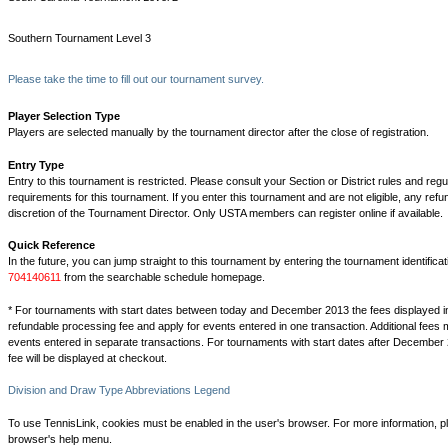
Southern Tournament Level 3
Please take the time to fill out our tournament survey.
Player Selection Type
Players are selected manually by the tournament director after the close of registration.
Entry Type
Entry to this tournament is restricted. Please consult your Section or District rules and regu
requirements for this tournament. If you enter this tournament and are not eligible, any refu
discretion of the Tournament Director. Only USTA members can register online if available.
Quick Reference
In the future, you can jump straight to this tournament by entering the tournament identifica
704140611
from the searchable schedule homepage.
* For tournaments with start dates between today and December 2013 the fees displayed i
refundable processing fee and apply for events entered in one transaction. Additional fees 
events entered in separate transactions. For tournaments with start dates after December 
fee will be displayed at checkout.
Division and Draw Type Abbreviations Legend
To use TennisLink, cookies must be enabled in the user's browser. For more information, p
browser's help menu.