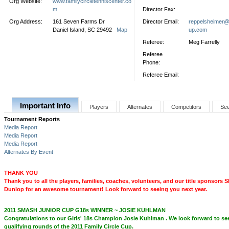
Org Website:
www.familycircletenniscenter.co
m
Director Fax:
Org Address:
161 Seven Farms Dr
Director Email:
reppelsheimer@f
Daniel Island, SC 29492
Map
up.com
Referee:
Meg Farrelly
Referee
Phone:
Referee Email:
Important Info
Players
Alternates
Competitors
Se
Tournament Reports
Media Report
Media Report
Media Report
Alternates By Event
THANK YOU
Thank you to all the players, families, coaches, volunteers, and our title sponsor
Dunlop for an awesome tournament! Look forward to seeing you next year.
2011 SMASH JUNIOR CUP G18s WINNER ~ JOSIE KUHLMAN
Congratulations to our Girls' 18s Champion Josie Kuhlman . We look forward to see
qualifying rounds of the 2011 Family Circle Cup.