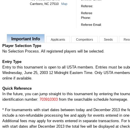
Carrboro, NC 27510
Map
Referee:
Referee
Phone:
Referee Email:
Important Info
Applicants
Competitors
Seeds
Resu
Player Selection Type
No Selection Process. All registered players will be selected.
Entry Type
Entry to this tournament is open to all USTA members. Entries must be sub
Wednesday, June 25, 2003 12 Midnight Eastern Time. Only USTA members 
online if available.
Quick Reference
In the future, you can jump straight to this tournament by entering the tour
identification number:
703910303
from the searchable schedule homepage.
* For tournaments with start dates between today and December 2013 the f
include a non-refundable processing fee and apply for events entered in one
Additional fees may apply for events entered in separate transactions. For
with start dates after December 2013 the total fee will be displayed at check