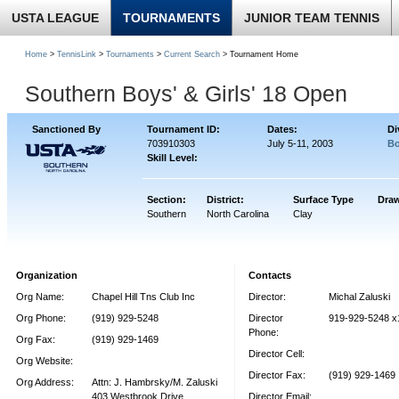
USTA LEAGUE
TOURNAMENTS
JUNIOR TEAM TENNIS
Home
>
TennisLink
>
Tournaments
>
Current Search
> Tournament Home
Southern Boys' & Girls' 18 Open
Sanctioned By
Tournament ID:
Dates:
Di
703910303
July 5-11, 2003
Bo
Skill Level:
Section:
District:
Surface Type
Draw
Southern
North Carolina
Clay
Organization
Contacts
Org Name:
Chapel Hill Tns Club Inc
Director:
Michal Zaluski
Org Phone:
(919) 929-5248
Director
919-929-5248 x
Phone:
Org Fax:
(919) 929-1469
Director Cell:
Org Website:
Director Fax:
(919) 929-1469
Org Address:
Attn: J. Hambrsky/M. Zaluski
403 Westbrook Drive
Director Email: