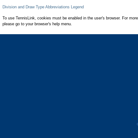
Division and Draw Type Abbreviations Legend
To use TennisLink, cookies must be enabled in the user's browser. For more
please go to your browser's help menu.