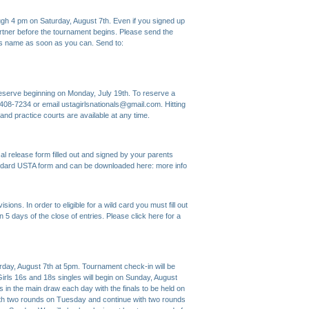
ugh 4 pm on Saturday, August 7th. Even if you signed up
artner before the tournament begins. Please send the
r's name as soon as you can. Send to:
o reserve beginning on Monday, July 19th. To reserve a
9-408-7234 or email ustagirlsnationals@gmail.com. Hitting
nd practice courts are available at any time.
 release form filled out and signed by your parents
ard USTA form and can be downloaded here:
more info
ions. In order to eligible for a wild card you must fill out
n 5 days of the close of entries. Please click here for a
, August 7th at 5pm. Tournament check-in will be
irls 16s and 18s singles will begin on Sunday, August
s in the main draw each day with the finals to be held on
ith two rounds on Tuesday and continue with two rounds