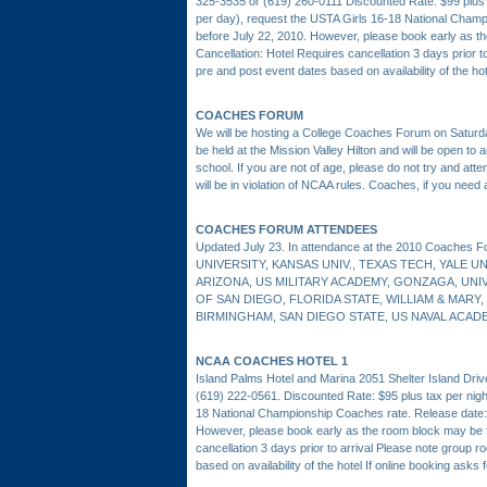
325-3535 or (619) 260-0111 Discounted Rate: $99 plus t
per day), request the USTA Girls 16-18 National Cham
before July 22, 2010. However, please book early as th
Cancellation: Hotel Requires cancellation 3 days prior t
pre and post event dates based on availability of the ho
COACHES FORUM
We will be hosting a College Coaches Forum on Saturda
be held at the Mission Valley Hilton and will be open to 
school. If you are not of age, please do not try and at
will be in violation of NCAA rules. Coaches, if you need a
COACHES FORUM ATTENDEES
Updated July 23. In attendance at the 2010 Coache
UNIVERSITY, KANSAS UNIV., TEXAS TECH, YALE U
ARIZONA, US MILITARY ACADEMY, GONZAGA, UN
OF SAN DIEGO, FLORIDA STATE, WILLIAM & MARY
BIRMINGHAM, SAN DIEGO STATE, US NAVAL ACAD
NCAA COACHES HOTEL 1
Island Palms Hotel and Marina 2051 Shelter Island Dri
(619) 222-0561. Discounted Rate: $95 plus tax per night
18 National Championship Coaches rate. Release date
However, please book early as the room block may be fu
cancellation 3 days prior to arrival Please note group r
based on availability of the hotel If online booking asks