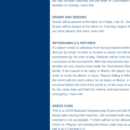
per day through Saturday and the finals of Consolation 
doubles on Sunday.
more info
DRAWS AND SEEDING
Seeds will be posted at the latest on Friday, July 31. Se
Draws will be posted at the latest on Tuesday, August 3
are done please click here:
more info
WITHDRAWALS & REFUNDS
If a player needs to withdraw from the tournament bef
director by email. In order to receive a refund, we will
tournament by the start of play. Refunds will be sent (no
conclusion of the tournament. After the tournament has 
doubles for any reason must notify the Tournament Dir
facility. If the reason is for injury or illness, the playe
order to verify the illness or injury. Players failing to fo
the event will not count unless for an injury or illness, a
received before the end of the event or, in the case of 
by the same date and both the referee and tournament di
emergency.
more info
DRESS CODE
This is a USTA National Championship Event and with tha
tennis attire during their matches, this included both sin
oriented is not acceptable. T-shirts will be not be allowe
check-in. Players not meeting the dress code may be a
PACK ACCORDINGLY!