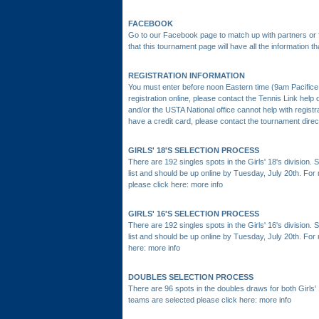
FACEBOOK
Go to our Facebook page to match up with partners or f
that this tournament page will have all the information 
REGISTRATION INFORMATION
You must enter before noon Eastern time (9am Pacifice 
registration online, please contact the Tennis Link he
and/or the USTA National office cannot help with registr
have a credit card, please contact the tournament direct
GIRLS' 18'S SELECTION PROCESS
There are 192 singles spots in the Girls' 18's division.
list and should be up online by Tuesday, July 20th. Fo
please click here:
more info
GIRLS' 16'S SELECTION PROCESS
There are 192 singles spots in the Girls' 16's division.
list and should be up online by Tuesday, July 20th. For
here:
more info
DOUBLES SELECTION PROCESS
There are 96 spots in the doubles draws for both Girls'
teams are selected please click here:
more info