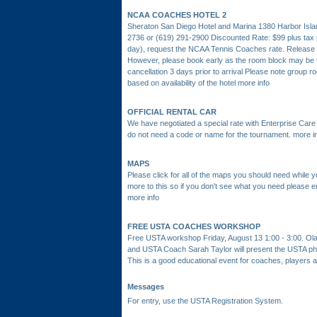
NCAA COACHES HOTEL 2
Sheraton San Diego Hotel and Marina 1380 Harbor Isla
2736 or (619) 291-2900 Discounted Rate: $99 plus tax pe
day), request the NCAA Tennis Coaches rate. Release 
However, please book early as the room block may be fu
cancellation 3 days prior to arrival Please note group r
based on availability of the hotel
more info
OFFICIAL RENTAL CAR
We have negotiated a special rate with Enterprise Care R
do not need a code or name for the tournament.
more i
MAPS
Please click for all of the maps you should need while 
more to this so if you don't see what you need please 
more info
FREE USTA COACHES WORKSHOP
Free USTA workshop Friday, August 13 1:00 - 3:00. O
and USTA Coach Sarah Taylor will present the USTA phi
This is a good educational event for coaches, players 
Messages
For entry, use the USTA Registration System.