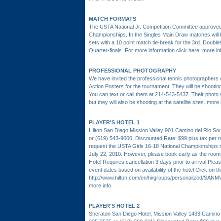
MATCH FORMATS
The USTA National Jr. Competition Committee approved 
Championships. In the Singles Main Draw matches will be
sets with a 10 point match tie-break for the 3rd. Double
Quarter-finals. For more information click here:
more in
PROFESSIONAL PHOTOGRAPHY
We have invited the professional tennis photographe
Action Posters for the tournament. They will be shoot
You can text or call them at 214-543-5437. Their photo 
but they will also be shooting at the satellite sites.
more 
PLAYER'S HOTEL 1
Hilton San Diego Mission Valley 901 Camino del Rio S
or (619) 543-9000. Discounted Rate: $99 plus tax per ni
request the USTA Girls 16-18 National Championships 
July 22, 2010. However, please book early as the room b
Hotel Requires cancellation 3 days prior to arrival Ple
event dates based on availability of the hotel Click on th
http://www.hilton.com/en/hi/groups/personalized/S
more info
PLAYER'S HOTEL 2
Sheraton San Diego Hotel, Mission Valley 1433 Camino