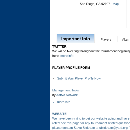
San Diego, CA 92107
Map
Important Info
Players
Alter
TWITTER
We will be tweeting throughout the tournament beginning
here:
more info
PLAYER PROFILE FORM
Submit Your Player Profile Now!
Management Tools
by
Active Network
more info
WEBSITE
We have been trying to get our website going and have 
reference this page for any tournament related questio
please contact Steve Bickham at sbickham@ytsd.org.