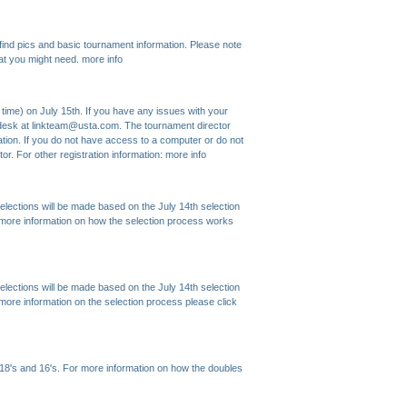
ind pics and basic tournament information. Please note
that you might need.
more info
time) on July 15th. If you have any issues with your
lp desk at linkteam@usta.com. The tournament director
ation. If you do not have access to a computer or do not
or. For other registration information:
more info
 Selections will be made based on the July 14th selection
r more information on how the selection process works
 Selections will be made based on the July 14th selection
 more information on the selection process please click
 18's and 16's. For more information on how the doubles