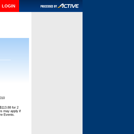
LOGIN
2010
$113.88 for 2
es may apply if
ore Events.