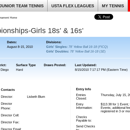
JUNIOR TEAM TENNIS
USTA FLEX LEAGUES
MY TENNIS
rnament Home
onships-Girls 18s' & 16s'
Dates:
Divisions:
August 8-15, 2010
Girls' Singles:
78' Yellow Ball 16-18
(
FICQ
)
Girls' Doubles:
78' Yellow Ball 16-18
(
SE
)
rict:
Surface Type
Draws Posted:
Last Updated:
 Diego
Hard
8/15/2010 7:17:17 PM (Eastern Time)
Entry Info
Contacts
Entries
Thursday, July 15, 
Director:
Lisbeth Blum
Closed:
Director
Entry
$113.38 for 1 Event; 
Information:
Events; additional fe
Phone:
registered in 3 or m
Director Cell:
Checks
Payable to:
Director Fax:
Send Checks
Director Email:
to: