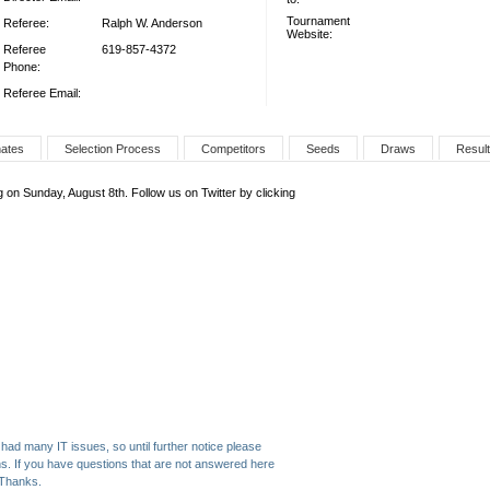
Tournament
Referee:
Ralph W. Anderson
Website:
Referee
619-857-4372
Phone:
Referee Email:
nates
Selection Process
Competitors
Seeds
Draws
Resul
 on Sunday, August 8th. Follow us on Twitter by clicking
had many IT issues, so until further notice please
ns. If you have questions that are not answered here
 Thanks.