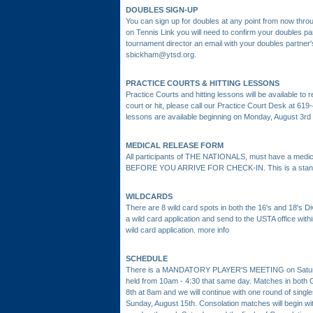
DOUBLES SIGN-UP
You can sign up for doubles at any point from now thro
on Tennis Link you will need to confirm your doubles p
tournament director an email with your doubles partne
sbickham@ytsd.org.
PRACTICE COURTS & HITTING LESSONS
Practice Courts and hitting lessons will be available t
court or hit, please call our Practice Court Desk at 61
lessons are available beginning on Monday, August 3rd a
MEDICAL RELEASE FORM
All participants of THE NATIONALS, must have a medical
BEFORE YOU ARRIVE FOR CHECK-IN. This is a stand
WILDCARDS
There are 8 wild card spots in both the 16's and 18's Divis
a wild card application and send to the USTA office withi
wild card application.
more info
SCHEDULE
There is a MANDATORY PLAYER'S MEETING on Saturday
held from 10am - 4:30 that same day. Matches in both G
8th at 8am and we will continue with one round of single
Sunday, August 15th. Consolation matches will begin w