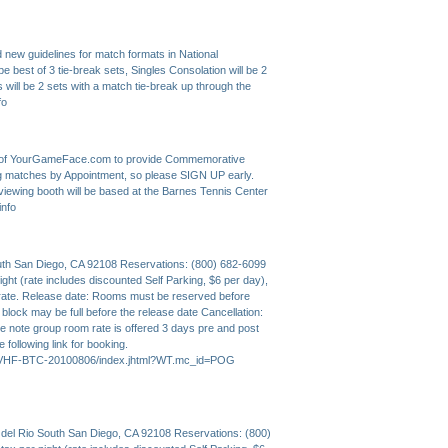
new guidelines for match formats in National
 best of 3 tie-break sets, Singles Consolation will be 2
s will be 2 sets with a match tie-break up through the
fo
rs of YourGameFace.com to provide Commemorative
ing matches by Appointment, so please SIGN UP early.
viewing booth will be based at the Barnes Tennis Center
info
outh San Diego, CA 92108 Reservations: (800) 682-6099
ght (rate includes discounted Self Parking, $6 per day),
rate. Release date: Rooms must be reserved before
lock may be full before the release date Cancellation:
ase note group room rate is offered 3 days pre and post
e following link for booking.
ANMVHF-BTC-20100806/index.jhtml?WT.mc_id=POG
 del Rio South San Diego, CA 92108 Reservations: (800)