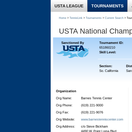
USTA LEAGUE
TOURNAMENTS
Home
>
TennisLink
>
Tournaments
>
Current Search
> Tou
USTA National Champi
Sanctioned By
Tournament ID:
651860210
Skill Level:
Section:
Dist
So. California
San
Organization
Org Name:
Barnes Tennis Center
Org Phone:
(619) 221-9000
Org Fax:
(619) 221-9076
Org Website:
www.barnestenniscenter.com
Org Address:
c/o Steve Bickham
4490 W. Point Loma Blvd.