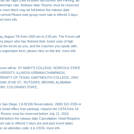
ax per night (rate includes discounted Self Parking, $6
pionships rate. Release date: Rooms must be reserved
e room block may be full before the release date
o arrival Please note group room rate is offered 3 days
tel
more info
y, August 7th from 1000 am to 2:00 pm. The Forum will
any player who has finished their Junior year of high
tend the forum as you, and the coaches you speak with,
 registration form, please click on this link:
more info
s Forum will be: ST MARY'S COLLEGE, NORFOLK STATE
NIVERSITY, ILLINOIS-URBANA CHAMPAIGN,
IVERSITY OF TEXAS, DARTMOUTH COLLEGE, UNIV
, SAN JOSE ST., RUTGERS, BROWN, ALABAMA-
EMY, COLORADO STATE,
ve San Diego, CA 92106 Reservations: (800) 922-2336 or
 (hotel offers free parking), request the USTA Girls 16-
: Rooms must be reserved before July 21, 2010.
ll before the release date Cancellation: Hotel Requires
oom rate is offered 3 days pre and post event dates
 for an attendee code, it is USTA.
more info