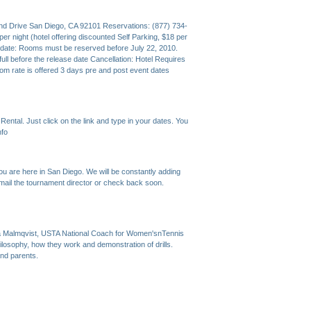
nd Drive San Diego, CA 92101 Reservations: (877) 734-
r night (hotel offering discounted Self Parking, $18 per
date: Rooms must be reserved before July 22, 2010.
ll before the release date Cancellation: Hotel Requires
oom rate is offered 3 days pre and post event dates
ental. Just click on the link and type in your dates. You
nfo
you are here in San Diego. We will be constantly adding
email the tournament director or check back soon.
la Malmqvist, USTA National Coach for Women'snTennis
losophy, how they work and demonstration of drills.
and parents.