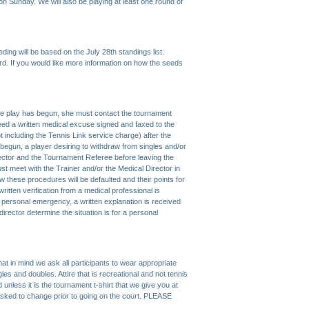
on Sunday. We will also be playing at least one round of
eding will be based on the July 28th standings list.
rd. If you would like more information on how the seeds
ore play has begun, she must contact the tournament
 need a written medical excuse signed and faxed to the
t including the Tennis Link service charge) after the
begun, a player desiring to withdraw from singles and/or
ector and the Tournament Referee before leaving the
r must meet with the Trainer and/or the Medical Director in
llow these procedures will be defaulted and their points for
 written verification from a medical professional is
a personal emergency, a written explanation is received
rector determine the situation is for a personal
t in mind we ask all participants to wear appropriate
gles and doubles. Attire that is recreational and not tennis
d unless it is the tournament t-shirt that we give you at
sked to change prior to going on the court. PLEASE