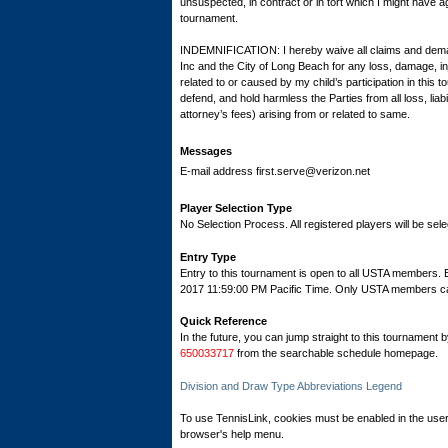
unsuspected, in contract or in tort which I might have ag
tournament.
INDEMNIFICATION: I hereby waive all claims and dema
Inc and the City of Long Beach for any loss, damage, inj
related to or caused by my child’s participation in this
defend, and hold harmless the Parties from all loss, lia
attorney’s fees) arising from or related to same.
Messages
E-mail address first.serve@verizon.net
Player Selection Type
No Selection Process. All registered players will be sele
Entry Type
Entry to this tournament is open to all USTA members. 
2017 11:59:00 PM Pacific Time. Only USTA members can r
Quick Reference
In the future, you can jump straight to this tournament 
650033717
from the searchable schedule homepage.
Division and Draw Type Abbreviations Legend
To use TennisLink, cookies must be enabled in the user
browser's help menu.