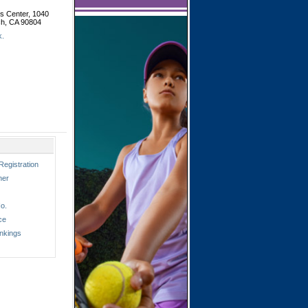
is Center, 1040
ch, CA 90804
k.
Registration
ner
o.
ce
nkings