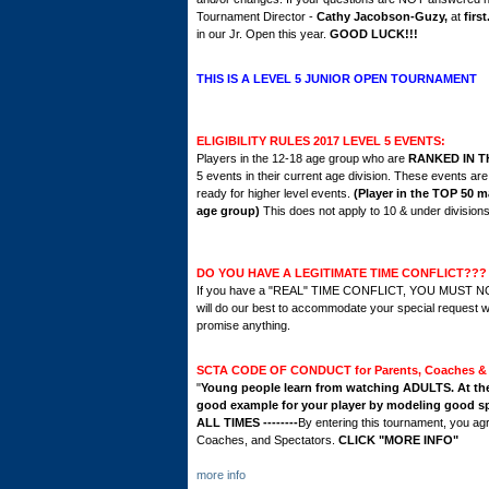
Tournament Director -
Cathy Jacobson-Guzy,
at
firs
in our Jr. Open
this year.
GOOD LUCK!!!
THIS IS A LEVEL 5 JUNIOR OPEN TOURNAMENT
ELIGIBILITY RULES 2017 LEVEL 5 EVENTS:
Players in the 12-18 age group who are
RANKED IN T
5 events in their current age division. These events ar
ready for higher level events.
(Player in the TOP 50 ma
age group)
This does not apply to 10 & under divisions
DO YOU HAVE A LEGITIMATE TIME CONFLICT???
If you have a "REAL" TIME CONFLICT, YOU MUST 
will do our best to accommodate your special request w
promise anything.
SCTA CODE OF CONDUCT for Parents, Coaches & 
"
Young people learn from watching ADULTS. At the t
good example for your player by modeling good sp
ALL TIMES --------
By entering this tournament, you ag
Coaches, and Spectators.
CLICK "MORE INFO"
more info