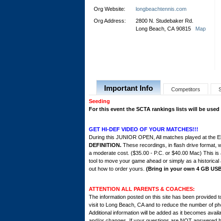
Org Website:
longbeachtennis.com
Org Address:
2800 N. Studebaker Rd.
Long Beach, CA 90815
Map
Important Info
Competitors
Seeding
For this event the SCTA rankings lists will be used
GET HI-DEF VIDEO OF YOUR MATCHES!!!
During this JUNIOR OPEN, All matches played at the El
DEFINITION.
These recordings, in flash drive format, w
a moderate cost. ($35.00 - P.C. or $40.00 Mac) This is
tool to move your game ahead or simply as a historical 
out how to order yours.
(Bring in your own 4 GB USB 
ATTENTION ALL PARENTS & COACHES:
The information posted on this site has been provided t
visit to Long Beach, CA and to reduce the number of ph
Additional information will be added as it becomes avail
and/or changes. If your questions are NOT answered her