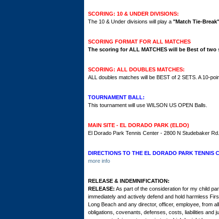
SCORING: 10 & UNDER DIVISIONS:
The 10 & Under divisions will play a
"Match Tie-Break
SCORING FORMAT FOR ALL MATCHES
The scoring for ALL MATCHES will be
Best of two s
SCORING: ALL DOUBLES MATCHES:
ALL doubles matches will be BEST of 2 SETS. A 10-point
TOURNAMENT BALL:
This tournament will use WILSON US OPEN Balls.
MAIN SITE - EL DORADO PARK (ELDO)
El Dorado Park Tennis Center - 2800 N Studebaker R
DIRECTIONS TO THE EL DORADO PARK TENNIS 
more info
RELEASE & INDEMNIFICATION:
RELEASE:
As part of the consideration for my child par
immediately and actively defend and hold harmless Fir
Long Beach and any director, officer, employee, from a
obligations, covenants, defenses, costs, liabilities a