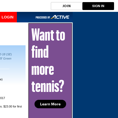
JOIN
SIGN IN
LOGIN
Want to
find
12-18
(
SE
)
78' Green
more
e)
tennis?
2017
Learn More
s. $23.00 for first