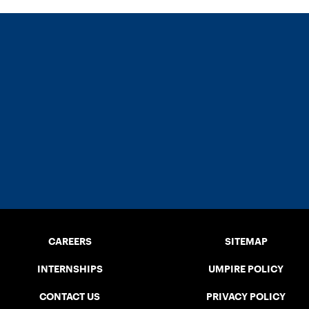
CAREERS
SITEMAP
INTERNSHIPS
UMPIRE POLICY
CONTACT US
PRIVACY POLICY