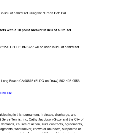
"
in lieu of a third set using the "Green Dot" Ball.
ets with a 10 point breaker in lieu of a 3rd set
 "MATCH TIE-BREAK" will be used in lieu of a third set.
d. Long Beach CA 90815 (ELDO on Draw) 562-425-0553
CENTER:
ticipating in this tournament, I release, discharge, and
st Serve Tennis, Inc. Cathy Jacobson-Guzy and the City of
ll demands, causes of action, suits contracts, agreements,
nd judgments, whatsoever, known or unknown, suspected or