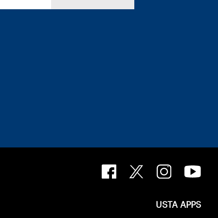
USTA APPS