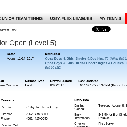
JUNIOR TEAM TENNIS
USTA FLEX LEAGUES
MY TENNIS
rnament Home
or Open (Level 5)
Dates:
Divisions:
August 12-14, 2017
Open
Boys' & Girls' Singles & Doubles:
78' Yellow Ball 
Open
Boys' & Girls' 10 and Under Singles & Doubles:
Ball 10
(
SE
)
ict:
Surface Type
Draws Posted:
Last Updated:
ern California
Hard
8/10/2017
10/31/2017 2:40:37 PM (Pacific Tim
Entry Info
Contacts
Entries
Tuesday, August 8, 
Director:
Cathy Jacobson-Guzy
Closed:
Director
(562) 438-8509
Entry
$43.50 for first Single
Information:
Doubles.
Phone:
(562) 425-0553
Checks
First Serve
Director Cell: