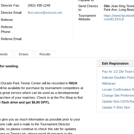
Payable to:
Director Fax:
(562) 438-1249
Send Checks
Billie Jean King Tenn
to:
Park Ave, Long Bea
Director Email:
first.serve@verizon.net
Tournament
https://www.faceboo
Website:
com/ELDOLB
Referee:
Referee
Phone:
Referee Email:
Seeds
Draws
Results
Edit Registration
 for seeding.
Pay for 1/2 Dbl Team 
Indicate Doubles Part
 Dorado Park Tennis Center will be recorded in
HIGH
Withdraw
ill be available for purchase by tournament competitors at
Locate Confirmation N
 a great service which can be used as a developmental
Change Site Preferen
archive of your matches. Check in at the Pro Shop to find
Update Non-USTA Ra
flash drive and get $5.00 OFF).
Update T-Shirt Size
o give you as much information as possible prior to your
one calls and e-mails to the Tournament Director.
able, so please continue to check this site for updates
e on TennisLink, please email all requests to the