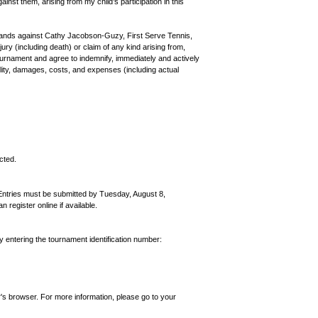
ainst them, arising from my child’s participation in this
nds against Cathy Jacobson-Guzy, First Serve Tennis,
ury (including death) or claim of any kind arising from,
 tournament and agree to indemnify, immediately and actively
bility, damages, costs, and expenses (including actual
cted.
Entries must be submitted by Tuesday, August 8,
egister online if available.
by entering the tournament identification number:
's browser. For more information, please go to your