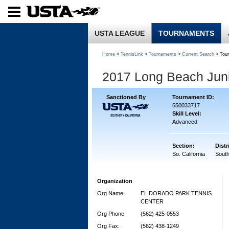
USTA LEAGUE
TOURNAMENTS
Home
>
TennisLink
>
Tournaments
>
Current Search
> Tou
2017 Long Beach Juni
Sanctioned By
Tournament ID:
650033717
Skill Level:
Advanced
Section:
Distr
So. California
South
Organization
Org Name:
EL DORADO PARK TENNIS
CENTER
Org Phone:
(562) 425-0553
Org Fax:
(562) 438-1249