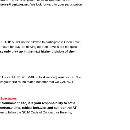
t.serve@verizon.net.
We look forward to your participation
HE TOP 5
0 will not be allowed to participate in Open Level
e meant for players moving up from Level 6 but not quite
y only play up in the next higher division of their
.
NOTIFY CATHY BY EMAIL at
first.serve@verizon.net.
We
ith your first round match but after that we CANNOT
Spectators
ournament site, it is your responsibility to set a
ortsmanship, ethical behavior and self-control AT
ree to follow the SCTA Code of Conduct for Parents,