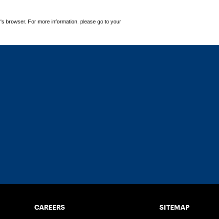
's browser. For more information, please go to your
CAREERS
SITEMAP