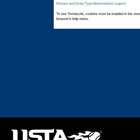
Division and Draw Type Abbreviations Legend
To use TennisLink, cookies must be enabled in the user
browser's help menu.