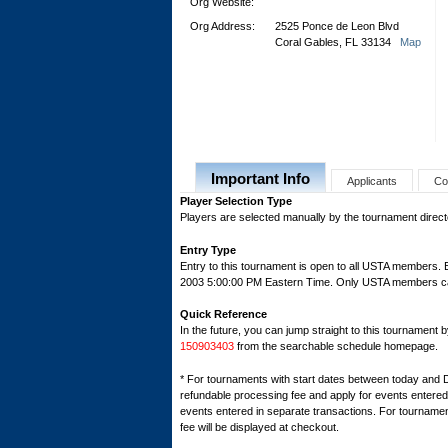
Org Website:
Org Address:
2525 Ponce de Leon Blvd
Coral Gables, FL 33134
Map
Important Info
Applicants
Co
Player Selection Type
Players are selected manually by the tournament director
Entry Type
Entry to this tournament is open to all USTA members.
2003 5:00:00 PM Eastern Time. Only USTA members can r
Quick Reference
In the future, you can jump straight to this tournament 
150903403
from the searchable schedule homepage.
* For tournaments with start dates between today and 
refundable processing fee and apply for events entered 
events entered in separate transactions. For tournamen
fee will be displayed at checkout.