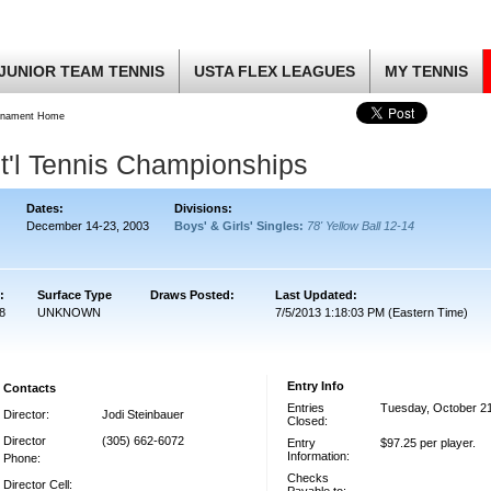
JUNIOR TEAM TENNIS
USTA FLEX LEAGUES
MY TENNIS
rnament Home
t'l Tennis Championships
Dates:
Divisions:
December 14-23, 2003
Boys' & Girls' Singles:
78' Yellow Ball 12-14
:
Surface Type
Draws Posted:
Last Updated:
8
UNKNOWN
7/5/2013 1:18:03 PM (Eastern Time)
Entry Info
Contacts
Entries
Tuesday, October 2
Director:
Jodi Steinbauer
Closed:
Director
(305) 662-6072
Entry
$97.25 per player.
Information:
Phone:
Checks
Director Cell: