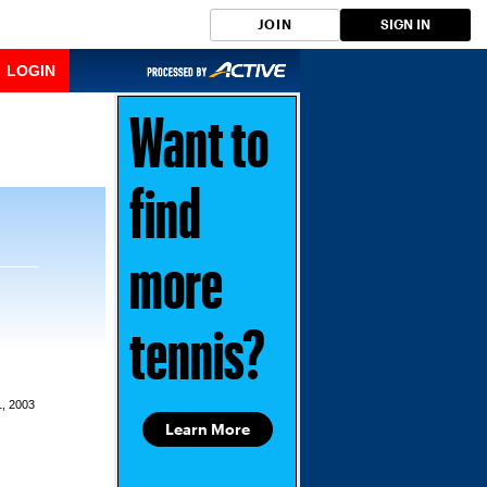
JOIN
SIGN IN
LOGIN
Want to
find
more
tennis?
1, 2003
Learn More