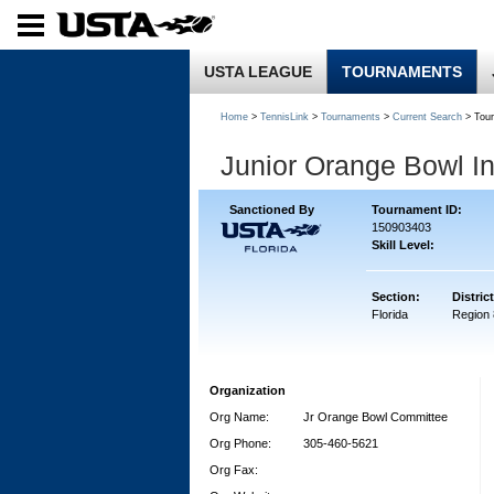
USTA LEAGUE
TOURNAMENTS
Home
>
TennisLink
>
Tournaments
>
Current Search
> Tou
Junior Orange Bowl In
Sanctioned By
Tournament ID:
150903403
Skill Level:
Section:
District
Florida
Region 
Organization
Org Name:
Jr Orange Bowl Committee
Org Phone:
305-460-5621
Org Fax: