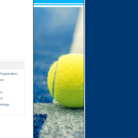
Registration
ner
o.
ce
nkings