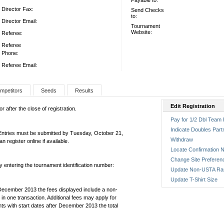
Payable to:
Director Fax:
Send Checks
to:
Director Email:
Tournament
Website:
Referee:
Referee
Phone:
Referee Email:
mpetitors
Seeds
Results
Edit Registration
 after the close of registration.
Pay for 1/2 Dbl Team 
Indicate Doubles Part
 Entries must be submitted by Tuesday, October 21,
Withdraw
egister online if available.
Locate Confirmation N
Change Site Preferen
by entering the tournament identification number:
Update Non-USTA Ra
Update T-Shirt Size
December 2013 the fees displayed include a non-
in one transaction. Additional fees may apply for
ts with start dates after December 2013 the total