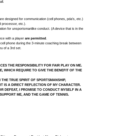
ll.
are designed for communication (cell phones, pda's, etc.)
 processor, etc.).
ation for unsportsmanlike conduct. (A device that is in the
ence with a player
are permitted
.
 cell phone during the 3-minute coaching break between
u of a 3rd set.
ACES THE RESPONSIBILITY FOR FAIR PLAY ON ME.
E, WHICH REQUIRE TO GIVE THE BENEFIT OF THE
H THE TRUE SPIRIT OF SPORTSMANSHIP,
T IS A DIRECT REFLECTION OF MY CHARACTER.
R DEFEAT, I PROMISE TO CONDUCT MYSELF IN A
UPPORT ME, AND THE GAME OF TENNIS.