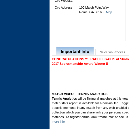
Org Website:
Org Address:
100 Match Point Way
Rome, GA 30165
Map
Important Info
Selection Process
CONGRATULATIONS !!!! RACHEL GAILIS of Studio C
2017 Sportsmanship Award Winner !!
MATCH VIDEO – TENNIS ANALYTICS
Tennis Analytics
will be filming all matches at this ye
match stats report, is available for a nominal fee. Tagg
specific moments in any match from any web-enabled de
collection which you can share with your personal coach
matches. To register online, click "more Info" or see us 
more info