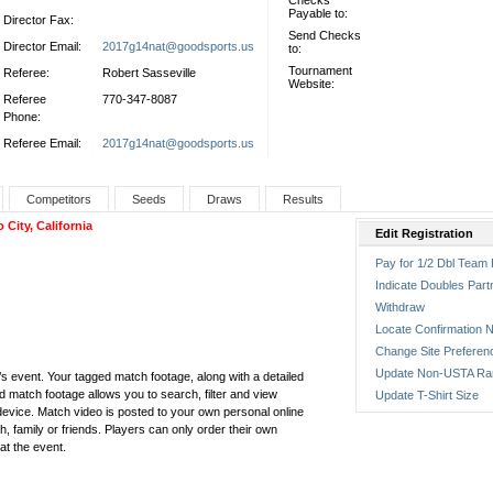
Checks
Payable to:
Director Fax:
Send Checks
Director Email:
2017g14nat@goodsports.us
to:
Tournament
Referee:
Robert Sasseville
Website:
Referee
770-347-8087
Phone:
Referee Email:
2017g14nat@goodsports.us
Competitors
Seeds
Draws
Results
ity, California
Edit Registration
Pay for 1/2 Dbl Team 
Indicate Doubles Part
Withdraw
Locate Confirmation N
Change Site Preferen
Update Non-USTA Ra
ar’s event. Your tagged match footage, along with a detailed
ed match footage allows you to search, filter and view
Update T-Shirt Size
vice. Match video is posted to your own personal online
, family or friends. Players can only order their own
at the event.