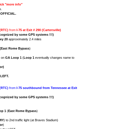
ick "more info"
s.
s OFFICIAL.
 (RTC)
from
I-75 at Exit # 290 (Cartersville)
ecognized by some GPS systems !!!)
wy 20
approximately 2.4 miles
(East Rome Bypass
)
) on
GA
Loop 1
(
Loop 1
eventually changes name to
or)
e
LEFT.
 (RTC)
from
I-75 southbound from Tennessee at Exit
cognized by some GPS systems !!!)
op 1
(
East Rome Bypass
)
KWY
) to 2nd traffic light (at Braves Stadium)
or
)