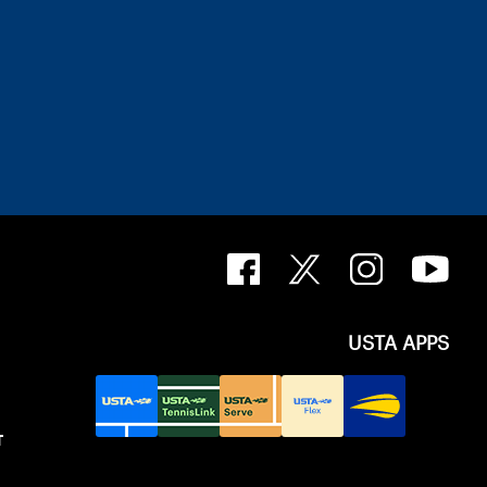
USTA APPS
T