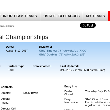
JUNIOR TEAM TENNIS
USTA FLEX LEAGUES
MY TENNIS
rnament Home
nal Championships
Dates:
Divisions:
August 5-12, 2017
Girls' Singles:
78' Yellow Ball 14
(
FICQ
)
Girls' Doubles:
78' Yellow Ball 14
(
SE
)
:
Surface Type
Draws Posted:
Last Updated:
Hard
8/17/2017 2:22:46 PM (Eastern Time)
Entry Info
Contacts
Entries
Thursday, July 13, 
Director:
Sandy Bowie
Closed:
Director
Entry
$140.25 for 1 Event;
Information:
Events; additional fe
Phone:
registered in 3 or m
Director Cell: