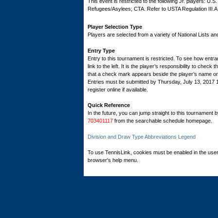
This event is restricted to the following Jr. players: U.
Refugees/Asylees; CTA. Refer to USTA Regulation III.A
Player Selection Type
Players are selected from a variety of National Lists a
Entry Type
Entry to this tournament is restricted. To see how entran
link to the left. It is the player’s responsibility to check 
that a check mark appears beside the player’s name on th
Entries must be submitted by Thursday, July 13, 201
register online if available.
Quick Reference
In the future, you can jump straight to this tournament 
703401117
from the searchable schedule homepage.
Division and Draw Type Abbreviations Legend
To use TennisLink, cookies must be enabled in the user
browser's help menu.