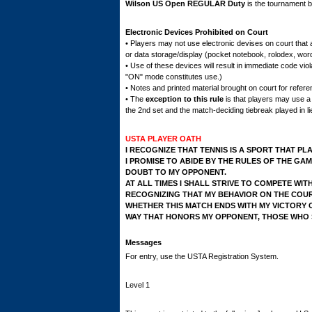
Wilson US Open REGULAR Duty
is the tournament ba
Electronic Devices Prohibited on Court
• Players may not use electronic devises on court that 
or data storage/display (pocket notebook, rolodex, word
• Use of these devices will result in immediate code viol
"ON" mode constitutes use.)
• Notes and printed material brought on court for refer
• The
exception to this rule
is that players may use a
the 2nd set and the match-deciding tiebreak played in lie
USTA PLAYER OATH
I RECOGNIZE THAT TENNIS IS A SPORT THAT PL
I PROMISE TO ABIDE BY THE RULES OF THE GAM
DOUBT TO MY OPPONENT.
AT ALL TIMES I SHALL STRIVE TO COMPETE WIT
RECOGNIZING THAT MY BEHAVIOR ON THE COUR
WHETHER THIS MATCH ENDS WITH MY VICTORY O
WAY THAT HONORS MY OPPONENT, THOSE WHO S
Messages
For entry, use the USTA Registration System.
Level 1