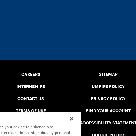
CAREERS
SITEMAP
INTERNSHIPS
UMPIRE POLICY
CONTACT US
PRIVACY POLICY
TERMS OF USE
FIND YOUR ACCOUNT
USTA CONNECT PORTAL
ACCESSIBILITY STATEMEN
 on your device to enhance site
ur cookies do not store directly personal
SAFE PLAY DISCIPLINARY LIST
COOKIE POLICY