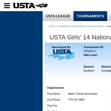
USTA LEAGUE
TOURNAMENTS
Home
>
TennisLink
>
Tournaments
>
Current Search
> Tou
USTA Girls' 14 Natio
Sanctioned By
Tournament ID:
703401117
Skill Level:
Section:
District
Southern
Georgia
Organization
Org Name:
Metro Tennis Associates
Org Phone:
770-347-8087
Org Fax: