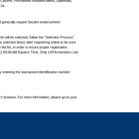
S. Citizens; Permanent Resident Aliens; Diplomats,
.2a.
nd generally require Section endorsement.
ts will be selected, follow the “Selection Process”
the selection list(s) after registering online to be sure
e list, in order to insure proper registration.
7 11:59:00 AM Eastern Time. Only USTA members can
by entering the tournament identification number:
's browser. For more information, please go to your