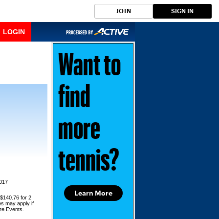
JOIN
SIGN IN
LOGIN
Want to
find
more
tennis?
2017
Learn More
 $140.76 for 2
es may apply if
ore Events.