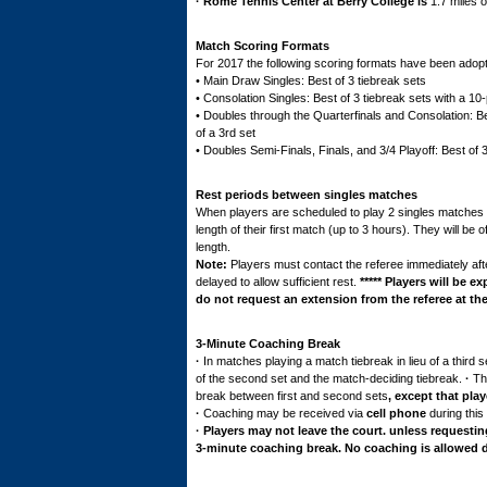
·
Rome
Tennis Center at Berry College is
1.7 miles 
Match Scoring Formats
For 2017 the following scoring formats have been adop
• Main Draw Singles: Best of 3 tiebreak sets
• Consolation Singles: Best of 3 tiebreak sets with a 10-
• Doubles through the Quarterfinals and Consolation: Bes
of a 3rd set
• Doubles Semi-Finals, Finals, and 3/4 Playoff: Best of 
Rest periods between singles matches
When players are scheduled to play 2 singles matches in 
length of their first match (up to 3 hours). They will be
length.
Note
:
Players must contact the referee immediately aft
delayed to allow sufficient rest.
*****
Players will be ex
do not request an extension from the referee at the
3-Minute Coaching Break
·
In matches playing a match tiebreak in lieu of a third
of the second set and the match-deciding tiebreak.
·
Th
break between first and second sets
, except that pla
·
Coaching may be received via
cell phone
during this
· Players may not leave the court. unless requesting 
3-minute coaching break. No coaching is allowed dur