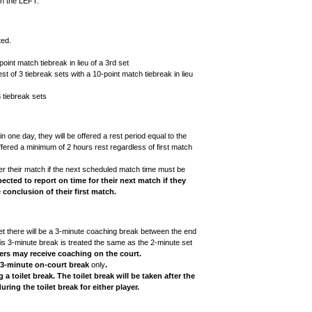
on the LEFT.
ted.
point match tiebreak in lieu of a 3rd set
t of 3 tiebreak sets with a 10-point match tiebreak in lieu
3 tiebreak sets
one day, they will be offered a rest period equal to the
 offered a minimum of 2 hours rest regardless of first match
er their match if the next scheduled match time must be
pected to report on time for their next match if they
 conclusion of their first match.
 set there will be a 3-minute coaching break between the end
is 3-minute break is treated the same as the 2-minute set
yers may receive coaching on the court.
3-minute on-court break
only
.
a toilet break. The toilet break will be taken after the
ing the toilet break for either player.