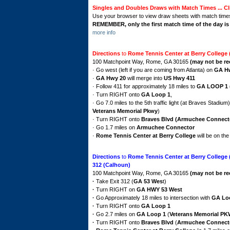
Singles and Doubles Draws with Match Times ... Cl
Use your browser to view draw sheets with match time
REMEMBER, only the first match time of the day i
more info
Directions
to
Rome Tennis Center at Berry College
100 Matchpoint Way, Rome, GA 30165
(may not be r
· Go west (left if you are coming from Atlanta) on
GA H
·
GA Hwy 20
will merge into
US Hwy 411
· Follow 411 for approximately 18 miles to
GA LOOP 1 
· Turn RIGHT onto
GA Loop 1
,
· Go 7.0 miles to the 5th traffic light (at Braves Stadium
Veterans Memorial Pkwy
)
· Turn RIGHT onto
Braves Blvd (Armuchee Connect
· Go 1.7 miles on
Armuchee Connector
·
Rome Tennis Center at Berry College
will be on th
Directions
to
Rome Tennis Center at Berry College
312 (Calhoun)
100 Matchpoint Way, Rome, GA 30165
(may not be re
·
Take Exit 312 (
GA 53 Wes
t)
·
Turn RIGHT on
GA HWY
53 West
·
Go Approximately 18 miles to intersection with
GA Lo
·
Turn RIGHT onto
GA Loop 1
·
Go 2.7 miles on
GA Loop 1
(
Veterans Memorial P
·
Turn RIGHT onto
Braves Blvd
(
Armuchee Connect