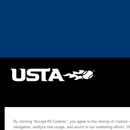
By clicking “Accept All Cookies”, you agree to the storing of cookies
navigation, analyze site usage, and assist in our marketing efforts. O