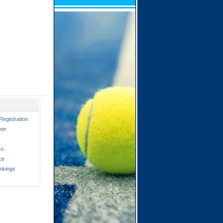
Registration
ner
o.
ce
nkings