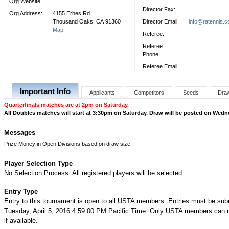
Org Website:
Director Fax:
Org Address:
4155 Erbes Rd
Thousand Oaks, CA 91360
Director Email:
info@ratennis.
Map
Referee:
Referee
Phone:
Referee Email:
Important Info
Applicants
Competitors
Seeds
Dra
Quarterfinals matches are at 2pm on Saturday.
All Doubles matches will start at 3:30pm on Saturday. Draw will be posted on Wedn
Messages
Prize Money in Open Divisions based on draw size.
Player Selection Type
No Selection Process. All registered players will be selected.
Entry Type
Entry to this tournament is open to all USTA members. Entries must be sub
Tuesday, April 5, 2016 4:59:00 PM Pacific Time. Only USTA members can re
if available.