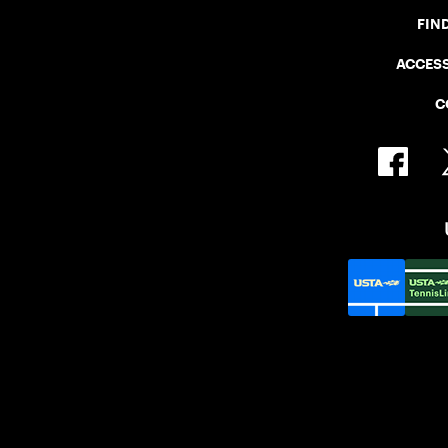
FIN
ACCESS
C