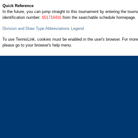
Quick Reference
In the future, you can jump straight to this tournament by entering the tour
identification number:
651716416
from the searchable schedule homepage.
Division and Draw Type Abbreviations Legend
To use TennisLink, cookies must be enabled in the user's browser. For more
please go to your browser's help menu.