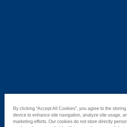
By clicking “Accept All Cookies”, you agree to the storing
device to enhance site navigation, analyze site usage, an
marketing efforts. Our cookies do not store directly perso