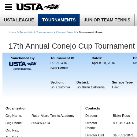
USTA LEAGUE
TOURNAMENTS
JUNIOR TEAM TENNIS
Home
>
TennisLink
>
Tournaments
>
Current Search
> Tournament Home
17th Annual Conejo Cup Tournament
Sanctioned By
Tournament ID:
Dates:
Di
651716416
April 8-10, 2016
Me
Skill Level:
Section:
District:
Surface Type
So. California
Southern California
Hard
Organization
Contacts
Org Name:
Russ-Alfaro Tennis Academy
Director:
Blake Russ
Org Phone:
8054974314
Director
805-497-4314
Phone:
Org Fax:
Director Cell:
310-351-2871