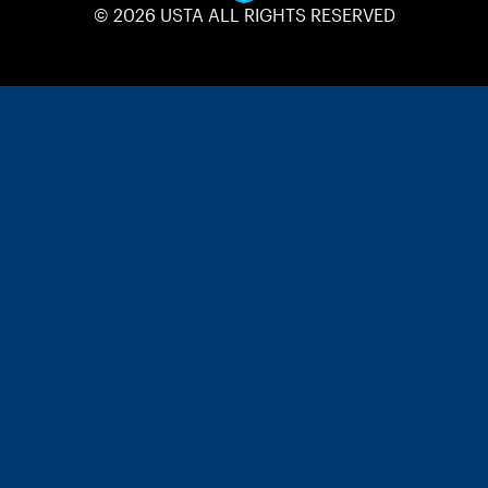
© 2026 USTA ALL RIGHTS RESERVED