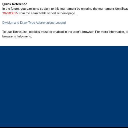
Quick Reference
In the future, you can jump straight to this tournament by entering the tournament identifica
302903015
from the searchable schedule homepage.
Division and Draw Type Abbreviations Legend
To use TennisLink, cookies must be enabled in the user's browser. For more information, p
browser's help menu.