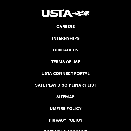
CAREERS
INTERNSHIPS
CONTACT US
TERMS OF USE
USTA CONNECT PORTAL
SAFE PLAY DISCIPLINARY LIST
SITEMAP
UMPIRE POLICY
PRIVACY POLICY