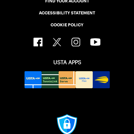
FIND YOUR ACCOUNT
ACCESSIBILITY STATEMENT
COOKIE POLICY
USTA APPS