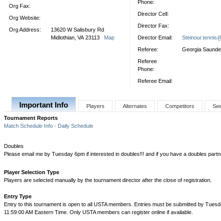
Phone:
Org Fax:
Director Cell:
Org Website:
Director Fax:
Org Address:
13620 W Salisbury Rd
Midlothian, VA 23113
Map
Director Email:
Steinour.tennis
Referee:
Georgia Saunde
Referee
Phone:
Referee Email:
Important Info
Players
Alternates
Competitors
Se
Tournament Reports
Match Schedule Info - Daily Schedule
Doubles
Please email me by Tuesday 6pm if interested in doubles!!! and if you have a doubles partner 
Player Selection Type
Players are selected manually by the tournament director after the close of registration.
Entry Type
Entry to this tournament is open to all USTA members. Entries must be submitted by Tuesd
11:59:00 AM Eastern Time. Only USTA members can register online if available.