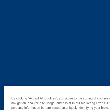
By clicking “Accept All Cookies”, you agree to the storing of cookies
navigation, analyze site usage, and assist in our marketing efforts. O
personal information but are based on uniquely identifying your brow