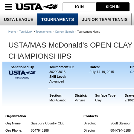
JOIN
SIGN IN
USTA LEAGUE
TOURNAMENTS
JUNIOR TEAM TENNIS
Home
>
TennisLink
>
Tournaments
>
Current Search
> Tournament Home
USTA/MAS McDonald's OPEN CLAY
CHAMPIONSHIPS
Sanctioned By
Tournament ID:
Dates:
Di
302903015
July 14-19, 2015
Ch
Skill Level:
Advanced
Section:
District:
Surface Type
Draws
Mid-Atlantic
Virginia
Clay
7/10/
Organization
Contacts
Org Name:
Salisbury Country Club
Director:
Scott Steinour
Org Phone:
8047948188
Director
804-794-8188