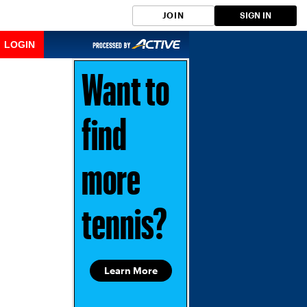
JOIN
SIGN IN
LOGIN
Want to
find
more
tennis?
Learn More