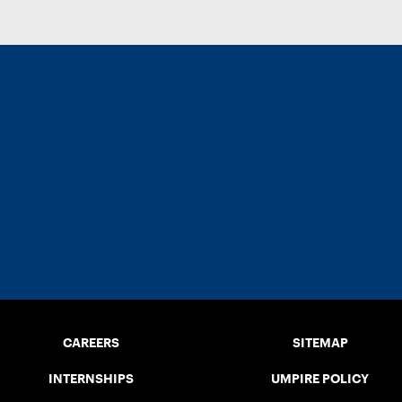
CAREERS
SITEMAP
INTERNSHIPS
UMPIRE POLICY