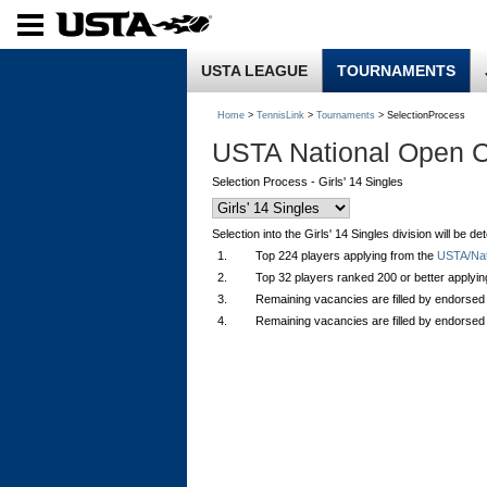
USTA LEAGUE
TOURNAMENTS
Home
>
TennisLink
>
Tournaments
> SelectionProcess
USTA National Open 
Selection Process - Girls' 14 Singles
Selection into the Girls' 14 Singles division will be 
1.
Top 224 players applying from the
USTA/Nati
2.
Top 32 players ranked 200 or better applyi
3.
Remaining vacancies are filled by endorsed
4.
Remaining vacancies are filled by endorsed