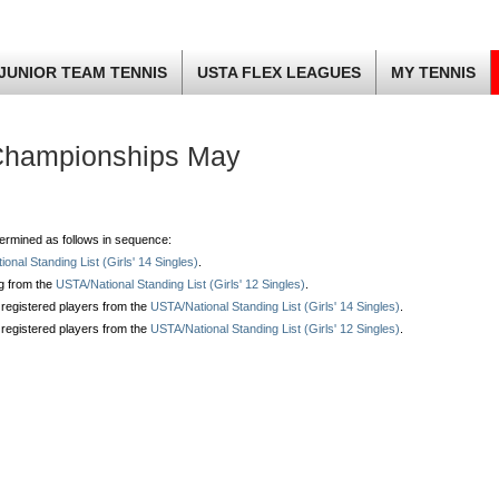
JUNIOR TEAM TENNIS
USTA FLEX LEAGUES
MY TENNIS
Championships May
determined as follows in sequence:
onal Standing List (Girls' 14 Singles)
.
ng from the
USTA/National Standing List (Girls' 12 Singles)
.
 registered players from the
USTA/National Standing List (Girls' 14 Singles)
.
 registered players from the
USTA/National Standing List (Girls' 12 Singles)
.