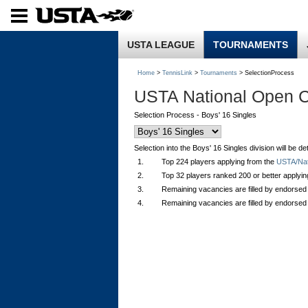
USTA LEAGUE
TOURNAMENTS
Home
>
TennisLink
>
Tournaments
> SelectionProcess
USTA National Open 
Selection Process - Boys' 16 Singles
Selection into the Boys' 16 Singles division will be 
1.
Top 224 players applying from the
USTA/Nati
2.
Top 32 players ranked 200 or better applyi
3.
Remaining vacancies are filled by endorsed
4.
Remaining vacancies are filled by endorsed