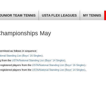
JUNIOR TEAM TENNIS
USTA FLEX LEAGUES
MY TENNIS
Championships May
determined as follows in sequence:
onal Standing List (Boys' 16 Singles)
.
ng from the
USTA/National Standing List (Boys' 14 Singles)
.
 registered players from the
USTA/National Standing List (Boys' 16 Singles)
.
 registered players from the
USTA/National Standing List (Boys' 14 Singles)
.