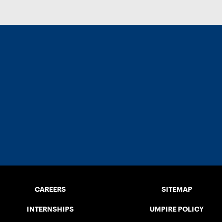
CAREERS
SITEMAP
INTERNSHIPS
UMPIRE POLICY