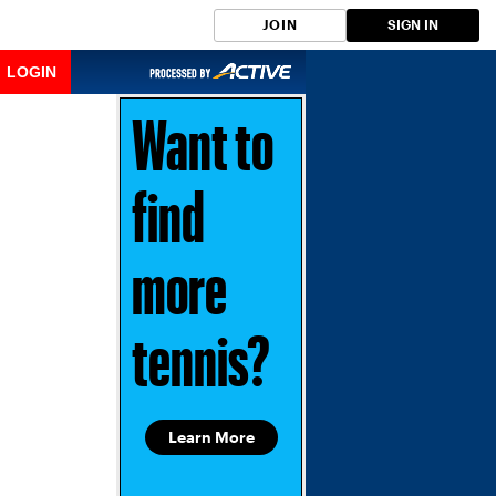
JOIN
SIGN IN
LOGIN
Want to
find
more
tennis?
Learn More