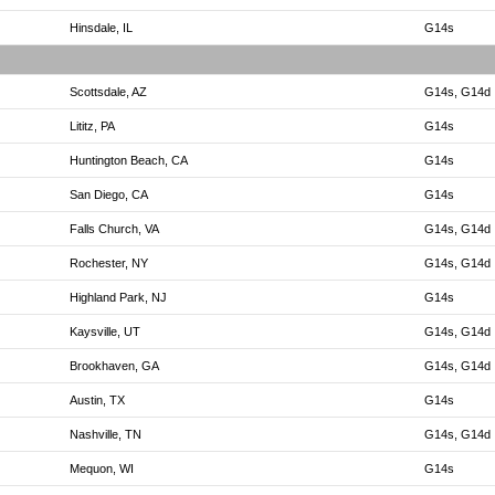
Hinsdale, IL
G14s
Scottsdale, AZ
G14s, G14d
Lititz, PA
G14s
Huntington Beach, CA
G14s
San Diego, CA
G14s
Falls Church, VA
G14s, G14d
Rochester, NY
G14s, G14d
Highland Park, NJ
G14s
Kaysville, UT
G14s, G14d
Brookhaven, GA
G14s, G14d
Austin, TX
G14s
Nashville, TN
G14s, G14d
Mequon, WI
G14s