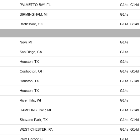
PALMETTO BAY, FL
G14s, G14d
BIRMINGHAM, MI
G14s
Bartlesville, OK
G14s, G14d
Novi, MI
G14s
San Diego, CA
G14s
Houston, TX
G14s
Coshocton, OH
G14s, G14d
Houston, TX
G14s, G14d
Houston, TX
G14s
River Hills, WI
G14s
HAMBURG TWP, MI
G14s, G14d
Shavano Park, TX
G14s, G14d
WEST CHESTER, PA
G14s, G14d
Palm Harbor, FL
G14s