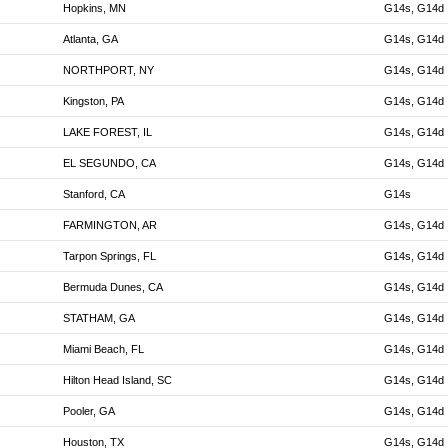
Hopkins, MN
G14s, G14d
Atlanta, GA
G14s, G14d
NORTHPORT, NY
G14s, G14d
Kingston, PA
G14s, G14d
LAKE FOREST, IL
G14s, G14d
EL SEGUNDO, CA
G14s, G14d
Stanford, CA
G14s
FARMINGTON, AR
G14s, G14d
Tarpon Springs, FL
G14s, G14d
Bermuda Dunes, CA
G14s, G14d
STATHAM, GA
G14s, G14d
Miami Beach, FL
G14s, G14d
Hilton Head Island, SC
G14s, G14d
Pooler, GA
G14s, G14d
Houston, TX
G14s, G14d