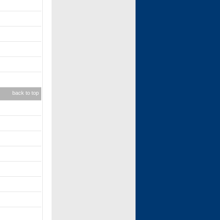
back to top