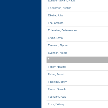
Echeverria Alam, Nadia
Eisenbrand, Kristina
Elbaba, Julia
Ene, Catalina
Erdenebat, Erdenesuren
Erkan, Leyla
Evensen, Alyssa
Evensen, Nicole
F
Fantry, Heather
Fisher, Jarret
Flickinger, Emily
Flores, Danielle
Fosnacht, Katie
Foxx, Brittany