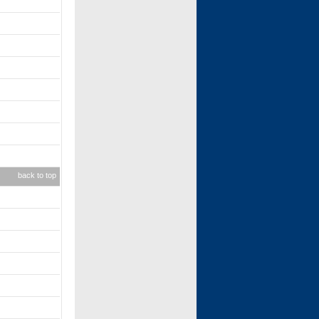
back to top