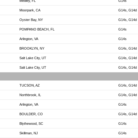
Medley, FL
G14s
Moorpark, CA
G14s, G14d
Oyster Bay, NY
G14s, G14d
POMPANO BEACH, FL
G14s
Arlington, VA
G14s
BROOKLYN, NY
G14s, G14d
Salt Lake City, UT
G14s, G14d
Salt Lake City, UT
G14s, G14d
TUCSON, AZ
G14s, G14d
Northbrook, IL
G14s, G14d
Arlington, VA
G14s
BOULDER, CO
G14s, G14d
Blythewood, SC
G14s
Skillman, NJ
G14s