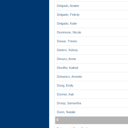
Delgado, Analee
Delgado, Felicity
Delgado, Katie
Desimone, Nicole
Dewar, Tristen
Dieters, Kelsey
Dimuro, Annie
Dinoffer, Kalindi
Dohanics, Annette
Dong, Emily
Donner, Kali
Droop, Samantha
Dunn, Natalie
E