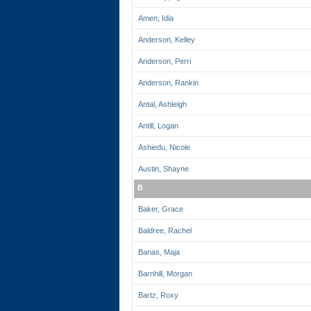
Amen, Idia
Anderson, Kelley
Anderson, Perri
Anderson, Rankin
Antal, Ashleigh
Antill, Logan
Ashiedu, Nicole
Austin, Shayne
B
Baker, Grace
Baldree, Rachel
Banas, Maja
Barnhill, Morgan
Bartz, Roxy