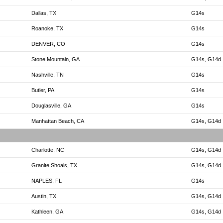
Dallas, TX
G14s
Roanoke, TX
G14s
DENVER, CO
G14s
Stone Mountain, GA
G14s, G14d
Nashville, TN
G14s
Butler, PA
G14s
Douglasville, GA
G14s
Manhattan Beach, CA
G14s, G14d
Charlotte, NC
G14s, G14d
Granite Shoals, TX
G14s, G14d
NAPLES, FL
G14s
Austin, TX
G14s, G14d
Kathleen, GA
G14s, G14d