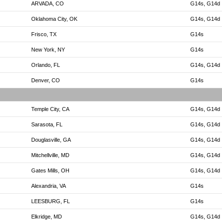
ARVADA, CO
G14s, G14d
Oklahoma City, OK
G14s, G14d
Frisco, TX
G14s
New York, NY
G14s
Orlando, FL
G14s, G14d
Denver, CO
G14s
Temple City, CA
G14s, G14d
Sarasota, FL
G14s, G14d
Douglasville, GA
G14s, G14d
Mitchellville, MD
G14s, G14d
Gates Mills, OH
G14s, G14d
Alexandria, VA
G14s
LEESBURG, FL
G14s
Elkridge, MD
G14s, G14d