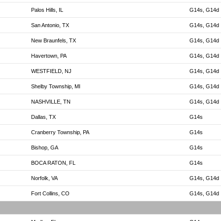
Palos Hills, IL
G14s, G14d
San Antonio, TX
G14s, G14d
New Braunfels, TX
G14s, G14d
Havertown, PA
G14s, G14d
WESTFIELD, NJ
G14s, G14d
Shelby Township, MI
G14s, G14d
NASHVILLE, TN
G14s, G14d
Dallas, TX
G14s
Cranberry Township, PA
G14s
Bishop, GA
G14s
BOCA RATON, FL
G14s
Norfolk, VA
G14s, G14d
Fort Collins, CO
G14s, G14d