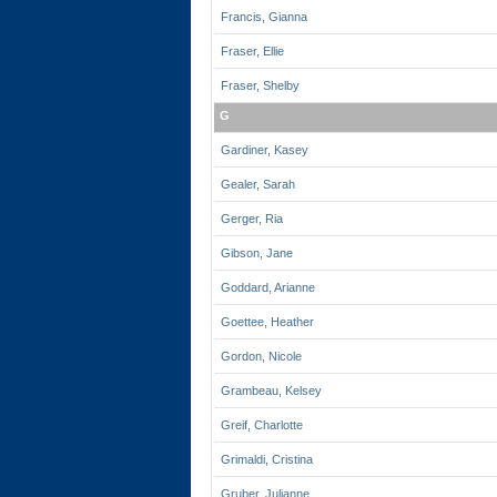
Francis, Gianna
Fraser, Ellie
Fraser, Shelby
G
Gardiner, Kasey
Gealer, Sarah
Gerger, Ria
Gibson, Jane
Goddard, Arianne
Goettee, Heather
Gordon, Nicole
Grambeau, Kelsey
Greif, Charlotte
Grimaldi, Cristina
Gruber, Julianne