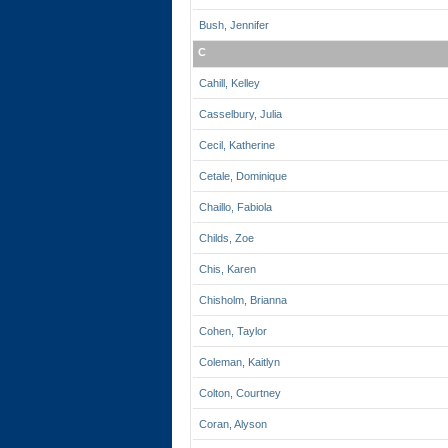
Bush, Jennifer
C
Cahill, Kelley
Casselbury, Julia
Cecil, Katherine
Cetale, Dominique
Chaillo, Fabiola
Childs, Zoe
Chis, Karen
Chisholm, Brianna
Cohen, Taylor
Coleman, Kaitlyn
Colton, Courtney
Coran, Alyson