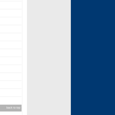
back to top