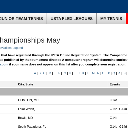
JUNIOR TEAM TENNIS
USTA FLEX LEAGUES
MY TENNIS
Championships May
eviations Legend
s that have registered through the USTA Online Registration System. The Competitor 
n as published by the tournament director. A computer program will determine entries 
a.com
if your name does not appear on this list after you complete your registration.
A
|
B
|
C
|
D
|
E
|
F
|
G
|
H
|
I
|
J
|
K
|
L
|
M
|
N
|
O
|
P
|
Q
|
R
|
S
|
City, State
Events
CLINTON, MD
G14s
Lake Worth, FL
G14s, G14d
Bowie, MD
G14s
South Pasadena, FL
G14s, G14d