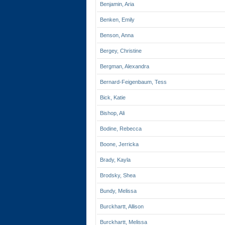
Benjamin, Aria
Benken, Emily
Benson, Anna
Bergey, Christine
Bergman, Alexandra
Bernard-Feigenbaum, Tess
Bick, Katie
Bishop, Ali
Bodine, Rebecca
Boone, Jerricka
Brady, Kayla
Brodsky, Shea
Bundy, Melissa
Burckhartt, Allison
Burckhartt, Melissa