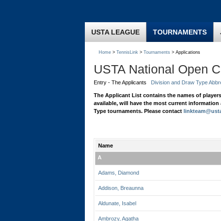
USTA LEAGUE
TOURNAMENTS
Home
>
TennisLink
>
Tournaments
> Applications
USTA National Open 
Entry - The Applicants
Division and Draw Type Abbr
The Applicant List contains the names of player
available, will have the most current informatio
Type tournaments. Please contact
linkteam@ust
Name
A
Adams, Diamond
Addison, Breaunna
Aldunate, Isabel
Ambrozy, Agatha