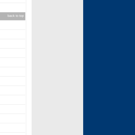
back to top