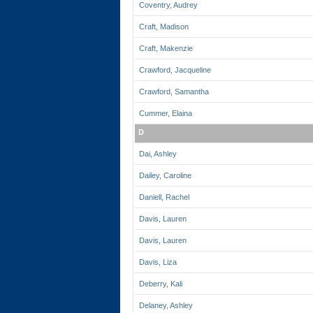
Coventry, Audrey
Craft, Madison
Craft, Makenzie
Crawford, Jacqueline
Crawford, Samantha
Cummer, Elaina
D
Dai, Ashley
Dailey, Caroline
Daniell, Rachel
Davis, Lauren
Davis, Lauren
Davis, Liza
Deberry, Kali
Delaney, Ashley