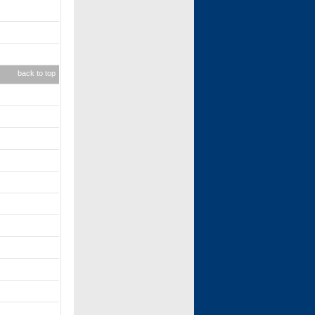
back to top