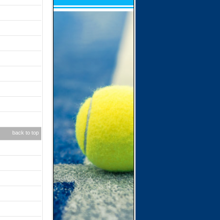
back to top