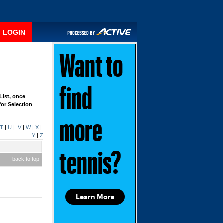
LOGIN
Want to
find
List, once
for Selection
more
T
|
U
|
V
|
W
|
X
|
Y
|
Z
tennis?
back to top
Learn More