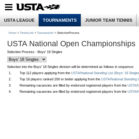
USTA LEAGUE
TOURNAMENTS
JUNIOR TEAM TENNIS
Home
>
TennisLink
>
Tournaments
> SelectionProcess
USTA National Open Championships
Selection Process - Boys' 18 Singles
Selection into the Boys' 18 Singles division will be determined as follows in sequence:
1.
Top 112 players applying from the
USTA/National Standing List (Boys' 18 Single
2.
Top 16 players ranked 200 or better applying from the
USTA/National Standing L
3.
Remaining vacancies are filled by endorsed registered players from the
USTA/Na
4.
Remaining vacancies are filled by endorsed registered players from the
USTA/Na