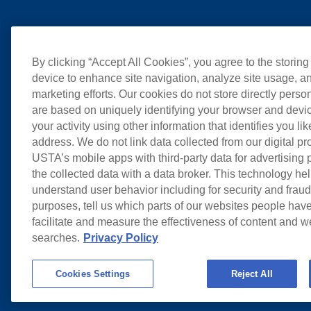
By clicking “Accept All Cookies”, you agree to the storing
device to enhance site navigation, analyze site usage, an
marketing efforts. Our cookies do not store directly perso
are based on uniquely identifying your browser and devic
your activity using other information that identifies you li
address. We do not link data collected from our digital pr
USTA’s mobile apps with third-party data for advertising
the collected data with a data broker. This technology hel
understand user behavior including for security and frau
purposes, tell us which parts of our websites people have
facilitate and measure the effectiveness of content and 
searches.
Privacy Policy
Cookies Settings
Reject All