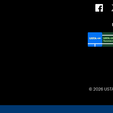
© 2026 UST