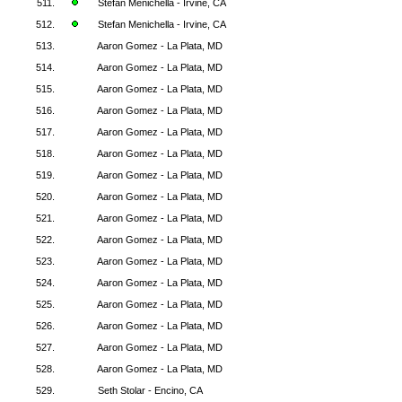
511.
Stefan Menichella - Irvine, CA
512.
Stefan Menichella - Irvine, CA
513.
Aaron Gomez - La Plata, MD
514.
Aaron Gomez - La Plata, MD
515.
Aaron Gomez - La Plata, MD
516.
Aaron Gomez - La Plata, MD
517.
Aaron Gomez - La Plata, MD
518.
Aaron Gomez - La Plata, MD
519.
Aaron Gomez - La Plata, MD
520.
Aaron Gomez - La Plata, MD
521.
Aaron Gomez - La Plata, MD
522.
Aaron Gomez - La Plata, MD
523.
Aaron Gomez - La Plata, MD
524.
Aaron Gomez - La Plata, MD
525.
Aaron Gomez - La Plata, MD
526.
Aaron Gomez - La Plata, MD
527.
Aaron Gomez - La Plata, MD
528.
Aaron Gomez - La Plata, MD
529.
Seth Stolar - Encino, CA