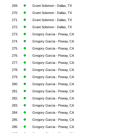
269.
Grant Solomon - Dallas, TX
270.
Grant Solomon - Dallas, TX
271.
Grant Solomon - Dallas, TX
272.
Grant Solomon - Dallas, TX
273.
Gregory Garcia - Poway, CA
274.
Gregory Garcia - Poway, CA
275.
Gregory Garcia - Poway, CA
276.
Gregory Garcia - Poway, CA
277.
Gregory Garcia - Poway, CA
278.
Gregory Garcia - Poway, CA
279.
Gregory Garcia - Poway, CA
280.
Gregory Garcia - Poway, CA
281.
Gregory Garcia - Poway, CA
282.
Gregory Garcia - Poway, CA
283.
Gregory Garcia - Poway, CA
284.
Gregory Garcia - Poway, CA
285.
Gregory Garcia - Poway, CA
286.
Gregory Garcia - Poway, CA