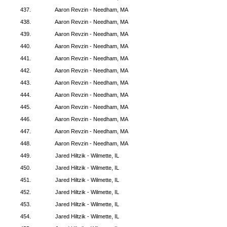
437.
Aaron Revzin - Needham, MA
438.
Aaron Revzin - Needham, MA
439.
Aaron Revzin - Needham, MA
440.
Aaron Revzin - Needham, MA
441.
Aaron Revzin - Needham, MA
442.
Aaron Revzin - Needham, MA
443.
Aaron Revzin - Needham, MA
444.
Aaron Revzin - Needham, MA
445.
Aaron Revzin - Needham, MA
446.
Aaron Revzin - Needham, MA
447.
Aaron Revzin - Needham, MA
448.
Aaron Revzin - Needham, MA
449.
Jared Hiltzik - Wilmette, IL
450.
Jared Hiltzik - Wilmette, IL
451.
Jared Hiltzik - Wilmette, IL
452.
Jared Hiltzik - Wilmette, IL
453.
Jared Hiltzik - Wilmette, IL
454.
Jared Hiltzik - Wilmette, IL