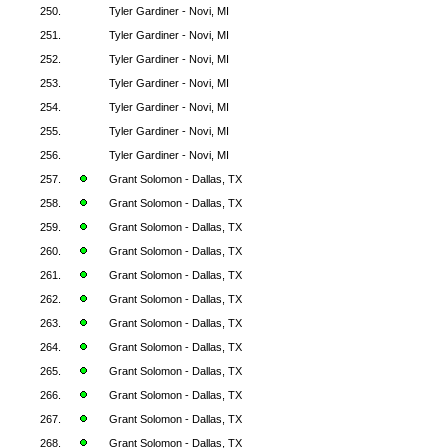
250.
Tyler Gardiner - Novi, MI
251.
Tyler Gardiner - Novi, MI
252.
Tyler Gardiner - Novi, MI
253.
Tyler Gardiner - Novi, MI
254.
Tyler Gardiner - Novi, MI
255.
Tyler Gardiner - Novi, MI
256.
Tyler Gardiner - Novi, MI
257.
Grant Solomon - Dallas, TX
258.
Grant Solomon - Dallas, TX
259.
Grant Solomon - Dallas, TX
260.
Grant Solomon - Dallas, TX
261.
Grant Solomon - Dallas, TX
262.
Grant Solomon - Dallas, TX
263.
Grant Solomon - Dallas, TX
264.
Grant Solomon - Dallas, TX
265.
Grant Solomon - Dallas, TX
266.
Grant Solomon - Dallas, TX
267.
Grant Solomon - Dallas, TX
268.
Grant Solomon - Dallas, TX