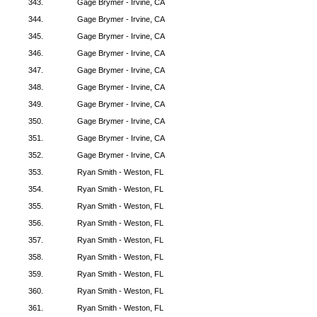
343.
Gage Brymer - Irvine, CA
344.
Gage Brymer - Irvine, CA
345.
Gage Brymer - Irvine, CA
346.
Gage Brymer - Irvine, CA
347.
Gage Brymer - Irvine, CA
348.
Gage Brymer - Irvine, CA
349.
Gage Brymer - Irvine, CA
350.
Gage Brymer - Irvine, CA
351.
Gage Brymer - Irvine, CA
352.
Gage Brymer - Irvine, CA
353.
Ryan Smith - Weston, FL
354.
Ryan Smith - Weston, FL
355.
Ryan Smith - Weston, FL
356.
Ryan Smith - Weston, FL
357.
Ryan Smith - Weston, FL
358.
Ryan Smith - Weston, FL
359.
Ryan Smith - Weston, FL
360.
Ryan Smith - Weston, FL
361.
Ryan Smith - Weston, FL