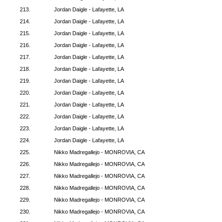
213.
Jordan Daigle - Lafayette, LA
214.
Jordan Daigle - Lafayette, LA
215.
Jordan Daigle - Lafayette, LA
216.
Jordan Daigle - Lafayette, LA
217.
Jordan Daigle - Lafayette, LA
218.
Jordan Daigle - Lafayette, LA
219.
Jordan Daigle - Lafayette, LA
220.
Jordan Daigle - Lafayette, LA
221.
Jordan Daigle - Lafayette, LA
222.
Jordan Daigle - Lafayette, LA
223.
Jordan Daigle - Lafayette, LA
224.
Jordan Daigle - Lafayette, LA
225.
Nikko Madregallejo - MONROVIA, CA
226.
Nikko Madregallejo - MONROVIA, CA
227.
Nikko Madregallejo - MONROVIA, CA
228.
Nikko Madregallejo - MONROVIA, CA
229.
Nikko Madregallejo - MONROVIA, CA
230.
Nikko Madregallejo - MONROVIA, CA