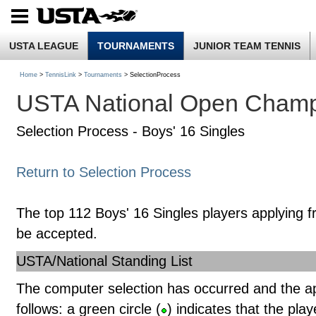
USTA LEAGUE
TOURNAMENTS
JUNIOR TEAM TENNIS
Home
>
TennisLink
>
Tournaments
> SelectionProcess
USTA National Open Champ
Selection Process - Boys' 16 Singles
Return to Selection Process
The top 112 Boys' 16 Singles players applying f
be accepted.
USTA/National Standing List
The computer selection has occurred and the a
follows: a green circle (
) indicates that the pla