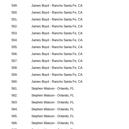
549.
James Boyd - Rancho Santa Fe, CA
550.
James Boyd - Rancho Santa Fe, CA
551.
James Boyd - Rancho Santa Fe, CA
552.
James Boyd - Rancho Santa Fe, CA
553.
James Boyd - Rancho Santa Fe, CA
554.
James Boyd - Rancho Santa Fe, CA
555.
James Boyd - Rancho Santa Fe, CA
556.
James Boyd - Rancho Santa Fe, CA
557.
James Boyd - Rancho Santa Fe, CA
558.
James Boyd - Rancho Santa Fe, CA
559.
James Boyd - Rancho Santa Fe, CA
560.
James Boyd - Rancho Santa Fe, CA
561.
Stephen Watson - Orlando, FL
562.
Stephen Watson - Orlando, FL
563.
Stephen Watson - Orlando, FL
564.
Stephen Watson - Orlando, FL
565.
Stephen Watson - Orlando, FL
566.
Stephen Watson - Orlando, FL