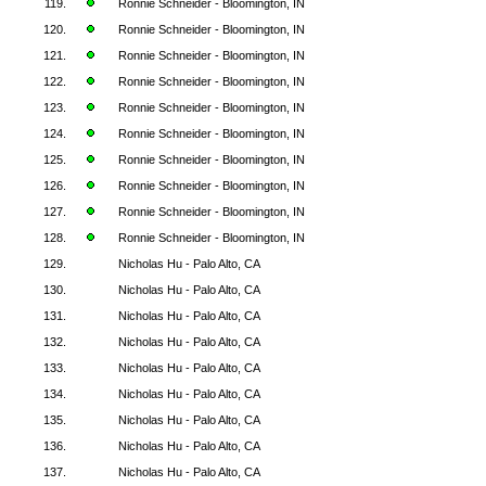
119.
Ronnie Schneider - Bloomington, IN
120.
Ronnie Schneider - Bloomington, IN
121.
Ronnie Schneider - Bloomington, IN
122.
Ronnie Schneider - Bloomington, IN
123.
Ronnie Schneider - Bloomington, IN
124.
Ronnie Schneider - Bloomington, IN
125.
Ronnie Schneider - Bloomington, IN
126.
Ronnie Schneider - Bloomington, IN
127.
Ronnie Schneider - Bloomington, IN
128.
Ronnie Schneider - Bloomington, IN
129.
Nicholas Hu - Palo Alto, CA
130.
Nicholas Hu - Palo Alto, CA
131.
Nicholas Hu - Palo Alto, CA
132.
Nicholas Hu - Palo Alto, CA
133.
Nicholas Hu - Palo Alto, CA
134.
Nicholas Hu - Palo Alto, CA
135.
Nicholas Hu - Palo Alto, CA
136.
Nicholas Hu - Palo Alto, CA
137.
Nicholas Hu - Palo Alto, CA