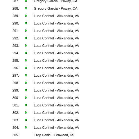
287.
Gregory Garcia - Poway, CA
288.
Gregory Garcia - Poway, CA
289.
Luca Corinteli - Alexandria, VA
290.
Luca Corinteli - Alexandria, VA
291.
Luca Corinteli - Alexandria, VA
292.
Luca Corinteli - Alexandria, VA
293.
Luca Corinteli - Alexandria, VA
294.
Luca Corinteli - Alexandria, VA
295.
Luca Corinteli - Alexandria, VA
296.
Luca Corinteli - Alexandria, VA
297.
Luca Corinteli - Alexandria, VA
298.
Luca Corinteli - Alexandria, VA
299.
Luca Corinteli - Alexandria, VA
300.
Luca Corinteli - Alexandria, VA
301.
Luca Corinteli - Alexandria, VA
302.
Luca Corinteli - Alexandria, VA
303.
Luca Corinteli - Alexandria, VA
304.
Luca Corinteli - Alexandria, VA
305.
Trey Daniel - Leawood, KS