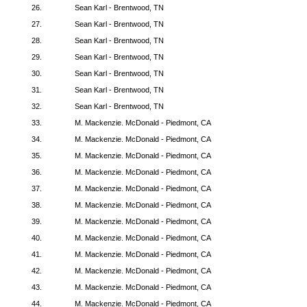
26.
Sean Karl - Brentwood, TN
27.
Sean Karl - Brentwood, TN
28.
Sean Karl - Brentwood, TN
29.
Sean Karl - Brentwood, TN
30.
Sean Karl - Brentwood, TN
31.
Sean Karl - Brentwood, TN
32.
Sean Karl - Brentwood, TN
33.
M. Mackenzie. McDonald - Piedmont, CA
34.
M. Mackenzie. McDonald - Piedmont, CA
35.
M. Mackenzie. McDonald - Piedmont, CA
36.
M. Mackenzie. McDonald - Piedmont, CA
37.
M. Mackenzie. McDonald - Piedmont, CA
38.
M. Mackenzie. McDonald - Piedmont, CA
39.
M. Mackenzie. McDonald - Piedmont, CA
40.
M. Mackenzie. McDonald - Piedmont, CA
41.
M. Mackenzie. McDonald - Piedmont, CA
42.
M. Mackenzie. McDonald - Piedmont, CA
43.
M. Mackenzie. McDonald - Piedmont, CA
44.
M. Mackenzie. McDonald - Piedmont, CA