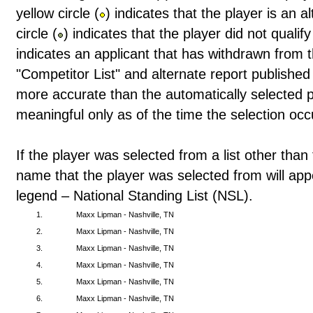
yellow circle (
) indicates that the player is an 
circle (
) indicates that the player did not qualif
indicates an applicant that has withdrawn from t
"Competitor List" and alternate report publishe
more accurate than the automatically selected pl
meaningful only as of the time the selection occ
If the player was selected from a list other than 
name that the player was selected from will app
legend – National Standing List (NSL).
1.
Maxx Lipman - Nashville, TN
2.
Maxx Lipman - Nashville, TN
3.
Maxx Lipman - Nashville, TN
4.
Maxx Lipman - Nashville, TN
5.
Maxx Lipman - Nashville, TN
6.
Maxx Lipman - Nashville, TN