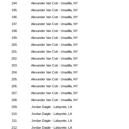
194.
Alexander Van Cott - Unadilla, NY
195.
Alexander Van Cott - Unadilla, NY
196.
Alexander Van Cott - Unadilla, NY
197.
Alexander Van Cott - Unadilla, NY
198.
Alexander Van Cott - Unadilla, NY
199.
Alexander Van Cott - Unadilla, NY
200.
Alexander Van Cott - Unadilla, NY
201.
Alexander Van Cott - Unadilla, NY
202.
Alexander Van Cott - Unadilla, NY
203.
Alexander Van Cott - Unadilla, NY
204.
Alexander Van Cott - Unadilla, NY
205.
Alexander Van Cott - Unadilla, NY
206.
Alexander Van Cott - Unadilla, NY
207.
Alexander Van Cott - Unadilla, NY
208.
Alexander Van Cott - Unadilla, NY
209.
Jordan Daigle - Lafayette, LA
210.
Jordan Daigle - Lafayette, LA
211.
Jordan Daigle - Lafayette, LA
212.
Jordan Daigle - Lafayette, LA