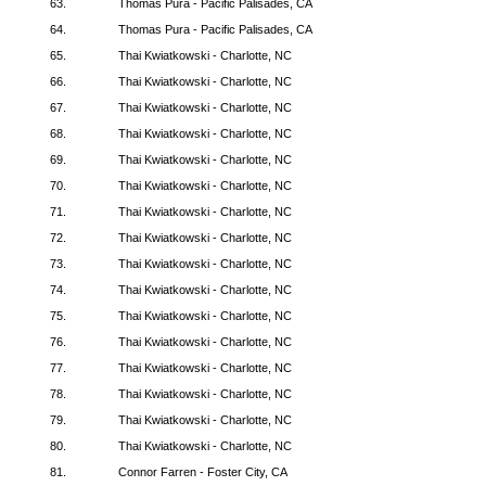
63.
Thomas Pura - Pacific Palisades, CA
64.
Thomas Pura - Pacific Palisades, CA
65.
Thai Kwiatkowski - Charlotte, NC
66.
Thai Kwiatkowski - Charlotte, NC
67.
Thai Kwiatkowski - Charlotte, NC
68.
Thai Kwiatkowski - Charlotte, NC
69.
Thai Kwiatkowski - Charlotte, NC
70.
Thai Kwiatkowski - Charlotte, NC
71.
Thai Kwiatkowski - Charlotte, NC
72.
Thai Kwiatkowski - Charlotte, NC
73.
Thai Kwiatkowski - Charlotte, NC
74.
Thai Kwiatkowski - Charlotte, NC
75.
Thai Kwiatkowski - Charlotte, NC
76.
Thai Kwiatkowski - Charlotte, NC
77.
Thai Kwiatkowski - Charlotte, NC
78.
Thai Kwiatkowski - Charlotte, NC
79.
Thai Kwiatkowski - Charlotte, NC
80.
Thai Kwiatkowski - Charlotte, NC
81.
Connor Farren - Foster City, CA