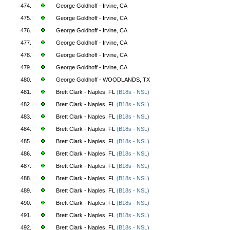
474.
George Goldhoff - Irvine, CA
475.
George Goldhoff - Irvine, CA
476.
George Goldhoff - Irvine, CA
477.
George Goldhoff - Irvine, CA
478.
George Goldhoff - Irvine, CA
479.
George Goldhoff - Irvine, CA
480.
George Goldhoff - WOODLANDS, TX
481.
Brett Clark - Naples, FL
(B18s - NSL)
482.
Brett Clark - Naples, FL
(B18s - NSL)
483.
Brett Clark - Naples, FL
(B18s - NSL)
484.
Brett Clark - Naples, FL
(B18s - NSL)
485.
Brett Clark - Naples, FL
(B18s - NSL)
486.
Brett Clark - Naples, FL
(B18s - NSL)
487.
Brett Clark - Naples, FL
(B18s - NSL)
488.
Brett Clark - Naples, FL
(B18s - NSL)
489.
Brett Clark - Naples, FL
(B18s - NSL)
490.
Brett Clark - Naples, FL
(B18s - NSL)
491.
Brett Clark - Naples, FL
(B18s - NSL)
492.
Brett Clark - Naples, FL
(B18s - NSL)