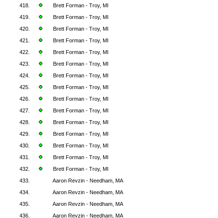
418.
Brett Forman - Troy, MI
419.
Brett Forman - Troy, MI
420.
Brett Forman - Troy, MI
421.
Brett Forman - Troy, MI
422.
Brett Forman - Troy, MI
423.
Brett Forman - Troy, MI
424.
Brett Forman - Troy, MI
425.
Brett Forman - Troy, MI
426.
Brett Forman - Troy, MI
427.
Brett Forman - Troy, MI
428.
Brett Forman - Troy, MI
429.
Brett Forman - Troy, MI
430.
Brett Forman - Troy, MI
431.
Brett Forman - Troy, MI
432.
Brett Forman - Troy, MI
433.
Aaron Revzin - Needham, MA
434.
Aaron Revzin - Needham, MA
435.
Aaron Revzin - Needham, MA
436.
Aaron Revzin - Needham, MA