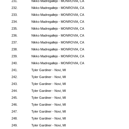
231.
Nikko Madregallejo - MONROVIA, CA
232.
Nikko Madregallejo - MONROVIA, CA
233.
Nikko Madregallejo - MONROVIA, CA
234.
Nikko Madregallejo - MONROVIA, CA
235.
Nikko Madregallejo - MONROVIA, CA
236.
Nikko Madregallejo - MONROVIA, CA
237.
Nikko Madregallejo - MONROVIA, CA
238.
Nikko Madregallejo - MONROVIA, CA
239.
Nikko Madregallejo - MONROVIA, CA
240.
Nikko Madregallejo - MONROVIA, CA
241.
Tyler Gardiner - Novi, MI
242.
Tyler Gardiner - Novi, MI
243.
Tyler Gardiner - Novi, MI
244.
Tyler Gardiner - Novi, MI
245.
Tyler Gardiner - Novi, MI
246.
Tyler Gardiner - Novi, MI
247.
Tyler Gardiner - Novi, MI
248.
Tyler Gardiner - Novi, MI
249.
Tyler Gardiner - Novi, MI