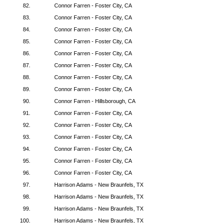
82.
Connor Farren - Foster City, CA
83.
Connor Farren - Foster City, CA
84.
Connor Farren - Foster City, CA
85.
Connor Farren - Foster City, CA
86.
Connor Farren - Foster City, CA
87.
Connor Farren - Foster City, CA
88.
Connor Farren - Foster City, CA
89.
Connor Farren - Foster City, CA
90.
Connor Farren - Hillsborough, CA
91.
Connor Farren - Foster City, CA
92.
Connor Farren - Foster City, CA
93.
Connor Farren - Foster City, CA
94.
Connor Farren - Foster City, CA
95.
Connor Farren - Foster City, CA
96.
Connor Farren - Foster City, CA
97.
Harrison Adams - New Braunfels, TX
98.
Harrison Adams - New Braunfels, TX
99.
Harrison Adams - New Braunfels, TX
100.
Harrison Adams - New Braunfels, TX