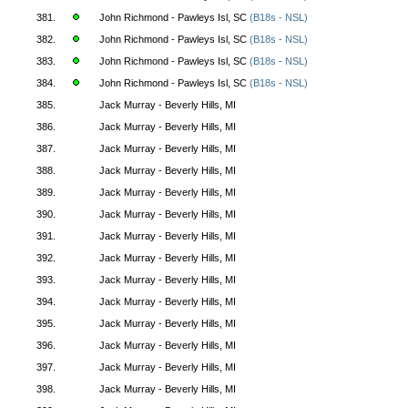
381.
John Richmond - Pawleys Isl, SC
(B18s - NSL)
382.
John Richmond - Pawleys Isl, SC
(B18s - NSL)
383.
John Richmond - Pawleys Isl, SC
(B18s - NSL)
384.
John Richmond - Pawleys Isl, SC
(B18s - NSL)
385.
Jack Murray - Beverly Hills, MI
386.
Jack Murray - Beverly Hills, MI
387.
Jack Murray - Beverly Hills, MI
388.
Jack Murray - Beverly Hills, MI
389.
Jack Murray - Beverly Hills, MI
390.
Jack Murray - Beverly Hills, MI
391.
Jack Murray - Beverly Hills, MI
392.
Jack Murray - Beverly Hills, MI
393.
Jack Murray - Beverly Hills, MI
394.
Jack Murray - Beverly Hills, MI
395.
Jack Murray - Beverly Hills, MI
396.
Jack Murray - Beverly Hills, MI
397.
Jack Murray - Beverly Hills, MI
398.
Jack Murray - Beverly Hills, MI