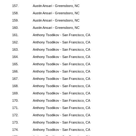
157.
Austin Ansari - Greensboro, NC
158.
Austin Ansari - Greensboro, NC
159.
Austin Ansari - Greensboro, NC
160.
Austin Ansari - Greensboro, NC
161.
Anthony Tsodikov - San Francisco, CA
162.
Anthony Tsodikov - San Francisco, CA
163.
Anthony Tsodikov - San Francisco, CA
164.
Anthony Tsodikov - San Francisco, CA
165.
Anthony Tsodikov - San Francisco, CA
166.
Anthony Tsodikov - San Francisco, CA
167.
Anthony Tsodikov - San Francisco, CA
168.
Anthony Tsodikov - San Francisco, CA
169.
Anthony Tsodikov - San Francisco, CA
170.
Anthony Tsodikov - San Francisco, CA
171.
Anthony Tsodikov - San Francisco, CA
172.
Anthony Tsodikov - San Francisco, CA
173.
Anthony Tsodikov - San Francisco, CA
174.
Anthony Tsodikov - San Francisco, CA