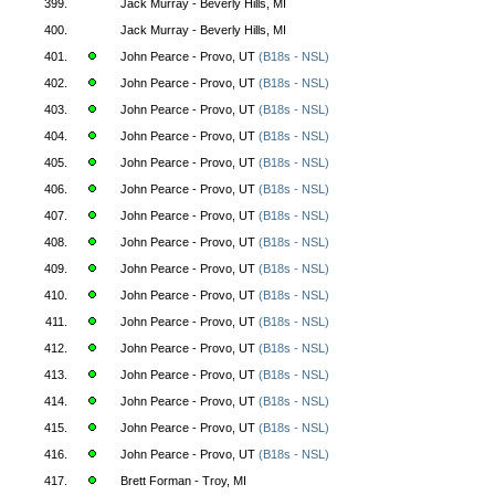
399.
Jack Murray - Beverly Hills, MI
400.
Jack Murray - Beverly Hills, MI
401.
John Pearce - Provo, UT
(B18s - NSL)
402.
John Pearce - Provo, UT
(B18s - NSL)
403.
John Pearce - Provo, UT
(B18s - NSL)
404.
John Pearce - Provo, UT
(B18s - NSL)
405.
John Pearce - Provo, UT
(B18s - NSL)
406.
John Pearce - Provo, UT
(B18s - NSL)
407.
John Pearce - Provo, UT
(B18s - NSL)
408.
John Pearce - Provo, UT
(B18s - NSL)
409.
John Pearce - Provo, UT
(B18s - NSL)
410.
John Pearce - Provo, UT
(B18s - NSL)
411.
John Pearce - Provo, UT
(B18s - NSL)
412.
John Pearce - Provo, UT
(B18s - NSL)
413.
John Pearce - Provo, UT
(B18s - NSL)
414.
John Pearce - Provo, UT
(B18s - NSL)
415.
John Pearce - Provo, UT
(B18s - NSL)
416.
John Pearce - Provo, UT
(B18s - NSL)
417.
Brett Forman - Troy, MI