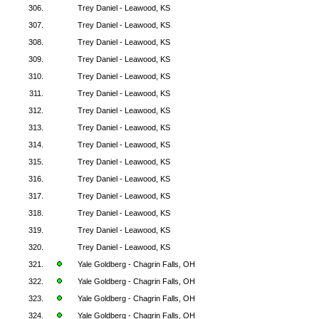
306.
Trey Daniel - Leawood, KS
307.
Trey Daniel - Leawood, KS
308.
Trey Daniel - Leawood, KS
309.
Trey Daniel - Leawood, KS
310.
Trey Daniel - Leawood, KS
311.
Trey Daniel - Leawood, KS
312.
Trey Daniel - Leawood, KS
313.
Trey Daniel - Leawood, KS
314.
Trey Daniel - Leawood, KS
315.
Trey Daniel - Leawood, KS
316.
Trey Daniel - Leawood, KS
317.
Trey Daniel - Leawood, KS
318.
Trey Daniel - Leawood, KS
319.
Trey Daniel - Leawood, KS
320.
Trey Daniel - Leawood, KS
321.
Yale Goldberg - Chagrin Falls, OH
322.
Yale Goldberg - Chagrin Falls, OH
323.
Yale Goldberg - Chagrin Falls, OH
324.
Yale Goldberg - Chagrin Falls, OH