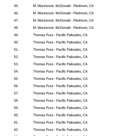
45.
M. Mackenzie. McDonald - Piedmont, CA
46.
M. Mackenzie. McDonald - Piedmont, CA
47.
M. Mackenzie. McDonald - Piedmont, CA
48.
M. Mackenzie. McDonald - Piedmont, CA
49.
Thomas Pura - Pacific Palisades, CA
50.
Thomas Pura - Pacific Palisades, CA
51.
Thomas Pura - Pacific Palisades, CA
52.
Thomas Pura - Pacific Palisades, CA
53.
Thomas Pura - Pacific Palisades, CA
54.
Thomas Pura - Pacific Palisades, CA
55.
Thomas Pura - Pacific Palisades, CA
56.
Thomas Pura - Pacific Palisades, CA
57.
Thomas Pura - Pacific Palisades, CA
58.
Thomas Pura - Pacific Palisades, CA
59.
Thomas Pura - Pacific Palisades, CA
60.
Thomas Pura - Pacific Palisades, CA
61.
Thomas Pura - Pacific Palisades, CA
62.
Thomas Pura - Pacific Palisades, CA