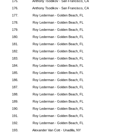
175.
Anthony Tsodikov - San Francisco, CA
176.
Anthony Tsodikov - San Francisco, CA
177.
Roy Lederman - Golden Beach, FL
178.
Roy Lederman - Golden Beach, FL
179.
Roy Lederman - Golden Beach, FL
180.
Roy Lederman - Golden Beach, FL
181.
Roy Lederman - Golden Beach, FL
182.
Roy Lederman - Golden Beach, FL
183.
Roy Lederman - Golden Beach, FL
184.
Roy Lederman - Golden Beach, FL
185.
Roy Lederman - Golden Beach, FL
186.
Roy Lederman - Golden Beach, FL
187.
Roy Lederman - Golden Beach, FL
188.
Roy Lederman - Golden Beach, FL
189.
Roy Lederman - Golden Beach, FL
190.
Roy Lederman - Golden Beach, FL
191.
Roy Lederman - Golden Beach, FL
192.
Roy Lederman - Golden Beach, FL
193.
Alexander Van Cott - Unadilla, NY