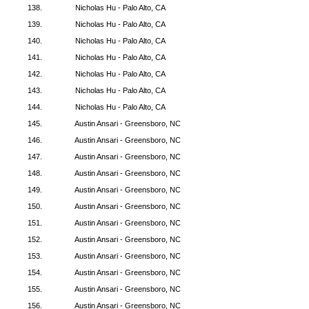
138.
Nicholas Hu - Palo Alto, CA
139.
Nicholas Hu - Palo Alto, CA
140.
Nicholas Hu - Palo Alto, CA
141.
Nicholas Hu - Palo Alto, CA
142.
Nicholas Hu - Palo Alto, CA
143.
Nicholas Hu - Palo Alto, CA
144.
Nicholas Hu - Palo Alto, CA
145.
Austin Ansari - Greensboro, NC
146.
Austin Ansari - Greensboro, NC
147.
Austin Ansari - Greensboro, NC
148.
Austin Ansari - Greensboro, NC
149.
Austin Ansari - Greensboro, NC
150.
Austin Ansari - Greensboro, NC
151.
Austin Ansari - Greensboro, NC
152.
Austin Ansari - Greensboro, NC
153.
Austin Ansari - Greensboro, NC
154.
Austin Ansari - Greensboro, NC
155.
Austin Ansari - Greensboro, NC
156.
Austin Ansari - Greensboro, NC