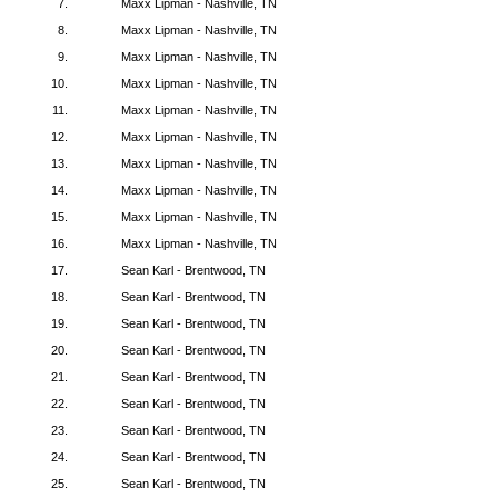
7.
Maxx Lipman - Nashville, TN
8.
Maxx Lipman - Nashville, TN
9.
Maxx Lipman - Nashville, TN
10.
Maxx Lipman - Nashville, TN
11.
Maxx Lipman - Nashville, TN
12.
Maxx Lipman - Nashville, TN
13.
Maxx Lipman - Nashville, TN
14.
Maxx Lipman - Nashville, TN
15.
Maxx Lipman - Nashville, TN
16.
Maxx Lipman - Nashville, TN
17.
Sean Karl - Brentwood, TN
18.
Sean Karl - Brentwood, TN
19.
Sean Karl - Brentwood, TN
20.
Sean Karl - Brentwood, TN
21.
Sean Karl - Brentwood, TN
22.
Sean Karl - Brentwood, TN
23.
Sean Karl - Brentwood, TN
24.
Sean Karl - Brentwood, TN
25.
Sean Karl - Brentwood, TN