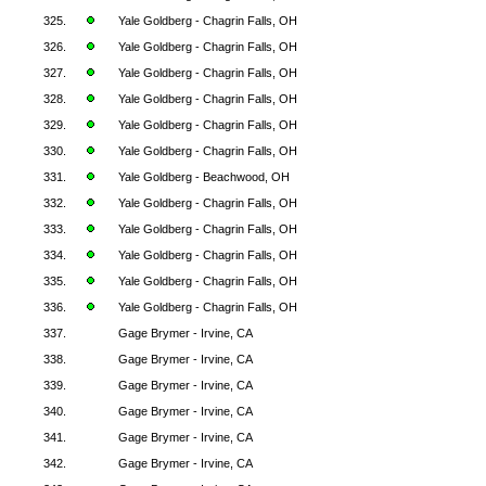
325.
Yale Goldberg - Chagrin Falls, OH
326.
Yale Goldberg - Chagrin Falls, OH
327.
Yale Goldberg - Chagrin Falls, OH
328.
Yale Goldberg - Chagrin Falls, OH
329.
Yale Goldberg - Chagrin Falls, OH
330.
Yale Goldberg - Chagrin Falls, OH
331.
Yale Goldberg - Beachwood, OH
332.
Yale Goldberg - Chagrin Falls, OH
333.
Yale Goldberg - Chagrin Falls, OH
334.
Yale Goldberg - Chagrin Falls, OH
335.
Yale Goldberg - Chagrin Falls, OH
336.
Yale Goldberg - Chagrin Falls, OH
337.
Gage Brymer - Irvine, CA
338.
Gage Brymer - Irvine, CA
339.
Gage Brymer - Irvine, CA
340.
Gage Brymer - Irvine, CA
341.
Gage Brymer - Irvine, CA
342.
Gage Brymer - Irvine, CA