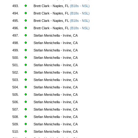
493.
Brett Clark - Naples, FL
(B18s - NSL)
494.
Brett Clark - Naples, FL
(B18s - NSL)
495.
Brett Clark - Naples, FL
(B18s - NSL)
496.
Brett Clark - Naples, FL
(B18s - NSL)
497.
Stefan Menichella - Irvine, CA
498.
Stefan Menichella - Irvine, CA
499.
Stefan Menichella - Irvine, CA
500.
Stefan Menichella - Irvine, CA
501.
Stefan Menichella - Irvine, CA
502.
Stefan Menichella - Irvine, CA
503.
Stefan Menichella - Irvine, CA
504.
Stefan Menichella - Irvine, CA
505.
Stefan Menichella - Irvine, CA
506.
Stefan Menichella - Irvine, CA
507.
Stefan Menichella - Irvine, CA
508.
Stefan Menichella - Irvine, CA
509.
Stefan Menichella - Irvine, CA
510.
Stefan Menichella - Irvine, CA