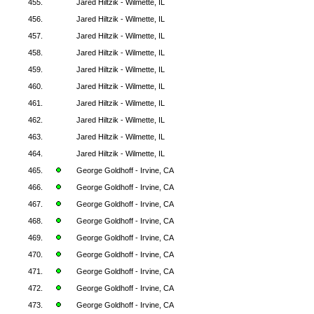
455.
Jared Hiltzik - Wilmette, IL
456.
Jared Hiltzik - Wilmette, IL
457.
Jared Hiltzik - Wilmette, IL
458.
Jared Hiltzik - Wilmette, IL
459.
Jared Hiltzik - Wilmette, IL
460.
Jared Hiltzik - Wilmette, IL
461.
Jared Hiltzik - Wilmette, IL
462.
Jared Hiltzik - Wilmette, IL
463.
Jared Hiltzik - Wilmette, IL
464.
Jared Hiltzik - Wilmette, IL
465.
George Goldhoff - Irvine, CA
466.
George Goldhoff - Irvine, CA
467.
George Goldhoff - Irvine, CA
468.
George Goldhoff - Irvine, CA
469.
George Goldhoff - Irvine, CA
470.
George Goldhoff - Irvine, CA
471.
George Goldhoff - Irvine, CA
472.
George Goldhoff - Irvine, CA
473.
George Goldhoff - Irvine, CA