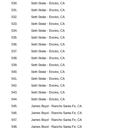
530.
Seth Stolar - Encino, CA
531.
Seth Stolar - Encino, CA
532.
Seth Stolar - Encino, CA
533.
Seth Stolar - Encino, CA
534.
Seth Stolar - Encino, CA
535.
Seth Stolar - Encino, CA
536.
Seth Stolar - Encino, CA
537.
Seth Stolar - Encino, CA
538.
Seth Stolar - Encino, CA
539.
Seth Stolar - Encino, CA
540.
Seth Stolar - Encino, CA
541.
Seth Stolar - Encino, CA
542.
Seth Stolar - Encino, CA
543.
Seth Stolar - Encino, CA
544.
Seth Stolar - Encino, CA
545.
James Boyd - Rancho Santa Fe, CA
546.
James Boyd - Rancho Santa Fe, CA
547.
James Boyd - Rancho Santa Fe, CA
548.
James Boyd - Rancho Santa Fe, CA