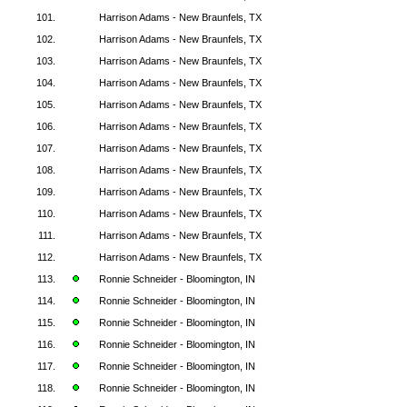
101.
Harrison Adams - New Braunfels, TX
102.
Harrison Adams - New Braunfels, TX
103.
Harrison Adams - New Braunfels, TX
104.
Harrison Adams - New Braunfels, TX
105.
Harrison Adams - New Braunfels, TX
106.
Harrison Adams - New Braunfels, TX
107.
Harrison Adams - New Braunfels, TX
108.
Harrison Adams - New Braunfels, TX
109.
Harrison Adams - New Braunfels, TX
110.
Harrison Adams - New Braunfels, TX
111.
Harrison Adams - New Braunfels, TX
112.
Harrison Adams - New Braunfels, TX
113.
Ronnie Schneider - Bloomington, IN
114.
Ronnie Schneider - Bloomington, IN
115.
Ronnie Schneider - Bloomington, IN
116.
Ronnie Schneider - Bloomington, IN
117.
Ronnie Schneider - Bloomington, IN
118.
Ronnie Schneider - Bloomington, IN