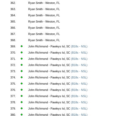
362.
Ryan Smith - Weston, FL
363.
Ryan Smith - Weston, FL
364.
Ryan Smith - Weston, FL
365.
Ryan Smith - Weston, FL
366.
Ryan Smith - Weston, FL
367.
Ryan Smith - Weston, FL
368.
Ryan Smith - Weston, FL
369.
John Richmond - Pawleys Isl, SC
(B18s - NSL)
370.
John Richmond - Pawleys Isl, SC
(B18s - NSL)
371.
John Richmond - Pawleys Isl, SC
(B18s - NSL)
372.
John Richmond - Pawleys Isl, SC
(B18s - NSL)
373.
John Richmond - Pawleys Isl, SC
(B18s - NSL)
374.
John Richmond - Pawleys Isl, SC
(B18s - NSL)
375.
John Richmond - Pawleys Isl, SC
(B18s - NSL)
376.
John Richmond - Pawleys Isl, SC
(B18s - NSL)
377.
John Richmond - Pawleys Isl, SC
(B18s - NSL)
378.
John Richmond - Pawleys Isl, SC
(B18s - NSL)
379.
John Richmond - Pawleys Isl, SC
(B18s - NSL)
380.
John Richmond - Pawleys Isl, SC
(B18s - NSL)