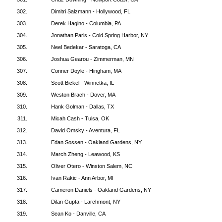
302.
Dimitri Salzmann - Hollywood, FL
303.
Derek Hagino - Columbia, PA
304.
Jonathan Paris - Cold Spring Harbor, NY
305.
Neel Bedekar - Saratoga, CA
306.
Joshua Gearou - Zimmerman, MN
307.
Conner Doyle - Hingham, MA
308.
Scott Bickel - Winnetka, IL
309.
Weston Brach - Dover, MA
310.
Hank Golman - Dallas, TX
311.
Micah Cash - Tulsa, OK
312.
David Omsky - Aventura, FL
313.
Edan Sossen - Oakland Gardens, NY
314.
March Zheng - Leawood, KS
315.
Oliver Otero - Winston Salem, NC
316.
Ivan Rakic - Ann Arbor, MI
317.
Cameron Daniels - Oakland Gardens, NY
318.
Dilan Gupta - Larchmont, NY
319.
Sean Ko - Danville, CA