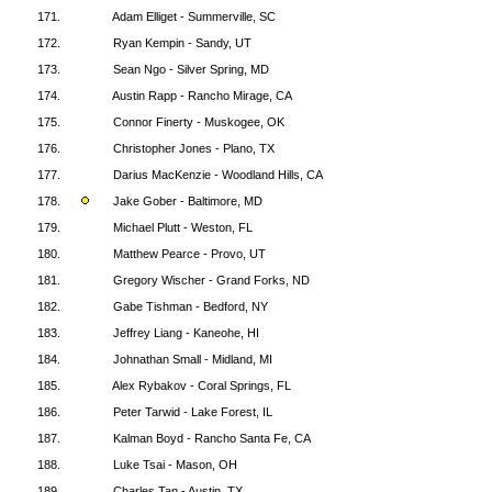
171.
Adam Elliget - Summerville, SC
172.
Ryan Kempin - Sandy, UT
173.
Sean Ngo - Silver Spring, MD
174.
Austin Rapp - Rancho Mirage, CA
175.
Connor Finerty - Muskogee, OK
176.
Christopher Jones - Plano, TX
177.
Darius MacKenzie - Woodland Hills, CA
178.
Jake Gober - Baltimore, MD
179.
Michael Plutt - Weston, FL
180.
Matthew Pearce - Provo, UT
181.
Gregory Wischer - Grand Forks, ND
182.
Gabe Tishman - Bedford, NY
183.
Jeffrey Liang - Kaneohe, HI
184.
Johnathan Small - Midland, MI
185.
Alex Rybakov - Coral Springs, FL
186.
Peter Tarwid - Lake Forest, IL
187.
Kalman Boyd - Rancho Santa Fe, CA
188.
Luke Tsai - Mason, OH
189.
Charles Tan - Austin, TX