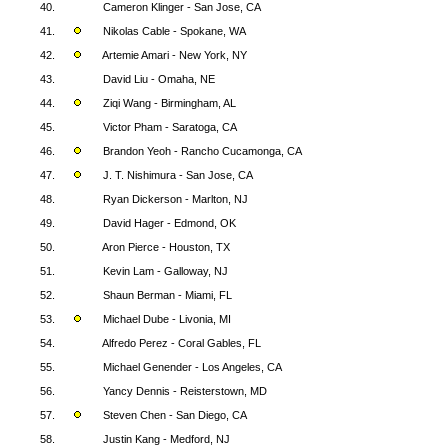
40.
Cameron Klinger - San Jose, CA
41.
Nikolas Cable - Spokane, WA
42.
Artemie Amari - New York, NY
43.
David Liu - Omaha, NE
44.
Ziqi Wang - Birmingham, AL
45.
Victor Pham - Saratoga, CA
46.
Brandon Yeoh - Rancho Cucamonga, CA
47.
J. T. Nishimura - San Jose, CA
48.
Ryan Dickerson - Marlton, NJ
49.
David Hager - Edmond, OK
50.
Aron Pierce - Houston, TX
51.
Kevin Lam - Galloway, NJ
52.
Shaun Berman - Miami, FL
53.
Michael Dube - Livonia, MI
54.
Alfredo Perez - Coral Gables, FL
55.
Michael Genender - Los Angeles, CA
56.
Yancy Dennis - Reisterstown, MD
57.
Steven Chen - San Diego, CA
58.
Justin Kang - Medford, NJ