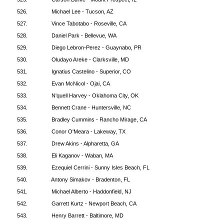
526.
Michael Lee - Tucson, AZ
527.
Vince Tabotabo - Roseville, CA
528.
Daniel Park - Bellevue, WA
529.
Diego Lebron-Perez - Guaynabo, PR
530.
Oludayo Areke - Clarksville, MD
531.
Ignatius Castelino - Superior, CO
532.
Evan McNicol - Ojai, CA
533.
N'quell Harvey - Oklahoma City, OK
534.
Bennett Crane - Huntersville, NC
535.
Bradley Cummins - Rancho Mirage, CA
536.
Conor O'Meara - Lakeway, TX
537.
Drew Akins - Alpharetta, GA
538.
Eli Kaganov - Waban, MA
539.
Ezequiel Cerrini - Sunny Isles Beach, FL
540.
Antony Simakov - Bradenton, FL
541.
Michael Alberto - Haddonfield, NJ
542.
Garrett Kurtz - Newport Beach, CA
543.
Henry Barrett - Baltimore, MD