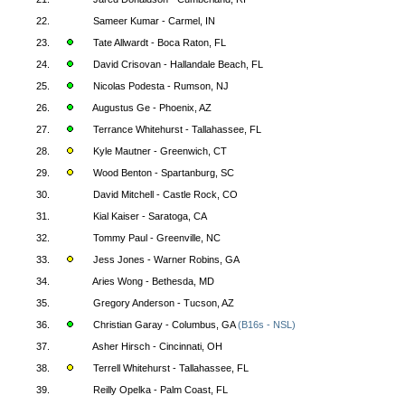
22.
Sameer Kumar - Carmel, IN
23.
Tate Allwardt - Boca Raton, FL
24.
David Crisovan - Hallandale Beach, FL
25.
Nicolas Podesta - Rumson, NJ
26.
Augustus Ge - Phoenix, AZ
27.
Terrance Whitehurst - Tallahassee, FL
28.
Kyle Mautner - Greenwich, CT
29.
Wood Benton - Spartanburg, SC
30.
David Mitchell - Castle Rock, CO
31.
Kial Kaiser - Saratoga, CA
32.
Tommy Paul - Greenville, NC
33.
Jess Jones - Warner Robins, GA
34.
Aries Wong - Bethesda, MD
35.
Gregory Anderson - Tucson, AZ
36.
Christian Garay - Columbus, GA
(B16s - NSL)
37.
Asher Hirsch - Cincinnati, OH
38.
Terrell Whitehurst - Tallahassee, FL
39.
Reilly Opelka - Palm Coast, FL