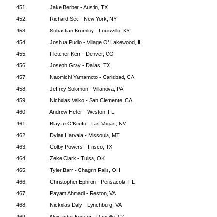
451.
Jake Berber - Austin, TX
452.
Richard Sec - New York, NY
453.
Sebastian Bromley - Louisville, KY
454.
Joshua Pudlo - Village Of Lakewood, IL
455.
Fletcher Kerr - Denver, CO
456.
Joseph Gray - Dallas, TX
457.
Naomichi Yamamoto - Carlsbad, CA
458.
Jeffrey Solomon - Villanova, PA
459.
Nicholas Valko - San Clemente, CA
460.
Andrew Heller - Weston, FL
461.
Blayze O'Keefe - Las Vegas, NV
462.
Dylan Harvala - Missoula, MT
463.
Colby Powers - Frisco, TX
464.
Zeke Clark - Tulsa, OK
465.
Tyler Barr - Chagrin Falls, OH
466.
Christopher Ephron - Pensacola, FL
467.
Payam Ahmadi - Reston, VA
468.
Nickolas Daly - Lynchburg, VA
469.
Alexander Keyser - Danville, CA