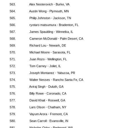
563.
Alex Nesterovich - Burke, VA
564.
Austin Wong - Plymouth, MN
565.
Philip Johnston - Jackson, TN
566.
ryotaro matsumura - Bradenton, FL
567.
James Spaulding - Winnetka, IL
568.
Cameron McDonald - Palm Desert, CA
569.
Richard Lou - Newark, DE
570.
Michael Moore - Sarasota, FL
571.
Juan Rozo - Wellington, FL
572.
Tom Carney - Joliet, IL
573.
Joseph Montanez - Yabucoa, PR
574.
Walter Nesses - Rancho Santa Fe, CA
575.
Aviraj Singh - Duluth, GA
576.
Billy Rowe - Coronado, CA
577.
David Khait - Roswell, GA
578.
Lars Olson - Chatham, NY
579.
Vayum Arora - Fremont, CA
580.
Sean Carroll - Evansville, IN
581.
Nicholas Orlov - Redmond, WA