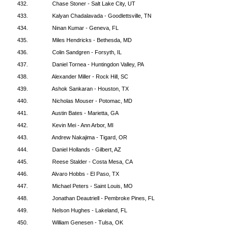
432.
Chase Stoner - Salt Lake City, UT
433.
Kalyan Chadalavada - Goodlettsville, TN
434.
Ninan Kumar - Geneva, FL
435.
Miles Hendricks - Bethesda, MD
436.
Colin Sandgren - Forsyth, IL
437.
Daniel Tornea - Huntingdon Valley, PA
438.
Alexander Miller - Rock Hill, SC
439.
Ashok Sankaran - Houston, TX
440.
Nicholas Mouser - Potomac, MD
441.
Austin Bates - Marietta, GA
442.
Kevin Mei - Ann Arbor, MI
443.
Andrew Nakajima - Tigard, OR
444.
Daniel Hollands - Gilbert, AZ
445.
Reese Stalder - Costa Mesa, CA
446.
Alvaro Hobbs - El Paso, TX
447.
Michael Peters - Saint Louis, MO
448.
Jonathan Deautriell - Pembroke Pines, FL
449.
Nelson Hughes - Lakeland, FL
450.
William Genesen - Tulsa, OK