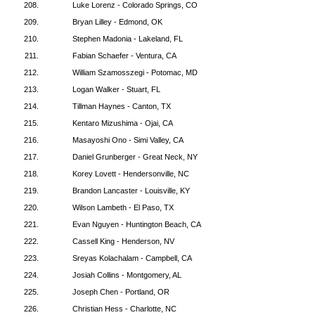
208.
Luke Lorenz - Colorado Springs, CO
209.
Bryan Lilley - Edmond, OK
210.
Stephen Madonia - Lakeland, FL
211.
Fabian Schaefer - Ventura, CA
212.
William Szamosszegi - Potomac, MD
213.
Logan Walker - Stuart, FL
214.
Tillman Haynes - Canton, TX
215.
Kentaro Mizushima - Ojai, CA
216.
Masayoshi Ono - Simi Valley, CA
217.
Daniel Grunberger - Great Neck, NY
218.
Korey Lovett - Hendersonville, NC
219.
Brandon Lancaster - Louisville, KY
220.
Wilson Lambeth - El Paso, TX
221.
Evan Nguyen - Huntington Beach, CA
222.
Cassell King - Henderson, NV
223.
Sreyas Kolachalam - Campbell, CA
224.
Josiah Collins - Montgomery, AL
225.
Joseph Chen - Portland, OR
226.
Christian Hess - Charlotte, NC