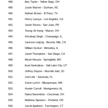
488.
Alex Taylor - Yellow Spgs, OH
489.
Justin Warren - Durham, NC
490.
Nathan Brown - El Paso, TX
491.
Henry Lasoya - Los Angeles, CA
492.
Javier Rivera - San Juan, PR
493.
Young-Jin Kang - Mason, OH
494.
Ishvdeep Singh - Champaign, IL
495.
Jackson Leipzig - Beverly Hills, CA
496.
William Szokol - Winnetka, IL
497.
Jared Thompkins - San Diego, CA
498.
Micah Klousia - Springfield, MO
499.
Azat Hankuliyev - Salt Lake City, UT
500.
Jeffrey Dayton - Murrells Inlet, SC
501.
Joel Link - Sarasota, FL
502.
Gavin Lynch - Albuquerque, NM
503.
Hunter Carroll - Montgomery, AL
504.
Nakul Narendran - Cincinnati, OH
505.
Matthew Sipowicz - Portland, OR
506.
Jacob Appleton - Farmington, CT