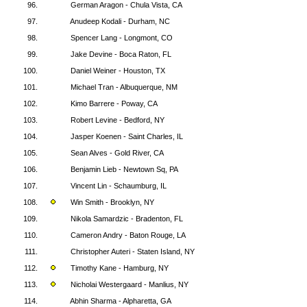
96.
German Aragon - Chula Vista, CA
97.
Anudeep Kodali - Durham, NC
98.
Spencer Lang - Longmont, CO
99.
Jake Devine - Boca Raton, FL
100.
Daniel Weiner - Houston, TX
101.
Michael Tran - Albuquerque, NM
102.
Kimo Barrere - Poway, CA
103.
Robert Levine - Bedford, NY
104.
Jasper Koenen - Saint Charles, IL
105.
Sean Alves - Gold River, CA
106.
Benjamin Lieb - Newtown Sq, PA
107.
Vincent Lin - Schaumburg, IL
108.
Win Smith - Brooklyn, NY
109.
Nikola Samardzic - Bradenton, FL
110.
Cameron Andry - Baton Rouge, LA
111.
Christopher Auteri - Staten Island, NY
112.
Timothy Kane - Hamburg, NY
113.
Nicholai Westergaard - Manlius, NY
114.
Abhin Sharma - Alpharetta, GA