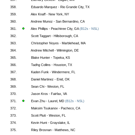
358.
Eduardo Marquez - Rio Grande City, TX
359.
Alex Knaff - New York, NY
360.
Andrew Munoz - San Bernardino, CA
361.
Alex Phillips - Peachtree City, GA
(B12s - NSL)
362.
Scott Taggart - Hillsborough, CA
363.
Christopher Noyes - Marblehead, MA
364.
Andrew Mitchell - Wilmington, DE
365.
Blake Hunter - Topeka, KS
366.
Tadhg Collins - Houston, TX
367.
Kaden Funk - Windermere, FL
368.
Daniel Martinez - Enid, OK
369.
Sean Chi - Weston, FL
370.
Jason Kros - Fairfax, VA
371.
Evan Zhu - Laurel, MD
(B12s - NSL)
372.
Maksim Tsukanov - Pacheco, CA
373.
Scott Plutt - Weston, FL
374.
Kevin Hunt - Grayslake, IL
375.
Riley Brosnan - Matthews, NC