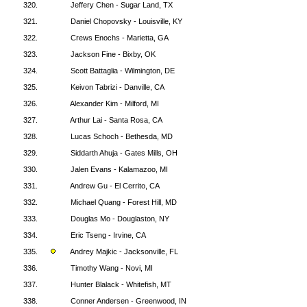
320.
Jeffery Chen - Sugar Land, TX
321.
Daniel Chopovsky - Louisville, KY
322.
Crews Enochs - Marietta, GA
323.
Jackson Fine - Bixby, OK
324.
Scott Battaglia - Wilmington, DE
325.
Keivon Tabrizi - Danville, CA
326.
Alexander Kim - Milford, MI
327.
Arthur Lai - Santa Rosa, CA
328.
Lucas Schoch - Bethesda, MD
329.
Siddarth Ahuja - Gates Mills, OH
330.
Jalen Evans - Kalamazoo, MI
331.
Andrew Gu - El Cerrito, CA
332.
Michael Quang - Forest Hill, MD
333.
Douglas Mo - Douglaston, NY
334.
Eric Tseng - Irvine, CA
335.
Andrey Majkic - Jacksonville, FL
336.
Timothy Wang - Novi, MI
337.
Hunter Blalack - Whitefish, MT
338.
Conner Andersen - Greenwood, IN