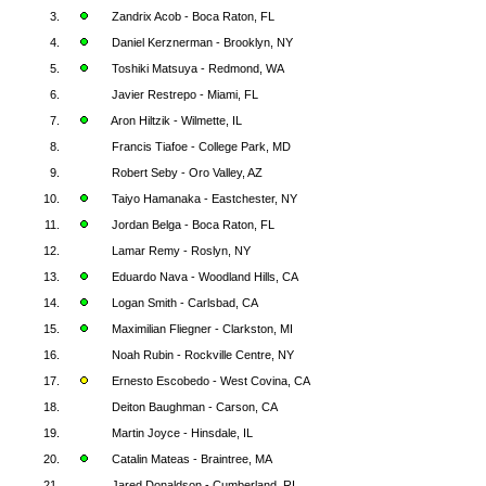
3.
Zandrix Acob - Boca Raton, FL
4.
Daniel Kerznerman - Brooklyn, NY
5.
Toshiki Matsuya - Redmond, WA
6.
Javier Restrepo - Miami, FL
7.
Aron Hiltzik - Wilmette, IL
8.
Francis Tiafoe - College Park, MD
9.
Robert Seby - Oro Valley, AZ
10.
Taiyo Hamanaka - Eastchester, NY
11.
Jordan Belga - Boca Raton, FL
12.
Lamar Remy - Roslyn, NY
13.
Eduardo Nava - Woodland Hills, CA
14.
Logan Smith - Carlsbad, CA
15.
Maximilian Fliegner - Clarkston, MI
16.
Noah Rubin - Rockville Centre, NY
17.
Ernesto Escobedo - West Covina, CA
18.
Deiton Baughman - Carson, CA
19.
Martin Joyce - Hinsdale, IL
20.
Catalin Mateas - Braintree, MA
21.
Jared Donaldson - Cumberland, RI