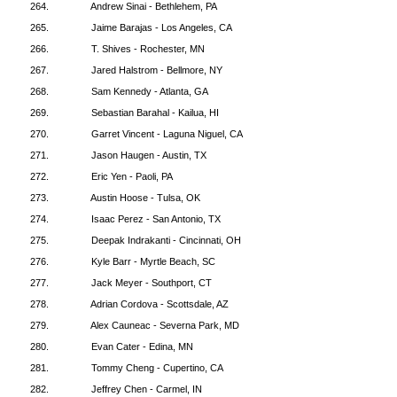
264.
Andrew Sinai - Bethlehem, PA
265.
Jaime Barajas - Los Angeles, CA
266.
T. Shives - Rochester, MN
267.
Jared Halstrom - Bellmore, NY
268.
Sam Kennedy - Atlanta, GA
269.
Sebastian Barahal - Kailua, HI
270.
Garret Vincent - Laguna Niguel, CA
271.
Jason Haugen - Austin, TX
272.
Eric Yen - Paoli, PA
273.
Austin Hoose - Tulsa, OK
274.
Isaac Perez - San Antonio, TX
275.
Deepak Indrakanti - Cincinnati, OH
276.
Kyle Barr - Myrtle Beach, SC
277.
Jack Meyer - Southport, CT
278.
Adrian Cordova - Scottsdale, AZ
279.
Alex Cauneac - Severna Park, MD
280.
Evan Cater - Edina, MN
281.
Tommy Cheng - Cupertino, CA
282.
Jeffrey Chen - Carmel, IN