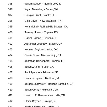
395.
William Sauser - Northbrook, IL
396.
Wyatt Demulling - Burien, WA
397.
Douglas Small - Naples, FL
398.
Cole Davis - New Braunfels, TX
399.
Kent Mukai - Rolling Hills Estates, CA
400.
Tommy Hunter - Topeka, KS
401.
Daniel Holland - Hinsdale, IL
402.
Alexander Lebedev - Mason, OH
403.
Kenneth Boykin - Jenks, OK
404.
Costin Pirvu - Mission Viejo, CA
405.
Jonathan Heidenberg - Tampa, FL
406.
Justin Zhang - Irvine, CA
407.
Paul Spencer - Princeton, NJ
408.
Louis Remynse - Richland, MI
409.
Jordan Sadowsky - Rancho Santa Fe, CA
410.
Justin Cerny - Midlothian, VA
411.
Lorenzo Rollhauser - Knoxville, TN
412.
Blaine Boyden - Raleigh, NC
413.
Konrad Kozlowski - Irvine, CA