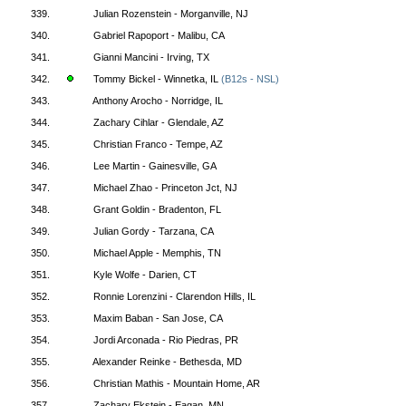
339.
Julian Rozenstein - Morganville, NJ
340.
Gabriel Rapoport - Malibu, CA
341.
Gianni Mancini - Irving, TX
342.
Tommy Bickel - Winnetka, IL
(B12s - NSL)
343.
Anthony Arocho - Norridge, IL
344.
Zachary Cihlar - Glendale, AZ
345.
Christian Franco - Tempe, AZ
346.
Lee Martin - Gainesville, GA
347.
Michael Zhao - Princeton Jct, NJ
348.
Grant Goldin - Bradenton, FL
349.
Julian Gordy - Tarzana, CA
350.
Michael Apple - Memphis, TN
351.
Kyle Wolfe - Darien, CT
352.
Ronnie Lorenzini - Clarendon Hills, IL
353.
Maxim Baban - San Jose, CA
354.
Jordi Arconada - Rio Piedras, PR
355.
Alexander Reinke - Bethesda, MD
356.
Christian Mathis - Mountain Home, AR
357.
Zachary Ekstein - Eagan, MN