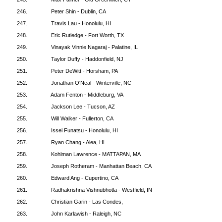
246.
Peter Shin - Dublin, CA
247.
Travis Lau - Honolulu, HI
248.
Eric Rutledge - Fort Worth, TX
249.
Vinayak Vinnie Nagaraj - Palatine, IL
250.
Taylor Duffy - Haddonfield, NJ
251.
Peter DeWitt - Horsham, PA
252.
Jonathan O'Neal - Winterville, NC
253.
Adam Fenton - Middleburg, VA
254.
Jackson Lee - Tucson, AZ
255.
Will Walker - Fullerton, CA
256.
Issei Funatsu - Honolulu, HI
257.
Ryan Chang - Aiea, HI
258.
Kohlman Lawrence - MATTAPAN, MA
259.
Joseph Rotheram - Manhattan Beach, CA
260.
Edward Ang - Cupertino, CA
261.
Radhakrishna Vishnubhotla - Westfield, IN
262.
Christian Garin - Las Condes,
263.
John Karlawish - Raleigh, NC