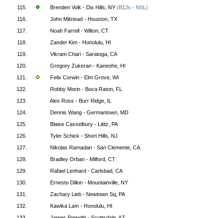
115.
Brenden Volk - Dix Hills, NY
(B12s - NSL)
116.
John Milstead - Houston, TX
117.
Noah Farrell - Wilton, CT
118.
Zander Kim - Honolulu, HI
119.
Vikram Chari - Saratoga, CA
120.
Gregory Zukeran - Kaneohe, HI
121.
Felix Corwin - Elm Grove, WI
122.
Robby Morin - Boca Raton, FL
123.
Alex Ross - Burr Ridge, IL
124.
Dennis Wang - Germantown, MD
125.
Blaise Casselbury - Lititz, PA
126.
Tyler Schick - Short Hills, NJ
127.
Nikolas Ramadan - San Clemente, CA
128.
Bradley Orban - Milford, CT
129.
Rafael Lenhard - Carlsbad, CA
130.
Ernesto Dillon - Mountainville, NY
131.
Zachary Lieb - Newtown Sq, PA
132.
Kawika Lam - Honolulu, HI
133.
James Ponwith - Scottsdale, AZ