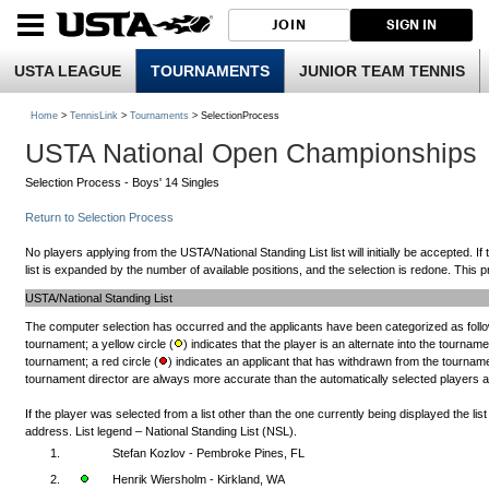
JOIN
SIGN IN
USTA LEAGUE
TOURNAMENTS
JUNIOR TEAM TENNIS
Home
>
TennisLink
>
Tournaments
> SelectionProcess
USTA National Open Championships
Selection Process - Boys' 14 Singles
Return to Selection Process
No players applying from the USTA/National Standing List list will initially be accepted. If
list is expanded by the number of available positions, and the selection is redone. This pr
USTA/National Standing List
The computer selection has occurred and the applicants have been categorized as follow
tournament; a yellow circle (
) indicates that the player is an alternate into the tourname
tournament; a red circle (
) indicates an applicant that has withdrawn from the tournamen
tournament director are always more accurate than the automatically selected players and 
If the player was selected from a list other than the one currently being displayed the li
address. List legend – National Standing List (NSL).
1.
Stefan Kozlov - Pembroke Pines, FL
2.
Henrik Wiersholm - Kirkland, WA