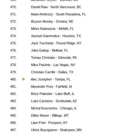
470.
Daniel Raw - North Vancouver, BC
471.
Adam Ambrozy - South Pasadena, FL
472.
Bryson Mosley - Omaha, NE
473.
Mirko Radosevic - MIAMI, FL
474.
Samuel Giammalva - Houston, TX
475.
Jack Turchetta - Pound Ridge, NY
476.
Jake Gabay - Belleair, FL
477.
Tomas Christian - Glenside, PA
478.
Miko Pasimio - Las Vegas, NV
479.
Christian Carrillo - Dallas, TX
480.
Alec Josepher - Tampa, FL
481.
Alexander Punj - Fairfield, IA
482.
Brice Polender - Lake Bluff, IL
483.
Luke Carstens - Scottsdale, AZ
484.
Michal Kusznerko - Chicago, IL
485.
Dillon Meyer - Billings, MT
486.
Liam Friel - Prospect, KY
487.
Ulrick Boyogueno - Shakopee, MN