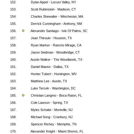
152.
Dylan Appel - Locust Valley, NY
153.
Scott Rubinstein - Madison, CT
154.
Charles Shewalter - Winchester, MA
155.
Derrick Cunningham - Anthony, NM
156.
Alexander Santiago - Isle Of Palms, SC
157.
Jean Thirouin - Houston, TX
158.
Ryan Marker - Rancho Mirage, CA
159.
Jason Seidman - Woodbridge, CT
160.
Austin Walker - The Woodlands, TX
161.
Daniel Maese - Dallas, TX
162.
Hunter Tubert - Huntington, WV
163.
Matthew Lee - Austin, TX
164.
Luke Tercek - Washington, DC
165.
Christian Langmo - Boca Raton, FL
166.
Cole Lawson - Spring, TX
167.
Myles Schalet - Montville, NJ
168.
Michael Song - Cranbury, NJ
169.
Spencer Richey - Memphis, TN
170.
Alexander Knight - Miami Shores, FL