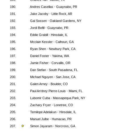
190.
Andres Casellas - Guaynabo, PR
191.
Jake Jacoby - Little Rock, AR
192.
Gal Sossen - Oakland Gardens, NY
193.
Jordi Bofill - Guaynabo, PR
194.
Eddie Grabill - Hinsdale, IL
195.
Mcclain Kessler - Calhoun, GA
196.
Ryan Shen - Newbury Park, CA
197.
Daniel Foster - Yakima, WA
198.
Jamie Fisher - Corvallis, OR
199.
Dan Stefan - South Pasadena, FL
200.
Michael Nguyen - San Jose, CA
201.
Galen Arney - Boulder, CO
202.
Paul An'drey Pierre-Louis - Miami, FL
203.
Lubomir Cuba - Massapequa Park, NY
204.
Zachary Fryer - Lonetree, CO
205.
Temilope Adelakun - Hinsdale, IL
206.
Manuel Julbe - Humacao, PR
207.
Simon Jayaram - Norcross, GA