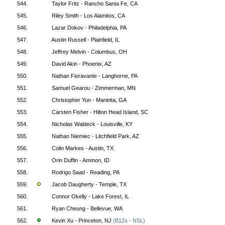
544.
Taylor Fritz - Rancho Santa Fe, CA
545.
Riley Smith - Los Alamitos, CA
546.
Lazar Dokov - Philadelphia, PA
547.
Austin Russell - Plainfield, IL
548.
Jeffrey Melvin - Columbus, OH
549.
David Akin - Phoenix, AZ
550.
Nathan Fioravante - Langhorne, PA
551.
Samuel Gearou - Zimmerman, MN
552.
Christopher Yun - Marietta, GA
553.
Carsten Fisher - Hilton Head Island, SC
554.
Nicholas Waldeck - Louisville, KY
555.
Nathan Niemiec - Litchfield Park, AZ
556.
Colin Markes - Austin, TX
557.
Orin Duffin - Ammon, ID
558.
Rodrigo Saad - Reading, PA
559.
Jacob Daugherty - Temple, TX
560.
Connor Okelly - Lake Forest, IL
561.
Ryan Cheung - Bellevue, WA
562.
Kevin Xu - Princeton, NJ
(B12s - NSL)