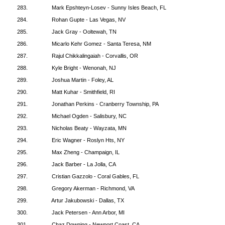
283.
Mark Epshteyn-Losev - Sunny Isles Beach, FL
284.
Rohan Gupte - Las Vegas, NV
285.
Jack Gray - Ooltewah, TN
286.
Micarlo Kehr Gomez - Santa Teresa, NM
287.
Rajul Chikkalingaiah - Corvallis, OR
288.
Kyle Bright - Wenonah, NJ
289.
Joshua Martin - Foley, AL
290.
Matt Kuhar - Smithfield, RI
291.
Jonathan Perkins - Cranberry Township, PA
292.
Michael Ogden - Salisbury, NC
293.
Nicholas Beaty - Wayzata, MN
294.
Eric Wagner - Roslyn Hts, NY
295.
Max Zheng - Champaign, IL
296.
Jack Barber - La Jolla, CA
297.
Cristian Gazzolo - Coral Gables, FL
298.
Gregory Akerman - Richmond, VA
299.
Artur Jakubowski - Dallas, TX
300.
Jack Petersen - Ann Arbor, MI
301.
Chaz Downing - Newport Coast, CA