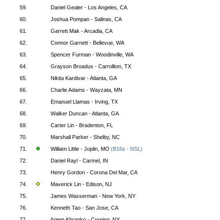
59.
Daniel Gealer - Los Angeles, CA
60.
Joshua Pompan - Salinas, CA
61.
Garrett Mak - Arcadia, CA
62.
Connor Garnett - Bellevue, WA
63.
Spencer Furman - Woodinville, WA
64.
Grayson Broadus - Carrollton, TX
65.
Nikita Kardivar - Atlanta, GA
66.
Charlie Adams - Wayzata, MN
67.
Emanuel Llamas - Irving, TX
68.
Walker Duncan - Atlanta, GA
69.
Carter Lin - Bradenton, FL
70.
Marshall Parker - Shelby, NC
71.
William Little - Joplin, MO
(B16s - NSL)
72.
Daniel Rayl - Carmel, IN
73.
Henry Gordon - Corona Del Mar, CA
74.
Maverick Lin - Edison, NJ
75.
James Wasserman - New York, NY
76.
Kenneth Tao - San Jose, CA
77.
Artem Khrapko - Corning, NY