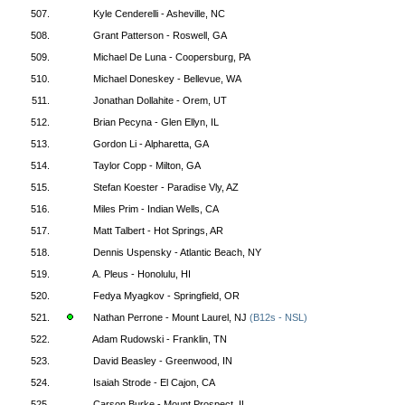
507.
Kyle Cenderelli - Asheville, NC
508.
Grant Patterson - Roswell, GA
509.
Michael De Luna - Coopersburg, PA
510.
Michael Doneskey - Bellevue, WA
511.
Jonathan Dollahite - Orem, UT
512.
Brian Pecyna - Glen Ellyn, IL
513.
Gordon Li - Alpharetta, GA
514.
Taylor Copp - Milton, GA
515.
Stefan Koester - Paradise Vly, AZ
516.
Miles Prim - Indian Wells, CA
517.
Matt Talbert - Hot Springs, AR
518.
Dennis Uspensky - Atlantic Beach, NY
519.
A. Pleus - Honolulu, HI
520.
Fedya Myagkov - Springfield, OR
521.
Nathan Perrone - Mount Laurel, NJ
(B12s - NSL)
522.
Adam Rudowski - Franklin, TN
523.
David Beasley - Greenwood, IN
524.
Isaiah Strode - El Cajon, CA
525.
Carson Burke - Mount Prospect, IL