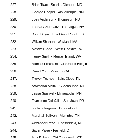
227.
Brian Tsao - Sparks Glencoe, MD
228.
George Cooper - Albuquerque, NM
229.
Joey Anderson - Thompson, ND
230.
Zachary Surmacz - Las Vegas, NV
231.
Brian Boyar - Fair Oaks Ranch, TX
232.
William Sharton - Wayland, MA
233.
Maxwell Kane - West Chester, PA
234.
Henry Smith - Mercer Island, WA
235.
Michael Lorenzini - Clarendon Hills, IL
236.
Daniel Yun - Marietta, GA
237.
Trevor Foshey - Saint Cloud, FL
238.
Mwendwa Mbithi - Succasunna, NJ
239.
Jesse Sprinkel - Minneapolis, MN
240.
Francisco Del Valle - San Juan, PR
241.
naoki nakagawa - Bradenton, FL
242.
Marshall Sullivan - Memphis, TN
243.
Alexander Pozo - Chesterfield, MO
244.
Sayer Paige - Fairfield, CT
245.
Max Palmer - Old Greenwich, CT