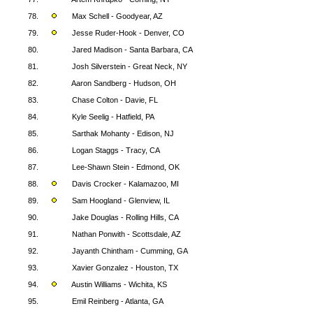
78.
Max Schell - Goodyear, AZ
79.
Jesse Ruder-Hook - Denver, CO
80.
Jared Madison - Santa Barbara, CA
81.
Josh Silverstein - Great Neck, NY
82.
Aaron Sandberg - Hudson, OH
83.
Chase Colton - Davie, FL
84.
Kyle Seelig - Hatfield, PA
85.
Sarthak Mohanty - Edison, NJ
86.
Logan Staggs - Tracy, CA
87.
Lee-Shawn Stein - Edmond, OK
88.
Davis Crocker - Kalamazoo, MI
89.
Sam Hoogland - Glenview, IL
90.
Jake Douglas - Rolling Hills, CA
91.
Nathan Ponwith - Scottsdale, AZ
92.
Jayanth Chintham - Cumming, GA
93.
Xavier Gonzalez - Houston, TX
94.
Austin Williams - Wichita, KS
95.
Emil Reinberg - Atlanta, GA