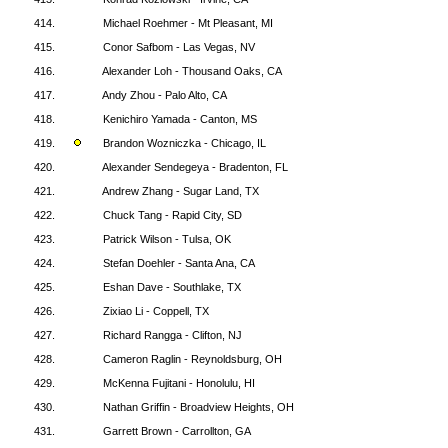
414.
Michael Roehmer - Mt Pleasant, MI
415.
Conor Safbom - Las Vegas, NV
416.
Alexander Loh - Thousand Oaks, CA
417.
Andy Zhou - Palo Alto, CA
418.
Kenichiro Yamada - Canton, MS
419.
Brandon Wozniczka - Chicago, IL
420.
Alexander Sendegeya - Bradenton, FL
421.
Andrew Zhang - Sugar Land, TX
422.
Chuck Tang - Rapid City, SD
423.
Patrick Wilson - Tulsa, OK
424.
Stefan Doehler - Santa Ana, CA
425.
Eshan Dave - Southlake, TX
426.
Zixiao Li - Coppell, TX
427.
Richard Rangga - Clifton, NJ
428.
Cameron Raglin - Reynoldsburg, OH
429.
McKenna Fujitani - Honolulu, HI
430.
Nathan Griffin - Broadview Heights, OH
431.
Garrett Brown - Carrollton, GA