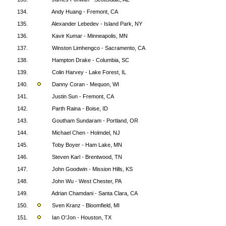
134.
Andy Huang - Fremont, CA
135.
Alexander Lebedev - Island Park, NY
136.
Kavir Kumar - Minneapolis, MN
137.
Winston Limhengco - Sacramento, CA
138.
Hampton Drake - Columbia, SC
139.
Colin Harvey - Lake Forest, IL
140.
Danny Coran - Mequon, WI
141.
Justin Sun - Fremont, CA
142.
Parth Raina - Boise, ID
143.
Goutham Sundaram - Portland, OR
144.
Michael Chen - Holmdel, NJ
145.
Toby Boyer - Ham Lake, MN
146.
Steven Karl - Brentwood, TN
147.
John Goodwin - Mission Hills, KS
148.
John Wu - West Chester, PA
149.
Adrian Chamdani - Santa Clara, CA
150.
Sven Kranz - Bloomfield, MI
151.
Ian O'Jon - Houston, TX