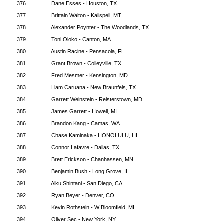
376.
Dane Esses - Houston, TX
377.
Brittain Walton - Kalispell, MT
378.
Alexander Poynter - The Woodlands, TX
379.
Toni Oloko - Canton, MA
380.
Austin Racine - Pensacola, FL
381.
Grant Brown - Colleyville, TX
382.
Fred Mesmer - Kensington, MD
383.
Liam Caruana - New Braunfels, TX
384.
Garrett Weinstein - Reisterstown, MD
385.
James Garrett - Howell, MI
386.
Brandon Kang - Camas, WA
387.
Chase Kaminaka - HONOLULU, HI
388.
Connor Lafavre - Dallas, TX
389.
Brett Erickson - Chanhassen, MN
390.
Benjamin Bush - Long Grove, IL
391.
Aiku Shintani - San Diego, CA
392.
Ryan Beyer - Denver, CO
393.
Kevin Rothstein - W Bloomfield, MI
394.
Oliver Sec - New York, NY