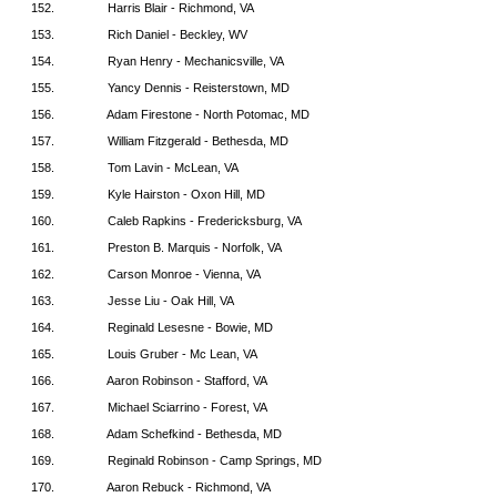
152.
Harris Blair - Richmond, VA
153.
Rich Daniel - Beckley, WV
154.
Ryan Henry - Mechanicsville, VA
155.
Yancy Dennis - Reisterstown, MD
156.
Adam Firestone - North Potomac, MD
157.
William Fitzgerald - Bethesda, MD
158.
Tom Lavin - McLean, VA
159.
Kyle Hairston - Oxon Hill, MD
160.
Caleb Rapkins - Fredericksburg, VA
161.
Preston B. Marquis - Norfolk, VA
162.
Carson Monroe - Vienna, VA
163.
Jesse Liu - Oak Hill, VA
164.
Reginald Lesesne - Bowie, MD
165.
Louis Gruber - Mc Lean, VA
166.
Aaron Robinson - Stafford, VA
167.
Michael Sciarrino - Forest, VA
168.
Adam Schefkind - Bethesda, MD
169.
Reginald Robinson - Camp Springs, MD
170.
Aaron Rebuck - Richmond, VA