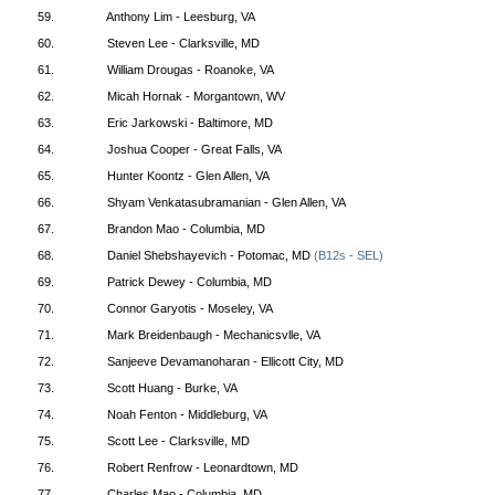
59.
Anthony Lim - Leesburg, VA
60.
Steven Lee - Clarksville, MD
61.
William Drougas - Roanoke, VA
62.
Micah Hornak - Morgantown, WV
63.
Eric Jarkowski - Baltimore, MD
64.
Joshua Cooper - Great Falls, VA
65.
Hunter Koontz - Glen Allen, VA
66.
Shyam Venkatasubramanian - Glen Allen, VA
67.
Brandon Mao - Columbia, MD
68.
Daniel Shebshayevich - Potomac, MD
(B12s - SEL)
69.
Patrick Dewey - Columbia, MD
70.
Connor Garyotis - Moseley, VA
71.
Mark Breidenbaugh - Mechanicsvlle, VA
72.
Sanjeeve Devamanoharan - Ellicott City, MD
73.
Scott Huang - Burke, VA
74.
Noah Fenton - Middleburg, VA
75.
Scott Lee - Clarksville, MD
76.
Robert Renfrow - Leonardtown, MD
77.
Charles Mao - Columbia, MD