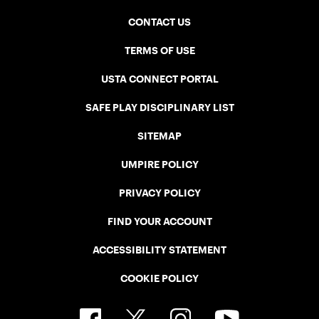
CONTACT US
TERMS OF USE
USTA CONNECT PORTAL
SAFE PLAY DISCIPLINARY LIST
SITEMAP
UMPIRE POLICY
PRIVACY POLICY
FIND YOUR ACCOUNT
ACCESSIBILITY STATEMENT
COOKIE POLICY