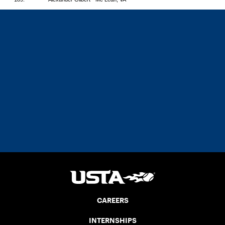
CAREERS
INTERNSHIPS