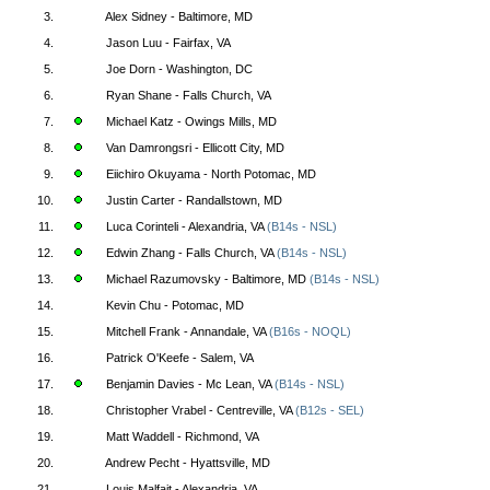
3.
Alex Sidney - Baltimore, MD
4.
Jason Luu - Fairfax, VA
5.
Joe Dorn - Washington, DC
6.
Ryan Shane - Falls Church, VA
7.
Michael Katz - Owings Mills, MD
8.
Van Damrongsri - Ellicott City, MD
9.
Eiichiro Okuyama - North Potomac, MD
10.
Justin Carter - Randallstown, MD
11.
Luca Corinteli - Alexandria, VA
(B14s - NSL)
12.
Edwin Zhang - Falls Church, VA
(B14s - NSL)
13.
Michael Razumovsky - Baltimore, MD
(B14s - NSL)
14.
Kevin Chu - Potomac, MD
15.
Mitchell Frank - Annandale, VA
(B16s - NOQL)
16.
Patrick O'Keefe - Salem, VA
17.
Benjamin Davies - Mc Lean, VA
(B14s - NSL)
18.
Christopher Vrabel - Centreville, VA
(B12s - SEL)
19.
Matt Waddell - Richmond, VA
20.
Andrew Pecht - Hyattsville, MD
21.
Louis Malfait - Alexandria, VA