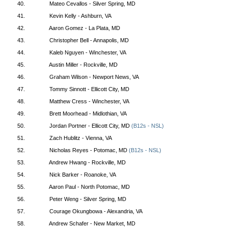
40.
Mateo Cevallos - Silver Spring, MD
41.
Kevin Kelly - Ashburn, VA
42.
Aaron Gomez - La Plata, MD
43.
Christopher Bell - Annapolis, MD
44.
Kaleb Nguyen - Winchester, VA
45.
Austin Miller - Rockville, MD
46.
Graham Wilson - Newport News, VA
47.
Tommy Sinnott - Ellicott City, MD
48.
Matthew Cress - Winchester, VA
49.
Brett Moorhead - Midlothian, VA
50.
Jordan Portner - Ellicott City, MD
(B12s - NSL)
51.
Zach Hublitz - Vienna, VA
52.
Nicholas Reyes - Potomac, MD
(B12s - NSL)
53.
Andrew Hwang - Rockville, MD
54.
Nick Barker - Roanoke, VA
55.
Aaron Paul - North Potomac, MD
56.
Peter Weng - Silver Spring, MD
57.
Courage Okungbowa - Alexandria, VA
58.
Andrew Schafer - New Market, MD