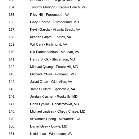
134.
Timothy Mulligan - Virginia Beach, VA
135.
Riley Hill - Portsmouth, VA
136.
Gary George - Cumberland, MD
137.
Kevin Garcia - Virginia Beach, VA
138.
Akaash Gupta - Fairfax, VA
139.
Will Carli - Richmond, VA
140.
Nik Padmanabhan - McLean, VA
141.
Henry Sholk - Stevenson, MD
142.
Michael Quang - Forest Hill, MD
143.
Michael O'Neill - Potomac, MD
144.
Jarad Orlan - Glen Allen, VA
145.
James Dillard - Springfield, VA
146.
Jordan Krasner - Rockville, MD
147.
Daniil Lyalko - Reisterstown, MD
148.
Michael Lindsey - Chevy Chase, MD
149.
Alexander Cheng - Alexandria, VA
150.
Daniel Gray - Bowie, MD
151.
Nickie Lee - Winchester, VA