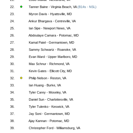
22.
Tanner Baine - Virginia Beach, VA
(B14s - NSL)
23.
Myron Davis - Hyattsville, MD
24.
Ankur Bhargava - Centreville, VA
25.
Ian Sipe - Newport News, VA
26.
Abdoulaye Camara - Potomac, MD
27.
Kamal Patel - Germantown, MD
28.
Sammy Schwartz - Roanoke, VA
29.
Evan Ward - Upper Marlboro, MD
30.
Max Schnur - Richmond, VA
31.
Kevin Gates - Ellicott City, MD
32.
Philip Nelson - Reston, VA
33.
Ian Huang - Burke, VA
34.
Tyler Carey - Moseley, VA
35.
Daniel Sun - Charlottesville, VA
36.
Tyler Tulenko - Keswick, VA
37.
Jay Soni - Germantown, MD
38.
Ajay Kannan - Potomac, MD
39.
Christopher Ford - Williamsburg, VA