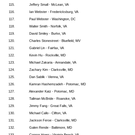
115.
Jeffery Small - McLean, VA
116.
Ian Webster - Fredericksburg, VA
117.
Paul Webster - Washington, DC
118.
Walter Smith - Norfolk, VA
119.
David Smiley - Burke, VA
120.
Charles Stonestreet - Bluefield, WV
121.
Gabriel Lin - Fairfax, VA
122.
Kevin Hu - Rockville, MD
123.
Michael Zakaria - Annandale, VA
124.
Zachary Kim - Clarksville, MD
125.
Dan Sablik - Vienna, VA
126.
Kamran Hashemzadeh - Potomac, MD
127.
Alexander Katz - Potomac, MD
128.
Tallman McBride - Roanoke, VA
129.
Jimmy Fang - Great Falls, VA
130.
Michael Callo - Clifton, VA
131.
Jackson Feroe - Clarksville, MD
132.
Galen Rende - Baltimore, MD
133.
Connor Hoerr - Virginia Beach, VA