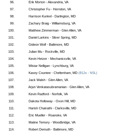
96.
Erik Morton - Alexandria, VA
97.
Christopher Fu - Herndon, VA
98.
Harrison Kunkel - Darlington, MD
99.
Zachary Braig - Williamsburg, VA
100.
Matthew Zimmerman - Glen Allen, VA
101.
Daniel Larkins - Silver Spring, MD
102.
Gideon Wolf - Baltimore, MD
103.
Julian Mu - Rockville, MD
104.
Kevin Hetzer - Mechanicsvlle, VA
105.
Wistar Nelligan - Lynchburg, VA
106.
Kasey Countee - Cheltenham, MD
(B12s - NSL)
107.
Jack Walsh - Glen Allen, VA
108.
Arjun Venkatasubramanian - Glen Allen, VA
109.
Kevin Radford - Norfolk, VA
110.
Dakota Holloway - Oxon Hill, MD
111.
Harish Chatrathi - Clarksville, MD
112.
Eric Mueller - Roanoke, VA
113.
Matine Temory - Woodbridge, VA
114.
Robert Demuth - Baltimore, MD