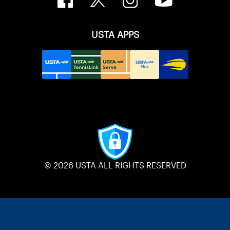
USTA APPS
© 2026 USTA ALL RIGHTS RESERVED