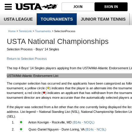
JOIN
SIGN IN
USTA LEAGUE
TOURNAMENTS
JUNIOR TEAM TENNIS
Home
>
TennisLink
>
Tournaments
> SelectionProcess
USTA National Championships
Selection Process - Boys' 14 Singles
Return to Selection Process
The top 4 Boys' 14 Singles players applying from the USTA/Mid-Atlantic Endorsement Lis
USTA/Mid-Atlantic Endorsement List
The computer selection has occurred and the applicants have been categorized as follow
tournament; a yellow circle (
) indicates that the player is an alternate into the tourname
tournament; a red circle (
) indicates an applicant that has withdrawn from the tournamen
tournament director are always more accurate than the automatically selected players and 
If the player was selected from a list other than the one currently being displayed the li
address. List legend – National Standing List (NSL), National Championship Selection L
(SEL).
1.
Anton Kovrigin - Rockville, MD
(B14s - NOQL)
2.
Quoc-Daniel Nguyen - Dunn Loring, VA
(B14s - NCSL)