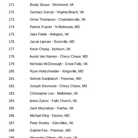
171.
Brady Straus - Richmond, VA
172.
Zachary Garcia - Virginia Beach, VA
173.
Orme Thompson - Charlottesville, VA
174.
Patrick Frazier - N Bethesda, MD
175.
Jake Fields - Arlington, VA
176.
Jacob Lipman - Rockville, MD
177.
Kevin Chang - Ashburn, VA
178.
Austin Van Namen - Chevy Chase, MD
179.
Nicholas McDonough - Great Falls, VA
180.
Ryan Holtschneider - Kingsville, MD
181.
Sohrob Ganjbaksh - Potomac, MD
182.
Joseph Desmond - Chevy Chase, MD
183.
Christopher Lee - Midlothian, VA
184.
Anton Zykov - Falls Church, VA
185.
Jack Moynahan - Fairfax, VA
186.
Michael Ding - Easton, MD
187.
Peter Dooley - Glen Allen, VA
188.
Gabriel Fan - Potomac, MD
189.
Alexander Gilbert - Mc Lean, VA