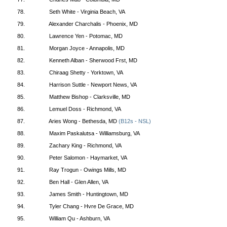
78.
Seth White - Virginia Beach, VA
79.
Alexander Charchalis - Phoenix, MD
80.
Lawrence Yen - Potomac, MD
81.
Morgan Joyce - Annapolis, MD
82.
Kenneth Alban - Sherwood Frst, MD
83.
Chiraag Shetty - Yorktown, VA
84.
Harrison Suttle - Newport News, VA
85.
Matthew Bishop - Clarksville, MD
86.
Lemuel Doss - Richmond, VA
87.
Aries Wong - Bethesda, MD
(B12s - NSL)
88.
Maxim Paskalutsa - Williamsburg, VA
89.
Zachary King - Richmond, VA
90.
Peter Salomon - Haymarket, VA
91.
Ray Trogun - Owings Mills, MD
92.
Ben Hall - Glen Allen, VA
93.
James Smith - Huntingtown, MD
94.
Tyler Chang - Hvre De Grace, MD
95.
William Qu - Ashburn, VA