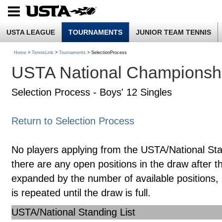
USTA LEAGUE
TOURNAMENTS
JUNIOR TEAM TENNIS
Home
>
TennisLink
>
Tournaments
> SelectionProcess
USTA National Championsh
Selection Process - Boys' 12 Singles
Return to Selection Process
No players applying from the USTA/National Standin
there are any open positions in the draw after the
expanded by the number of available positions, 
is repeated until the draw is full.
USTA/National Standing List