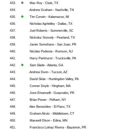
433.
Mac Roy - Clute, TX
434.
Andrew Graham - Nashville, TN
435.
Tim Corwin - Kalamazoo, MI
436.
Nicholas Agritelley - Dallas, TX
437.
Joel Roberts - Summerville, SC
438.
Nickoloz Snovely - Pearland, TX
439.
Javier Somohano - San Juan, PR
440.
Nicolas Podesta - Rumson, NJ
441.
Harry Parkhurst - Trucksville, PA
442.
Sam Slade - Atlanta, GA
443.
Andrew Dunn - Tucson, AZ
444.
David Sklar - Huntingdon Valley, PA
445.
Conner Doyle - Hingham, MA
446.
Jose Emanuelli - Guaynabo, PR
447.
Brian Power - Pelham, NY
448.
Alex Benavides - El Paso, TX
449.
Graham Alrutz - Middletown, CT
450.
Maxwell Olson - Edina, MN
451.
Francisco Loinaz Rivera - Bayamon, PR