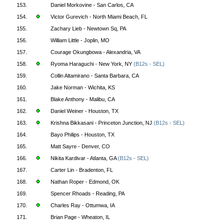
153.
Daniel Morkovine - San Carlos, CA
154.
Victor Gurevich - North Miami Beach, FL
155.
Zachary Lieb - Newtown Sq, PA
156.
William Little - Joplin, MO
157.
Courage Okungbowa - Alexandria, VA
158.
Ryoma Haraguchi - New York, NY
(B12s - SEL)
159.
Collin Altamirano - Santa Barbara, CA
160.
Jake Norman - Wichita, KS
161.
Blake Anthony - Malibu, CA
162.
Daniel Weiner - Houston, TX
163.
Krishna Bikkasani - Princeton Junction, NJ
(B12s - SEL)
164.
Bayo Philips - Houston, TX
165.
Matt Sayre - Denver, CO
166.
Nikita Kardivar - Atlanta, GA
(B12s - SEL)
167.
Carter Lin - Bradenton, FL
168.
Nathan Roper - Edmond, OK
169.
Spencer Rhoads - Reading, PA
170.
Charles Ray - Ottumwa, IA
171.
Brian Page - Wheaton, IL