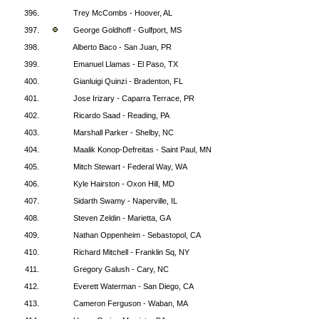
396.
Trey McCombs - Hoover, AL
397.
George Goldhoff - Gulfport, MS
398.
Alberto Baco - San Juan, PR
399.
Emanuel Llamas - El Paso, TX
400.
Gianluigi Quinzi - Bradenton, FL
401.
Jose Irizary - Caparra Terrace, PR
402.
Ricardo Saad - Reading, PA
403.
Marshall Parker - Shelby, NC
404.
Maalik Konop-Defreitas - Saint Paul, MN
405.
Mitch Stewart - Federal Way, WA
406.
Kyle Hairston - Oxon Hill, MD
407.
Sidarth Swamy - Naperville, IL
408.
Steven Zeldin - Marietta, GA
409.
Nathan Oppenheim - Sebastopol, CA
410.
Richard Mitchell - Franklin Sq, NY
411.
Gregory Galush - Cary, NC
412.
Everett Waterman - San Diego, CA
413.
Cameron Ferguson - Waban, MA