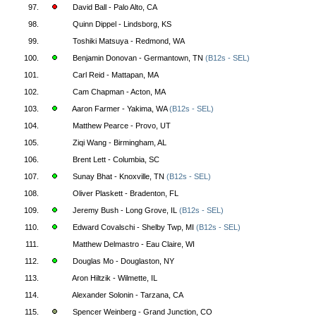
97.
David Ball - Palo Alto, CA
98.
Quinn Dippel - Lindsborg, KS
99.
Toshiki Matsuya - Redmond, WA
100.
Benjamin Donovan - Germantown, TN
(B12s - SEL)
101.
Carl Reid - Mattapan, MA
102.
Cam Chapman - Acton, MA
103.
Aaron Farmer - Yakima, WA
(B12s - SEL)
104.
Matthew Pearce - Provo, UT
105.
Ziqi Wang - Birmingham, AL
106.
Brent Lett - Columbia, SC
107.
Sunay Bhat - Knoxville, TN
(B12s - SEL)
108.
Oliver Plaskett - Bradenton, FL
109.
Jeremy Bush - Long Grove, IL
(B12s - SEL)
110.
Edward Covalschi - Shelby Twp, MI
(B12s - SEL)
111.
Matthew Delmastro - Eau Claire, WI
112.
Douglas Mo - Douglaston, NY
113.
Aron Hiltzik - Wilmette, IL
114.
Alexander Solonin - Tarzana, CA
115.
Spencer Weinberg - Grand Junction, CO