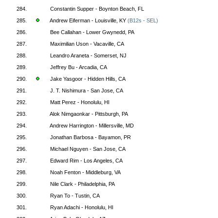
284.
Constantin Supper - Boynton Beach, FL
285.
Andrew Eiferman - Louisville, KY
(B12s - SEL)
286.
Bee Callahan - Lower Gwynedd, PA
287.
Maximilian Uson - Vacaville, CA
288.
Leandro Araneta - Somerset, NJ
289.
Jeffrey Bu - Arcadia, CA
290.
Jake Yasgoor - Hidden Hills, CA
291.
J. T. Nishimura - San Jose, CA
292.
Matt Perez - Honolulu, HI
293.
Alok Nimgaonkar - Pittsburgh, PA
294.
Andrew Harrington - Millersville, MD
295.
Jonathan Barbosa - Bayamon, PR
296.
Michael Nguyen - San Jose, CA
297.
Edward Rim - Los Angeles, CA
298.
Noah Fenton - Middleburg, VA
299.
Nile Clark - Philadelphia, PA
300.
Ryan To - Tustin, CA
301.
Ryan Adachi - Honolulu, HI