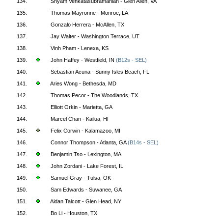
134.
Shyam Venkatasubramanian - Glen Allen, VA
135.
Thomas Mayronne - Monroe, LA
136.
Gonzalo Herrera - McAllen, TX
137.
Jay Walter - Washington Terrace, UT
138.
Vinh Pham - Lenexa, KS
139.
John Haffey - Westfield, IN
(B12s - SEL)
140.
Sebastian Acuna - Sunny Isles Beach, FL
141.
Aries Wong - Bethesda, MD
142.
Thomas Pecor - The Woodlands, TX
143.
Elliott Orkin - Marietta, GA
144.
Marcel Chan - Kailua, HI
145.
Felix Corwin - Kalamazoo, MI
146.
Connor Thompson - Atlanta, GA
(B14s - SEL)
147.
Benjamin Tso - Lexington, MA
148.
John Zordani - Lake Forest, IL
149.
Samuel Gray - Tulsa, OK
150.
Sam Edwards - Suwanee, GA
151.
Aidan Talcott - Glen Head, NY
152.
Bo Li - Houston, TX