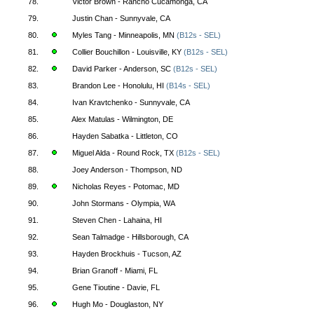
78.
Victor Brown - Rancho Cucamonga, CA
79.
Justin Chan - Sunnyvale, CA
80.
Myles Tang - Minneapolis, MN
(B12s - SEL)
81.
Collier Bouchillon - Louisville, KY
(B12s - SEL)
82.
David Parker - Anderson, SC
(B12s - SEL)
83.
Brandon Lee - Honolulu, HI
(B14s - SEL)
84.
Ivan Kravtchenko - Sunnyvale, CA
85.
Alex Matulas - Wilmington, DE
86.
Hayden Sabatka - Littleton, CO
87.
Miguel Alda - Round Rock, TX
(B12s - SEL)
88.
Joey Anderson - Thompson, ND
89.
Nicholas Reyes - Potomac, MD
90.
John Stormans - Olympia, WA
91.
Steven Chen - Lahaina, HI
92.
Sean Talmadge - Hillsborough, CA
93.
Hayden Brockhuis - Tucson, AZ
94.
Brian Granoff - Miami, FL
95.
Gene Tioutine - Davie, FL
96.
Hugh Mo - Douglaston, NY