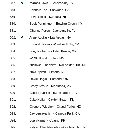
377.
Marcell Lewis - Shreveport, LA
378.
Kenneth Tao - San Jose, CA
379.
Jevin Ching - Kamuela, HI
380.
Beck Pennington - Bowling Green, KY
381.
Charley Force - Jacksonville, FL
382.
Angel Aguilar - Las Vegas, NV
383.
Eduardo Nava - Woodland Hills, CA
384.
Joey Richards - Eden Prairie, MN
385.
W. Skallerud - Edina, MN
386.
Nicholas Fiaschetti - Rochester Hills, MI
387.
Niko Piperis - Omaha, NE
388.
David Hager - Edmond, OK
389.
Brady Straus - Richmond, VA
390.
Tapper Patrick - Baton Rouge, LA
391.
Jake Najjar - Golden Beach, FL
392.
Gregory Wischer - Grand Forks, ND
393.
Jay Leelavanich - Canoga Park, CA
394.
Juan Pagan - Coamo, PR
395.
Kalyan Chadalavada - Goodlettsvlle, TN