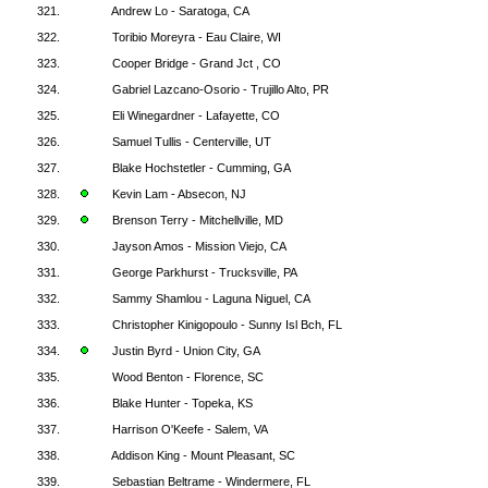
321.
Andrew Lo - Saratoga, CA
322.
Toribio Moreyra - Eau Claire, WI
323.
Cooper Bridge - Grand Jct , CO
324.
Gabriel Lazcano-Osorio - Trujillo Alto, PR
325.
Eli Winegardner - Lafayette, CO
326.
Samuel Tullis - Centerville, UT
327.
Blake Hochstetler - Cumming, GA
328.
Kevin Lam - Absecon, NJ
329.
Brenson Terry - Mitchellville, MD
330.
Jayson Amos - Mission Viejo, CA
331.
George Parkhurst - Trucksville, PA
332.
Sammy Shamlou - Laguna Niguel, CA
333.
Christopher Kinigopoulo - Sunny Isl Bch, FL
334.
Justin Byrd - Union City, GA
335.
Wood Benton - Florence, SC
336.
Blake Hunter - Topeka, KS
337.
Harrison O'Keefe - Salem, VA
338.
Addison King - Mount Pleasant, SC
339.
Sebastian Beltrame - Windermere, FL