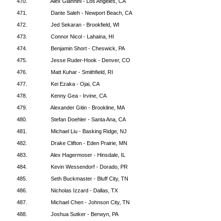
470.
Alex Giannini - Los Angeles, CA
471.
Dante Saleh - Newport Beach, CA
472.
Jed Sekaran - Brookfield, WI
473.
Connor Nicol - Lahaina, HI
474.
Benjamin Short - Cheswick, PA
475.
Jesse Ruder-Hook - Denver, CO
476.
Matt Kuhar - Smithfield, RI
477.
Kei Ezaka - Ojai, CA
478.
Kenny Gea - Irvine, CA
479.
Alexander Gitin - Brookline, MA
480.
Stefan Doehler - Santa Ana, CA
481.
Michael Liu - Basking Ridge, NJ
482.
Drake Clifton - Eden Prairie, MN
483.
Alex Hagermoser - Hinsdale, IL
484.
Kevin Wessendorf - Dorado, PR
485.
Seth Buckmaster - Bluff City, TN
486.
Nicholas Izzard - Dallas, TX
487.
Michael Chen - Johnson City, TN
488.
Joshua Sutker - Berwyn, PA