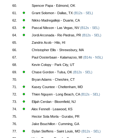
60.
Spencer Papa - Edmond, OK
61.
Grant Solomon - Dallas, TX
(B12s - SEL)
62.
Nikko Madregallejo - Duarte, CA
63.
Pascal Nilsson - Las Vegas, NV
(B12s - SEL)
64.
Jordi Arconada - Rio Piedras, PR
(B12s - SEL)
65.
Zandrix Acob - Hilo, HI
66.
Christopher Ellis - Shrewsbury, MA
67.
Paul Oosterbaan - Kalamazoo, MI
(B14s - NSL)
68.
Kevin Colopy - Park City, UT
69.
Chase Gordon - Tulsa, OK
(B12s - SEL)
70.
Bryan Adams - Cheshire, CT
71.
Kasey Countee - Cheltenham, MD
72.
Thien Nguyen - Long Beach, CA
(B12s - SEL)
73.
Elijah Cerdan - Bloomfield, NJ
74.
Alex Fennell - Leawood, KS
75.
Hector Sola Morla - Gurabo, PR
76.
Jake Bouchillon - Cumming, GA
77.
Dylan Steffens - Saint Louis, MO
(B12s - SEL)