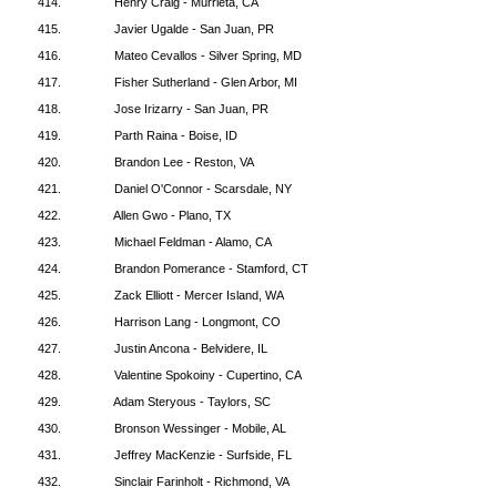
414.
Henry Craig - Murrieta, CA
415.
Javier Ugalde - San Juan, PR
416.
Mateo Cevallos - Silver Spring, MD
417.
Fisher Sutherland - Glen Arbor, MI
418.
Jose Irizarry - San Juan, PR
419.
Parth Raina - Boise, ID
420.
Brandon Lee - Reston, VA
421.
Daniel O'Connor - Scarsdale, NY
422.
Allen Gwo - Plano, TX
423.
Michael Feldman - Alamo, CA
424.
Brandon Pomerance - Stamford, CT
425.
Zack Elliott - Mercer Island, WA
426.
Harrison Lang - Longmont, CO
427.
Justin Ancona - Belvidere, IL
428.
Valentine Spokoiny - Cupertino, CA
429.
Adam Steryous - Taylors, SC
430.
Bronson Wessinger - Mobile, AL
431.
Jeffrey MacKenzie - Surfside, FL
432.
Sinclair Farinholt - Richmond, VA