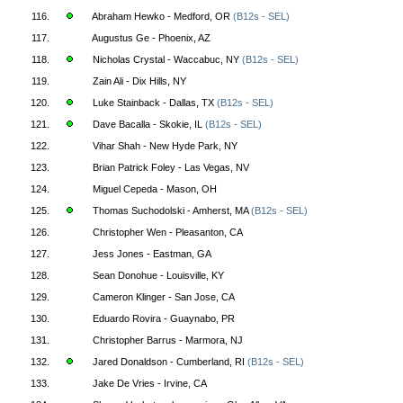
116.
Abraham Hewko - Medford, OR
(B12s - SEL)
117.
Augustus Ge - Phoenix, AZ
118.
Nicholas Crystal - Waccabuc, NY
(B12s - SEL)
119.
Zain Ali - Dix Hills, NY
120.
Luke Stainback - Dallas, TX
(B12s - SEL)
121.
Dave Bacalla - Skokie, IL
(B12s - SEL)
122.
Vihar Shah - New Hyde Park, NY
123.
Brian Patrick Foley - Las Vegas, NV
124.
Miguel Cepeda - Mason, OH
125.
Thomas Suchodolski - Amherst, MA
(B12s - SEL)
126.
Christopher Wen - Pleasanton, CA
127.
Jess Jones - Eastman, GA
128.
Sean Donohue - Louisville, KY
129.
Cameron Klinger - San Jose, CA
130.
Eduardo Rovira - Guaynabo, PR
131.
Christopher Barrus - Marmora, NJ
132.
Jared Donaldson - Cumberland, RI
(B12s - SEL)
133.
Jake De Vries - Irvine, CA