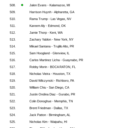
508.
Jalen Evans - Kalamazoo, MI
509.
Harrison Huynh - Alpharetta, GA
510.
Rama Trump - Las Vegas, NV
511.
Kareem Aly - Edmond, OK
512.
Jamie Thorp - Kent, WA
513.
Zachary Yablon - New York, NY
514.
Mikael Santana - Trujillo Alto, PR
515.
Sam Hoogland - Glenview, IL
516.
Carlos Martinez Licha - Guaynabo, PR
517.
Robby Morin - BOCA RATON, FL
518.
Nicholas Vieira - Houston, TX
519.
David Wilczynski - Richboro, PA
520.
William Chiu - San Diego, CA
521.
Justin Ondina Diaz - Gurabo, PR
522.
Colin Donoghue - Memphis, TN
523.
Brent Friedman - Dallas, TX
524.
Jack Patton - Birmingham, AL
525.
Nicholas Kim - Waipahu, HI