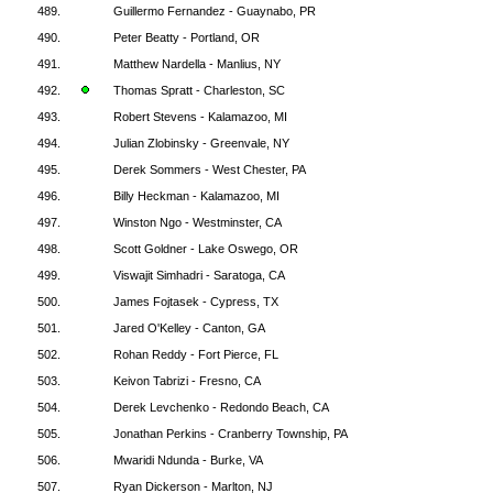
489.
Guillermo Fernandez - Guaynabo, PR
490.
Peter Beatty - Portland, OR
491.
Matthew Nardella - Manlius, NY
492.
Thomas Spratt - Charleston, SC
493.
Robert Stevens - Kalamazoo, MI
494.
Julian Zlobinsky - Greenvale, NY
495.
Derek Sommers - West Chester, PA
496.
Billy Heckman - Kalamazoo, MI
497.
Winston Ngo - Westminster, CA
498.
Scott Goldner - Lake Oswego, OR
499.
Viswajit Simhadri - Saratoga, CA
500.
James Fojtasek - Cypress, TX
501.
Jared O'Kelley - Canton, GA
502.
Rohan Reddy - Fort Pierce, FL
503.
Keivon Tabrizi - Fresno, CA
504.
Derek Levchenko - Redondo Beach, CA
505.
Jonathan Perkins - Cranberry Township, PA
506.
Mwaridi Ndunda - Burke, VA
507.
Ryan Dickerson - Marlton, NJ