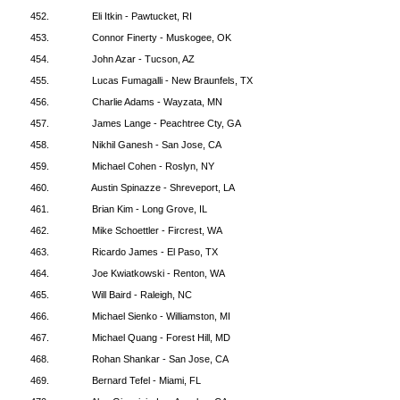
452.
Eli Itkin - Pawtucket, RI
453.
Connor Finerty - Muskogee, OK
454.
John Azar - Tucson, AZ
455.
Lucas Fumagalli - New Braunfels, TX
456.
Charlie Adams - Wayzata, MN
457.
James Lange - Peachtree Cty, GA
458.
Nikhil Ganesh - San Jose, CA
459.
Michael Cohen - Roslyn, NY
460.
Austin Spinazze - Shreveport, LA
461.
Brian Kim - Long Grove, IL
462.
Mike Schoettler - Fircrest, WA
463.
Ricardo James - El Paso, TX
464.
Joe Kwiatkowski - Renton, WA
465.
Will Baird - Raleigh, NC
466.
Michael Sienko - Williamston, MI
467.
Michael Quang - Forest Hill, MD
468.
Rohan Shankar - San Jose, CA
469.
Bernard Tefel - Miami, FL