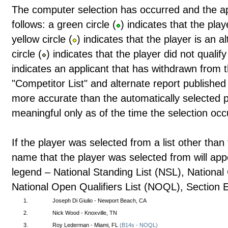
The computer selection has occurred and the a
follows: a green circle (
) indicates that the pla
yellow circle (
) indicates that the player is an 
circle (
) indicates that the player did not qualif
indicates an applicant that has withdrawn from t
"Competitor List" and alternate report publishe
more accurate than the automatically selected pl
meaningful only as of the time the selection occ
If the player was selected from a list other than 
name that the player was selected from will app
legend – National Standing List (NSL), Nationa
National Open Qualifiers List (NOQL), Section 
1.
Joseph Di Giulio - Newport Beach, CA
2.
Nick Wood - Knoxville, TN
3.
Roy Lederman - Miami, FL
(B14s - NOQL)