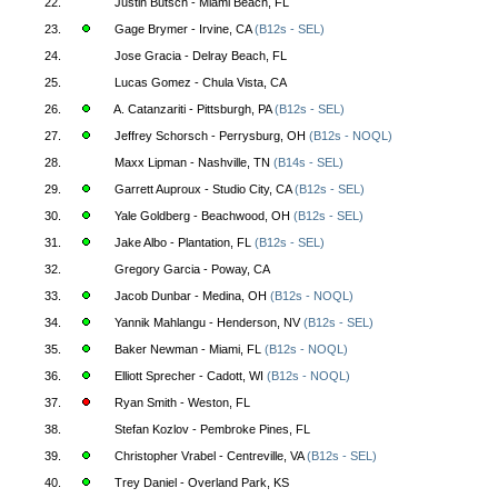
22.
Justin Butsch - Miami Beach, FL
23.
Gage Brymer - Irvine, CA
(B12s - SEL)
24.
Jose Gracia - Delray Beach, FL
25.
Lucas Gomez - Chula Vista, CA
26.
A. Catanzariti - Pittsburgh, PA
(B12s - SEL)
27.
Jeffrey Schorsch - Perrysburg, OH
(B12s - NOQL)
28.
Maxx Lipman - Nashville, TN
(B14s - SEL)
29.
Garrett Auproux - Studio City, CA
(B12s - SEL)
30.
Yale Goldberg - Beachwood, OH
(B12s - SEL)
31.
Jake Albo - Plantation, FL
(B12s - SEL)
32.
Gregory Garcia - Poway, CA
33.
Jacob Dunbar - Medina, OH
(B12s - NOQL)
34.
Yannik Mahlangu - Henderson, NV
(B12s - SEL)
35.
Baker Newman - Miami, FL
(B12s - NOQL)
36.
Elliott Sprecher - Cadott, WI
(B12s - NOQL)
37.
Ryan Smith - Weston, FL
38.
Stefan Kozlov - Pembroke Pines, FL
39.
Christopher Vrabel - Centreville, VA
(B12s - SEL)
40.
Trey Daniel - Overland Park, KS