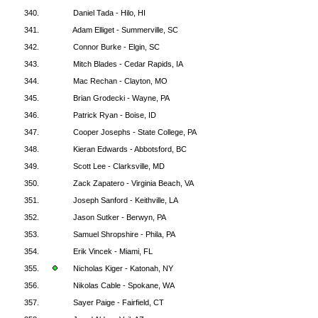
340.
Daniel Tada - Hilo, HI
341.
Adam Elliget - Summerville, SC
342.
Connor Burke - Elgin, SC
343.
Mitch Blades - Cedar Rapids, IA
344.
Mac Rechan - Clayton, MO
345.
Brian Grodecki - Wayne, PA
346.
Patrick Ryan - Boise, ID
347.
Cooper Josephs - State College, PA
348.
Kieran Edwards - Abbotsford, BC
349.
Scott Lee - Clarksville, MD
350.
Zack Zapatero - Virginia Beach, VA
351.
Joseph Sanford - Keithville, LA
352.
Jason Sutker - Berwyn, PA
353.
Samuel Shropshire - Phila, PA
354.
Erik Vincek - Miami, FL
355.
Nicholas Kiger - Katonah, NY
356.
Nikolas Cable - Spokane, WA
357.
Sayer Paige - Fairfield, CT