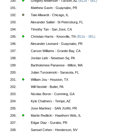
190.
Gregory Anderson - Tucson, AZ
(B12s - SEL)
191.
Matthew Gavin - Guaynabo, PR
192.
Tate Allwardt - Chicago, IL
193.
Alexander Saltiel - St Petersburg, FL
194.
Timothy Tan - San Jose, CA
195.
Christian Harris - Knoxville, TN
(B12s - SEL)
196.
Alexander Leonard - Guaynabo, PR
197.
Carson Williams - Granite Bay, CA
198.
Jordan Lieb - Newtown Sq, PA
199.
Bartholomew Panarese - Milton, MA
200.
Julian Turosienski - Sarasota, FL
201.
William Jou - Houston, TX
202.
Will Nesbitt - Butler, PA
203.
Nicolas Boron - Cumming, GA
204.
Kyle Chalmers - Tempe, AZ
205.
Jose Martinez - SAN JUAN, PR
206.
Martin Redlicki - Hawthorn Wds, IL
207.
Edgar Diaz - Gurabo, PR
208.
Samuel Cohen - Henderson, NV