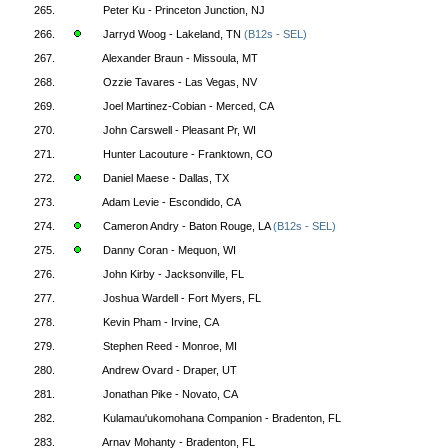
265.
Peter Ku - Princeton Junction, NJ
266.
Jarryd Woog - Lakeland, TN
(B12s - SEL)
267.
Alexander Braun - Missoula, MT
268.
Ozzie Tavares - Las Vegas, NV
269.
Joel Martinez-Cobian - Merced, CA
270.
John Carswell - Pleasant Pr, WI
271.
Hunter Lacouture - Franktown, CO
272.
Daniel Maese - Dallas, TX
273.
Adam Levie - Escondido, CA
274.
Cameron Andry - Baton Rouge, LA
(B12s - SEL)
275.
Danny Coran - Mequon, WI
276.
John Kirby - Jacksonville, FL
277.
Joshua Wardell - Fort Myers, FL
278.
Kevin Pham - Irvine, CA
279.
Stephen Reed - Monroe, MI
280.
Andrew Ovard - Draper, UT
281.
Jonathan Pike - Novato, CA
282.
Kulamau'ukomohana Companion - Bradenton, FL
283.
Arnav Mohanty - Bradenton, FL