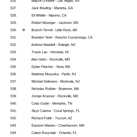
526.
Blayze O'Keefe - Las Vegas, NV
527.
Jack Bowling - Marietta, GA
528.
Eli Whittle - Nipomo, CA
529.
Robert Mounger - Jackson, MS
530.
Branch Terrell - Little Rock, AR
531.
Brandon Yeoh - Rancho Cucamonga, CA
532.
Andrew Waddell - Raleigh, NC
533.
Travis Lau - Honolulu, HI
534.
Alex Hahn - Rockville, MD
535.
Dylan Fletcher - Stow, MA
536.
Matthew Musyoka - Parlin, NJ
537.
Michael Solimano - Montvale, NJ
538.
Nicholas Robbie - Braintree, MA
539.
Jordan Krasner - Rockville, MD
540.
Cody Gubin - Memphis, TN
541.
Skye Catena - Coral Springs, FL
542.
Richard Foitik - Tucson, AZ
543.
Eamonn Manion - Chanhassen, MN
544.
Calum Rusyniak - Orlando, FL