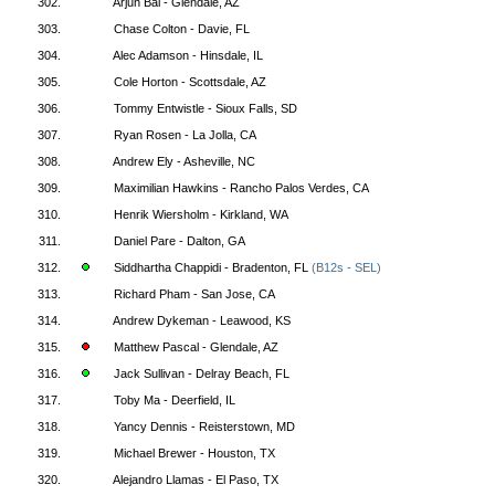
302.
Arjun Bal - Glendale, AZ
303.
Chase Colton - Davie, FL
304.
Alec Adamson - Hinsdale, IL
305.
Cole Horton - Scottsdale, AZ
306.
Tommy Entwistle - Sioux Falls, SD
307.
Ryan Rosen - La Jolla, CA
308.
Andrew Ely - Asheville, NC
309.
Maximilian Hawkins - Rancho Palos Verdes, CA
310.
Henrik Wiersholm - Kirkland, WA
311.
Daniel Pare - Dalton, GA
312.
Siddhartha Chappidi - Bradenton, FL
(B12s - SEL)
313.
Richard Pham - San Jose, CA
314.
Andrew Dykeman - Leawood, KS
315.
Matthew Pascal - Glendale, AZ
316.
Jack Sullivan - Delray Beach, FL
317.
Toby Ma - Deerfield, IL
318.
Yancy Dennis - Reisterstown, MD
319.
Michael Brewer - Houston, TX
320.
Alejandro Llamas - El Paso, TX