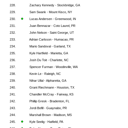
228.
Zachary Kennedy - Stockbridge, GA
229.
Sam Swank - Mount Kisco, NY
230.
Lucas Andersen - Greenwood, IN
231.
Juan Bennazar - Coto Laurel, PR
232.
John Nelson - Saint George, UT
233.
Adrian Carlsson - Humacao, PR
234.
Mario Sandoval - Garland, TX
235.
Kyle Hartfield - Marietta, GA
236.
Josh Du Toit - Charlotte, NC
237.
Spencer Furman - Woodinville, WA
238.
Kevin Le - Raleigh, NC
239.
Nihar Ullal - Alpharetta, GA
240.
Grant Riechmann - Houston, TX
241.
Chandler McCray - Fairway, KS
242.
Phillip Gresk - Bradenton, FL
243.
Jordi Bofill - Guaynabo, PR
244.
Marshall Brown - Madison, MS
245.
Kyle Seelig - Hatfield, PA