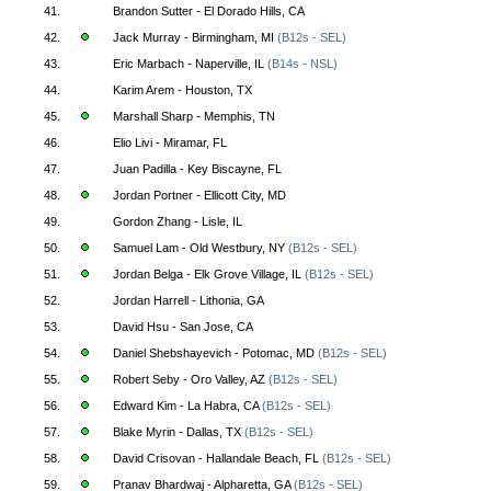
41.
Brandon Sutter - El Dorado Hills, CA
42.
Jack Murray - Birmingham, MI
(B12s - SEL)
43.
Eric Marbach - Naperville, IL
(B14s - NSL)
44.
Karim Arem - Houston, TX
45.
Marshall Sharp - Memphis, TN
46.
Elio Livi - Miramar, FL
47.
Juan Padilla - Key Biscayne, FL
48.
Jordan Portner - Ellicott City, MD
49.
Gordon Zhang - Lisle, IL
50.
Samuel Lam - Old Westbury, NY
(B12s - SEL)
51.
Jordan Belga - Elk Grove Village, IL
(B12s - SEL)
52.
Jordan Harrell - Lithonia, GA
53.
David Hsu - San Jose, CA
54.
Daniel Shebshayevich - Potomac, MD
(B12s - SEL)
55.
Robert Seby - Oro Valley, AZ
(B12s - SEL)
56.
Edward Kim - La Habra, CA
(B12s - SEL)
57.
Blake Myrin - Dallas, TX
(B12s - SEL)
58.
David Crisovan - Hallandale Beach, FL
(B12s - SEL)
59.
Pranav Bhardwaj - Alpharetta, GA
(B12s - SEL)