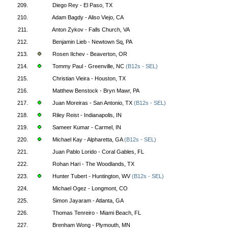
209.
Diego Rey - El Paso, TX
210.
Adam Bagdy - Aliso Viejo, CA
211.
Anton Zykov - Falls Church, VA
212.
Benjamin Lieb - Newtown Sq, PA
213.
Rosen Ilchev - Beaverton, OR
214.
Tommy Paul - Greenville, NC
(B12s - SEL)
215.
Christian Vieira - Houston, TX
216.
Matthew Benstock - Bryn Mawr, PA
217.
Juan Moreiras - San Antonio, TX
(B12s - SEL)
218.
Riley Reist - Indianapolis, IN
219.
Sameer Kumar - Carmel, IN
220.
Michael Kay - Alpharetta, GA
(B12s - SEL)
221.
Juan Pablo Lorido - Coral Gables, FL
222.
Rohan Hari - The Woodlands, TX
223.
Hunter Tubert - Huntington, WV
(B12s - SEL)
224.
Michael Ogez - Longmont, CO
225.
Simon Jayaram - Atlanta, GA
226.
Thomas Tenreiro - Miami Beach, FL
227.
Brenham Wong - Plymouth, MN