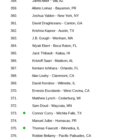
358.
Jared Aldor - Vail, AZ
359.
Albeto Loinaz - Bayamon, PR
360.
Joshua Yablon - New York, NY
361.
David Draghiceanu - Canton, GA
362.
Krishna Kapoor - Austin, TX
363.
J.B. Gough - Wenham, MA
364.
Wyatt Ebert - Boca Raton, FL
365.
Jack Thibault - Kailua, HI
366.
Kristoff Saari - Madison, AL
367.
Kentaro Ishihara - Orlando, FL
368.
Alan Leahy - Claremont, CA
369.
David Korobov - Wilmette, IL
370.
Ernesto Escobedo - West Covina, CA
371.
Matthew Lynch - Cedarburg, WI
372.
Sam Doud - Wayzata, MN
373.
Connor Curry - Wichita Falls, TX
374.
Manuel Julbe - Humacao, PR
375.
Thomas Fawcett - Winnetka, IL
376.
Robbie Bellamy - Pacific Palisades, CA