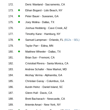
172.
Deric Wanland - Sacramento, CA
173.
Ethan Bogard - Lido Beach, NY
174.
Peter Bauer - Suwanee, GA
175.
Joey Molina - Dallas, TX
176.
Joshua Hedderig - Cave Creek, AZ
177.
Timothy Kane - Hamburg, NY
178.
Samuel Lampman - Orlando, FL
(B12s - SEL)
179.
Taylor Parr - Edina, MN
180.
Matthew Wheeler - Dallas, TX
181.
Brian Sun - Fremont, CA
182.
Cristobal Rivera - Santa Monica, CA
183.
Andrew Schafer - New Market, MD
184.
Akshay Verma - Alpharetta, GA
185.
Christian Garay - Columbus, GA
186.
Austin Heinz - Daniel Island, SC
187.
Glenn Hull - Davis, CA
188.
Brett Bacharach - Newcastle, CA
189.
Artemie Amari - New York, NY