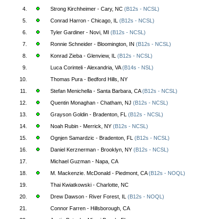
4.
Strong Kirchheimer - Cary, NC
(B12s - NCSL)
5.
Conrad Harron - Chicago, IL
(B12s - NCSL)
6.
Tyler Gardiner - Novi, MI
(B12s - NCSL)
7.
Ronnie Schneider - Bloomington, IN
(B12s - NCSL)
8.
Konrad Zieba - Glenview, IL
(B12s - NCSL)
9.
Luca Corinteli - Alexandria, VA
(B14s - NSL)
10.
Thomas Pura - Bedford Hills, NY
11.
Stefan Menichella - Santa Barbara, CA
(B12s - NCSL)
12.
Quentin Monaghan - Chatham, NJ
(B12s - NCSL)
13.
Grayson Goldin - Bradenton, FL
(B12s - NCSL)
14.
Noah Rubin - Merrick, NY
(B12s - NCSL)
15.
Ognjen Samardzic - Bradenton, FL
(B12s - NCSL)
16.
Daniel Kerznerman - Brooklyn, NY
(B12s - NCSL)
17.
Michael Guzman - Napa, CA
18.
M. Mackenzie. McDonald - Piedmont, CA
(B12s - NOQL)
19.
Thai Kwiatkowski - Charlotte, NC
20.
Drew Dawson - River Forest, IL
(B12s - NOQL)
21.
Connor Farren - Hillsborough, CA