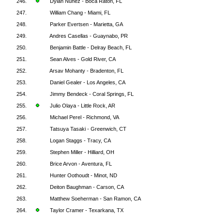
246.
Dylan Nunez - Boca Raton, FL
247.
William Chang - Miami, FL
248.
Parker Evertsen - Marietta, GA
249.
Andres Casellas - Guaynabo, PR
250.
Benjamin Battle - Delray Beach, FL
251.
Sean Alves - Gold River, CA
252.
Arsav Mohanty - Bradenton, FL
253.
Daniel Gealer - Los Angeles, CA
254.
Jimmy Bendeck - Coral Springs, FL
255.
Julio Olaya - Little Rock, AR
256.
Michael Perel - Richmond, VA
257.
Tatsuya Tasaki - Greenwich, CT
258.
Logan Staggs - Tracy, CA
259.
Stephen Miller - Hilliard, OH
260.
Brice Arvon - Aventura, FL
261.
Hunter Oothoudt - Minot, ND
262.
Deiton Baughman - Carson, CA
263.
Matthew Soeherman - San Ramon, CA
264.
Taylor Cramer - Texarkana, TX