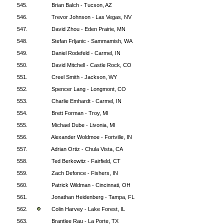
545.
Brian Balch - Tucson, AZ
546.
Trevor Johnson - Las Vegas, NV
547.
David Zhou - Eden Prairie, MN
548.
Stefan Frljanic - Sammamish, WA
549.
Daniel Rodefeld - Carmel, IN
550.
David Mitchell - Castle Rock, CO
551.
Creel Smith - Jackson, WY
552.
Spencer Lang - Longmont, CO
553.
Charlie Emhardt - Carmel, IN
554.
Brett Forman - Troy, MI
555.
Michael Dube - Livonia, MI
556.
Alexander Woldmoe - Fortville, IN
557.
Adrian Ortiz - Chula Vista, CA
558.
Ted Berkowitz - Fairfield, CT
559.
Zach Defonce - Fishers, IN
560.
Patrick Wildman - Cincinnati, OH
561.
Jonathan Heidenberg - Tampa, FL
562.
Colin Harvey - Lake Forest, IL
563.
Brantlee Rau - La Porte, TX