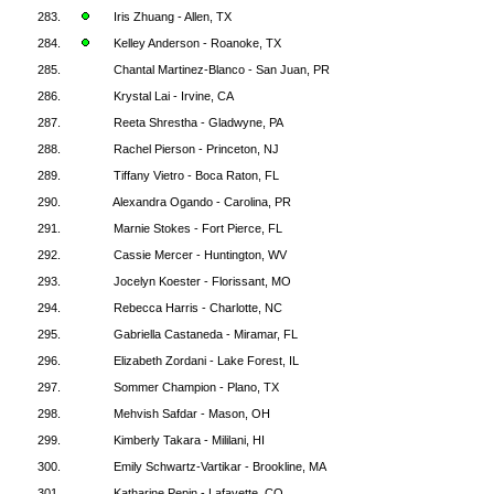
283.
Iris Zhuang - Allen, TX
284.
Kelley Anderson - Roanoke, TX
285.
Chantal Martinez-Blanco - San Juan, PR
286.
Krystal Lai - Irvine, CA
287.
Reeta Shrestha - Gladwyne, PA
288.
Rachel Pierson - Princeton, NJ
289.
Tiffany Vietro - Boca Raton, FL
290.
Alexandra Ogando - Carolina, PR
291.
Marnie Stokes - Fort Pierce, FL
292.
Cassie Mercer - Huntington, WV
293.
Jocelyn Koester - Florissant, MO
294.
Rebecca Harris - Charlotte, NC
295.
Gabriella Castaneda - Miramar, FL
296.
Elizabeth Zordani - Lake Forest, IL
297.
Sommer Champion - Plano, TX
298.
Mehvish Safdar - Mason, OH
299.
Kimberly Takara - Mililani, HI
300.
Emily Schwartz-Vartikar - Brookline, MA
301.
Katharine Pepin - Lafayette, CO