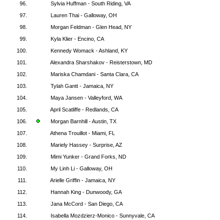
96.
Sylvia Huffman - South Riding, VA
97.
Lauren Thai - Galloway, OH
98.
Morgan Feldman - Glen Head, NY
99.
Kyla Klier - Encino, CA
100.
Kennedy Womack - Ashland, KY
101.
Alexandra Sharshakov - Reisterstown, MD
102.
Mariska Chamdani - Santa Clara, CA
103.
Tylah Gantt - Jamaica, NY
104.
Maya Jansen - Valleyford, WA
105.
April Scatliffe - Redlands, CA
106.
Morgan Barnhill - Austin, TX
107.
Athena Trouillot - Miami, FL
108.
Mariely Hassey - Surprise, AZ
109.
Mimi Yunker - Grand Forks, ND
110.
My Linh Li - Galloway, OH
111.
Arielle Griffin - Jamaica, NY
112.
Hannah King - Dunwoody, GA
113.
Jana McCord - San Diego, CA
114.
Isabella Mozdzierz-Monico - Sunnyvale, CA