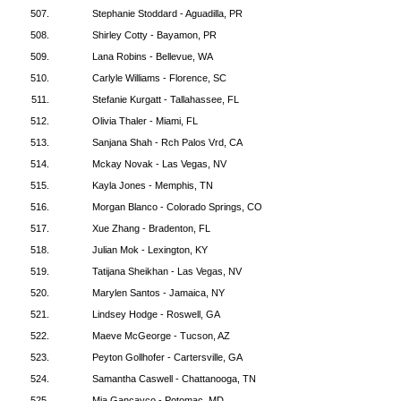
507.
Stephanie Stoddard - Aguadilla, PR
508.
Shirley Cotty - Bayamon, PR
509.
Lana Robins - Bellevue, WA
510.
Carlyle Williams - Florence, SC
511.
Stefanie Kurgatt - Tallahassee, FL
512.
Olivia Thaler - Miami, FL
513.
Sanjana Shah - Rch Palos Vrd, CA
514.
Mckay Novak - Las Vegas, NV
515.
Kayla Jones - Memphis, TN
516.
Morgan Blanco - Colorado Springs, CO
517.
Xue Zhang - Bradenton, FL
518.
Julian Mok - Lexington, KY
519.
Tatijana Sheikhan - Las Vegas, NV
520.
Marylen Santos - Jamaica, NY
521.
Lindsey Hodge - Roswell, GA
522.
Maeve McGeorge - Tucson, AZ
523.
Peyton Gollhofer - Cartersville, GA
524.
Samantha Caswell - Chattanooga, TN
525.
Mia Gancayco - Potomac, MD