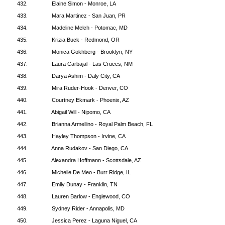
432.
Elaine Simon - Monroe, LA
433.
Mara Martinez - San Juan, PR
434.
Madeline Melch - Potomac, MD
435.
Krizia Buck - Redmond, OR
436.
Monica Gokhberg - Brooklyn, NY
437.
Laura Carbajal - Las Cruces, NM
438.
Darya Ashim - Daly City, CA
439.
Mira Ruder-Hook - Denver, CO
440.
Courtney Ekmark - Phoenix, AZ
441.
Abigail Will - Nipomo, CA
442.
Brianna Armellino - Royal Palm Beach, FL
443.
Hayley Thompson - Irvine, CA
444.
Anna Rudakov - San Diego, CA
445.
Alexandra Hoffmann - Scottsdale, AZ
446.
Michelle De Meo - Burr Ridge, IL
447.
Emily Dunay - Franklin, TN
448.
Lauren Barlow - Englewood, CO
449.
Sydney Rider - Annapolis, MD
450.
Jessica Perez - Laguna Niguel, CA