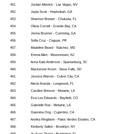
451.
Jordan Minnick - Las Vegas, NV
452.
Jayla Scott - Hephzibah, GA
453.
Shannon Brewer - Chuluota, FL
454.
Olivia Cornell - Granite Bay, CA
455.
Jenna Brunner - Cumming, GA
456.
Sofia Cruz - Caguas, PR
457.
Madeline Beard - Natchez, MS
458.
Emma Allen - Moorestown, NJ
459.
Anna Kate Anderson - Spartanburg, SC
460.
Mackenzie Kroon - Sioux Falls, SD
461.
Jessica Warren - Culver City, CA
462.
Alexis Aranda - Longwood, FL
463.
Caroline Brinson - Metairie, LA
464.
Eva-Lou Edwards - Bayfield, CO
465.
Gabrielle Roe - Metairie, LA
466.
Giannina Ong - Cupertino, CA
467.
Annika Ringblom - Palos Verdes Estates, CA
468.
Kimberly Salkin - Brooklyn, NY
469.
Yu Xuan Zhang - Bradenton, FL