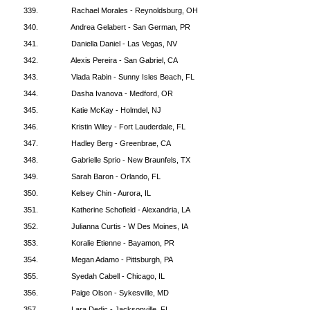
339.
Rachael Morales - Reynoldsburg, OH
340.
Andrea Gelabert - San German, PR
341.
Daniella Daniel - Las Vegas, NV
342.
Alexis Pereira - San Gabriel, CA
343.
Vlada Rabin - Sunny Isles Beach, FL
344.
Dasha Ivanova - Medford, OR
345.
Katie McKay - Holmdel, NJ
346.
Kristin Wiley - Fort Lauderdale, FL
347.
Hadley Berg - Greenbrae, CA
348.
Gabrielle Sprio - New Braunfels, TX
349.
Sarah Baron - Orlando, FL
350.
Kelsey Chin - Aurora, IL
351.
Katherine Schofield - Alexandria, LA
352.
Julianna Curtis - W Des Moines, IA
353.
Koralie Etienne - Bayamon, PR
354.
Megan Adamo - Pittsburgh, PA
355.
Syedah Cabell - Chicago, IL
356.
Paige Olson - Sykesville, MD
357.
Lara Dedic - Jacksonville, FL