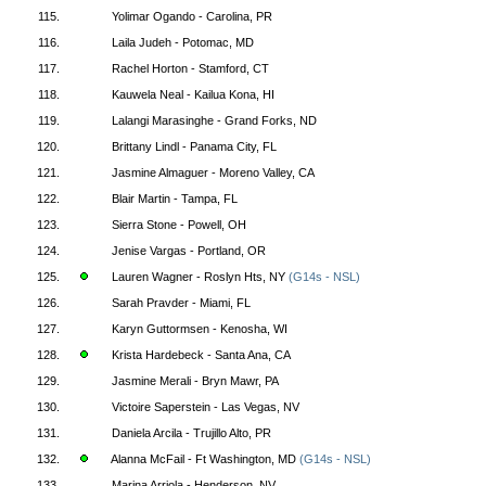
115.
Yolimar Ogando - Carolina, PR
116.
Laila Judeh - Potomac, MD
117.
Rachel Horton - Stamford, CT
118.
Kauwela Neal - Kailua Kona, HI
119.
Lalangi Marasinghe - Grand Forks, ND
120.
Brittany Lindl - Panama City, FL
121.
Jasmine Almaguer - Moreno Valley, CA
122.
Blair Martin - Tampa, FL
123.
Sierra Stone - Powell, OH
124.
Jenise Vargas - Portland, OR
125.
Lauren Wagner - Roslyn Hts, NY
(G14s - NSL)
126.
Sarah Pravder - Miami, FL
127.
Karyn Guttormsen - Kenosha, WI
128.
Krista Hardebeck - Santa Ana, CA
129.
Jasmine Merali - Bryn Mawr, PA
130.
Victoire Saperstein - Las Vegas, NV
131.
Daniela Arcila - Trujillo Alto, PR
132.
Alanna McFail - Ft Washington, MD
(G14s - NSL)
133.
Marina Arriola - Henderson, NV