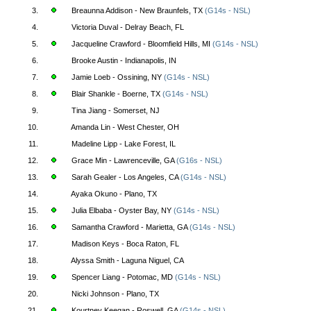
3.
Breaunna Addison - New Braunfels, TX
(G14s - NSL)
4.
Victoria Duval - Delray Beach, FL
5.
Jacqueline Crawford - Bloomfield Hills, MI
(G14s - NSL)
6.
Brooke Austin - Indianapolis, IN
7.
Jamie Loeb - Ossining, NY
(G14s - NSL)
8.
Blair Shankle - Boerne, TX
(G14s - NSL)
9.
Tina Jiang - Somerset, NJ
10.
Amanda Lin - West Chester, OH
11.
Madeline Lipp - Lake Forest, IL
12.
Grace Min - Lawrenceville, GA
(G16s - NSL)
13.
Sarah Gealer - Los Angeles, CA
(G14s - NSL)
14.
Ayaka Okuno - Plano, TX
15.
Julia Elbaba - Oyster Bay, NY
(G14s - NSL)
16.
Samantha Crawford - Marietta, GA
(G14s - NSL)
17.
Madison Keys - Boca Raton, FL
18.
Alyssa Smith - Laguna Niguel, CA
19.
Spencer Liang - Potomac, MD
(G14s - NSL)
20.
Nicki Johnson - Plano, TX
21.
Kourtney Keegan - Roswell, GA
(G14s - NSL)