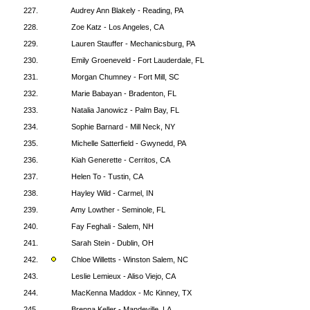
227.
Audrey Ann Blakely - Reading, PA
228.
Zoe Katz - Los Angeles, CA
229.
Lauren Stauffer - Mechanicsburg, PA
230.
Emily Groeneveld - Fort Lauderdale, FL
231.
Morgan Chumney - Fort Mill, SC
232.
Marie Babayan - Bradenton, FL
233.
Natalia Janowicz - Palm Bay, FL
234.
Sophie Barnard - Mill Neck, NY
235.
Michelle Satterfield - Gwynedd, PA
236.
Kiah Generette - Cerritos, CA
237.
Helen To - Tustin, CA
238.
Hayley Wild - Carmel, IN
239.
Amy Lowther - Seminole, FL
240.
Fay Feghali - Salem, NH
241.
Sarah Stein - Dublin, OH
242.
Chloe Willetts - Winston Salem, NC
243.
Leslie Lemieux - Aliso Viejo, CA
244.
MacKenna Maddox - Mc Kinney, TX
245.
Brenna Keller - Mandeville, LA