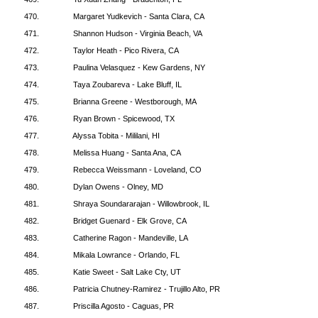
470.
Margaret Yudkevich - Santa Clara, CA
471.
Shannon Hudson - Virginia Beach, VA
472.
Taylor Heath - Pico Rivera, CA
473.
Paulina Velasquez - Kew Gardens, NY
474.
Taya Zoubareva - Lake Bluff, IL
475.
Brianna Greene - Westborough, MA
476.
Ryan Brown - Spicewood, TX
477.
Alyssa Tobita - Mililani, HI
478.
Melissa Huang - Santa Ana, CA
479.
Rebecca Weissmann - Loveland, CO
480.
Dylan Owens - Olney, MD
481.
Shraya Soundararajan - Willowbrook, IL
482.
Bridget Guenard - Elk Grove, CA
483.
Catherine Ragon - Mandeville, LA
484.
Mikala Lowrance - Orlando, FL
485.
Katie Sweet - Salt Lake Cty, UT
486.
Patricia Chutney-Ramirez - Trujillo Alto, PR
487.
Priscilla Agosto - Caguas, PR