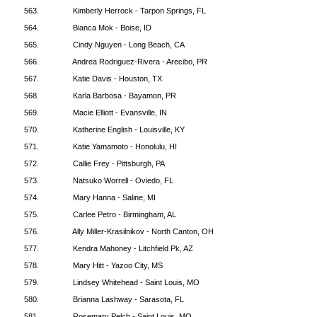
563.
Kimberly Herrock - Tarpon Springs, FL
564.
Bianca Mok - Boise, ID
565.
Cindy Nguyen - Long Beach, CA
566.
Andrea Rodriguez-Rivera - Arecibo, PR
567.
Katie Davis - Houston, TX
568.
Karla Barbosa - Bayamon, PR
569.
Macie Elliott - Evansville, IN
570.
Katherine English - Louisville, KY
571.
Katie Yamamoto - Honolulu, HI
572.
Callie Frey - Pittsburgh, PA
573.
Natsuko Worrell - Oviedo, FL
574.
Mary Hanna - Saline, MI
575.
Carlee Petro - Birmingham, AL
576.
Ally Miller-Krasilnikov - North Canton, OH
577.
Kendra Mahoney - Litchfield Pk, AZ
578.
Mary Hitt - Yazoo City, MS
579.
Lindsey Whitehead - Saint Louis, MO
580.
Brianna Lashway - Sarasota, FL
581.
Rosemary Pelch - Saint Louis, MO