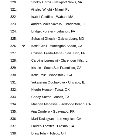
320.
Shelby Harris - Newport News, VA
321.
Ainsley Wright - Miami, FL
322.
Isabel Goldfine - Waban, MA
323.
Andrea Macchiavello - Bradenton, FL
324.
Bridget Forster - Lebanon, PA
325.
Suhasini Ghosh - Gaithersburg, MD
326.
Katie Cecil - Huntington Beach, CA
327.
Cristina Tirado-Matta - San Juan, PR
328.
Caroline Lorenzini - Clarendon Hills, IL
329.
Iris Lin - South San Francisco, CA
330.
Katie Polk - Woodstock, GA
331.
Yekaterina Ouchakova - Chicago, IL
332.
Nicolle Hoose - Tulsa, OK
333.
Casey Sutton - Austin, TX
334.
Maegan Manasse - Redondo Beach, CA
335.
Ana Cordero - Guaynabo, PR
336.
Mari Taslagyan - Los Angeles, CA
337.
Lauren Thaxter - Fresno, CA
338.
Drew Fillis - Toledo, OH