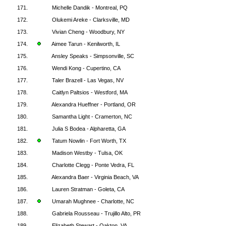
171.
Michelle Dandik - Montreal, PQ
172.
Olukemi Areke - Clarksville, MD
173.
Vivian Cheng - Woodbury, NY
174.
Aimee Tarun - Kenilworth, IL
175.
Ansley Speaks - Simpsonville, SC
176.
Wendi Kong - Cupertino, CA
177.
Taler Brazell - Las Vegas, NV
178.
Caitlyn Paltsios - Westford, MA
179.
Alexandra Hueffner - Portland, OR
180.
Samantha Light - Cramerton, NC
181.
Julia S Bodea - Alpharetta, GA
182.
Tatum Nowlin - Fort Worth, TX
183.
Madison Westby - Tulsa, OK
184.
Charlotte Clegg - Ponte Vedra, FL
185.
Alexandra Baer - Virginia Beach, VA
186.
Lauren Stratman - Goleta, CA
187.
Umarah Mughnee - Charlotte, NC
188.
Gabriela Rousseau - Trujillo Alto, PR
189.
Elizabeth Stewart - Oakton, VA