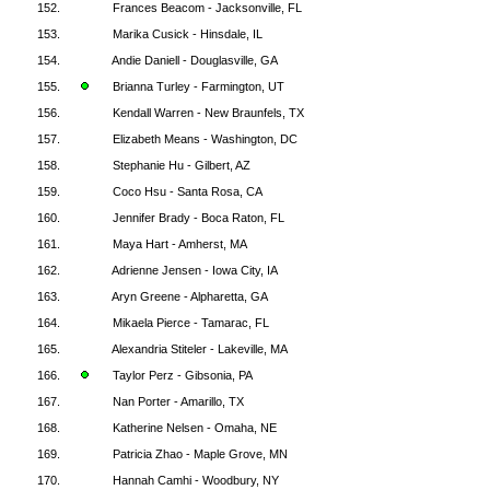
152.
Frances Beacom - Jacksonville, FL
153.
Marika Cusick - Hinsdale, IL
154.
Andie Daniell - Douglasville, GA
155.
Brianna Turley - Farmington, UT
156.
Kendall Warren - New Braunfels, TX
157.
Elizabeth Means - Washington, DC
158.
Stephanie Hu - Gilbert, AZ
159.
Coco Hsu - Santa Rosa, CA
160.
Jennifer Brady - Boca Raton, FL
161.
Maya Hart - Amherst, MA
162.
Adrienne Jensen - Iowa City, IA
163.
Aryn Greene - Alpharetta, GA
164.
Mikaela Pierce - Tamarac, FL
165.
Alexandria Stiteler - Lakeville, MA
166.
Taylor Perz - Gibsonia, PA
167.
Nan Porter - Amarillo, TX
168.
Katherine Nelsen - Omaha, NE
169.
Patricia Zhao - Maple Grove, MN
170.
Hannah Camhi - Woodbury, NY