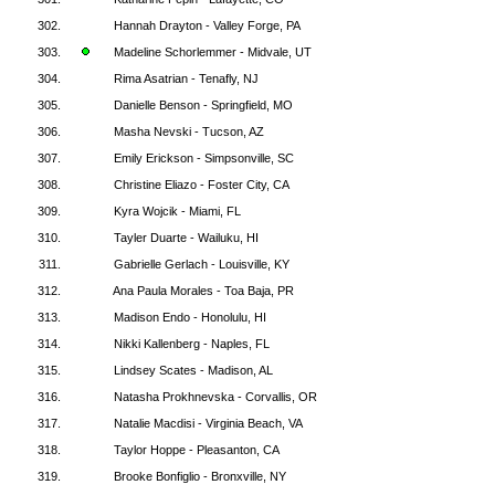
302.
Hannah Drayton - Valley Forge, PA
303.
Madeline Schorlemmer - Midvale, UT
304.
Rima Asatrian - Tenafly, NJ
305.
Danielle Benson - Springfield, MO
306.
Masha Nevski - Tucson, AZ
307.
Emily Erickson - Simpsonville, SC
308.
Christine Eliazo - Foster City, CA
309.
Kyra Wojcik - Miami, FL
310.
Tayler Duarte - Wailuku, HI
311.
Gabrielle Gerlach - Louisville, KY
312.
Ana Paula Morales - Toa Baja, PR
313.
Madison Endo - Honolulu, HI
314.
Nikki Kallenberg - Naples, FL
315.
Lindsey Scates - Madison, AL
316.
Natasha Prokhnevska - Corvallis, OR
317.
Natalie Macdisi - Virginia Beach, VA
318.
Taylor Hoppe - Pleasanton, CA
319.
Brooke Bonfiglio - Bronxville, NY