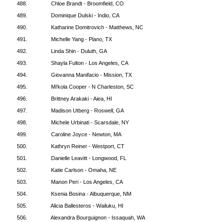
488.
Chloe Brandt - Broomfield, CO
489.
Dominique Dulski - Indio, CA
490.
Katharine Domitrovich - Matthews, NC
491.
Michelle Yang - Plano, TX
492.
Linda Shin - Duluth, GA
493.
Shayla Fulton - Los Angeles, CA
494.
Giovanna Manifacio - Mission, TX
495.
Mi'kola Cooper - N Charleston, SC
496.
Brittney Arakaki - Aiea, HI
497.
Madison Utberg - Roswell, GA
498.
Michele Urbinati - Scarsdale, NY
499.
Caroline Joyce - Newton, MA
500.
Kathryn Reiner - Westport, CT
501.
Danielle Leavitt - Longwood, FL
502.
Katie Carlson - Omaha, NE
503.
Manon Peri - Los Angeles, CA
504.
Ksenia Bosina - Albuquerque, NM
505.
Alicia Ballesteros - Wailuku, HI
506.
Alexandra Bourguignon - Issaquah, WA