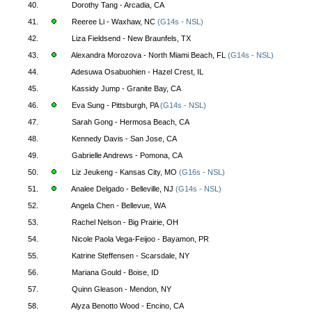
40.
Dorothy Tang - Arcadia, CA
41.
Reeree Li - Waxhaw, NC
(G14s - NSL)
42.
Liza Fieldsend - New Braunfels, TX
43.
Alexandra Morozova - North Miami Beach, FL
(G14s - NSL)
44.
Adesuwa Osabuohien - Hazel Crest, IL
45.
Kassidy Jump - Granite Bay, CA
46.
Eva Sung - Pittsburgh, PA
(G14s - NSL)
47.
Sarah Gong - Hermosa Beach, CA
48.
Kennedy Davis - San Jose, CA
49.
Gabrielle Andrews - Pomona, CA
50.
Liz Jeukeng - Kansas City, MO
(G16s - NSL)
51.
Analee Delgado - Belleville, NJ
(G14s - NSL)
52.
Angela Chen - Bellevue, WA
53.
Rachel Nelson - Big Prairie, OH
54.
Nicole Paola Vega-Feijoo - Bayamon, PR
55.
Katrine Steffensen - Scarsdale, NY
56.
Mariana Gould - Boise, ID
57.
Quinn Gleason - Mendon, NY
58.
Alyza Benotto Wood - Encino, CA