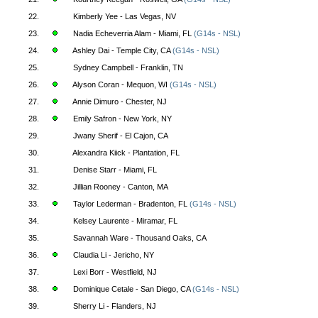
22.
Kimberly Yee - Las Vegas, NV
23.
Nadia Echeverria Alam - Miami, FL
(G14s - NSL)
24.
Ashley Dai - Temple City, CA
(G14s - NSL)
25.
Sydney Campbell - Franklin, TN
26.
Alyson Coran - Mequon, WI
(G14s - NSL)
27.
Annie Dimuro - Chester, NJ
28.
Emily Safron - New York, NY
29.
Jwany Sherif - El Cajon, CA
30.
Alexandra Kiick - Plantation, FL
31.
Denise Starr - Miami, FL
32.
Jillian Rooney - Canton, MA
33.
Taylor Lederman - Bradenton, FL
(G14s - NSL)
34.
Kelsey Laurente - Miramar, FL
35.
Savannah Ware - Thousand Oaks, CA
36.
Claudia Li - Jericho, NY
37.
Lexi Borr - Westfield, NJ
38.
Dominique Cetale - San Diego, CA
(G14s - NSL)
39.
Sherry Li - Flanders, NJ