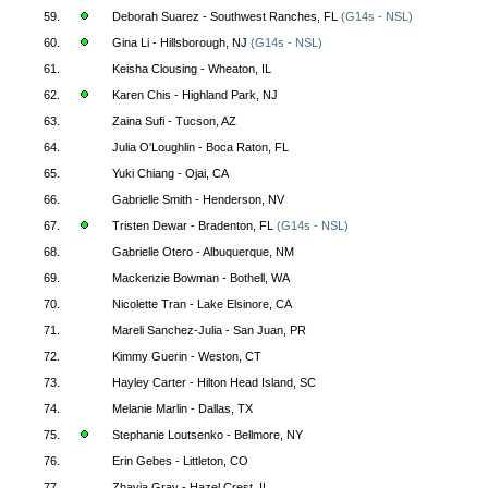
59.
Deborah Suarez - Southwest Ranches, FL
(G14s - NSL)
60.
Gina Li - Hillsborough, NJ
(G14s - NSL)
61.
Keisha Clousing - Wheaton, IL
62.
Karen Chis - Highland Park, NJ
63.
Zaina Sufi - Tucson, AZ
64.
Julia O'Loughlin - Boca Raton, FL
65.
Yuki Chiang - Ojai, CA
66.
Gabrielle Smith - Henderson, NV
67.
Tristen Dewar - Bradenton, FL
(G14s - NSL)
68.
Gabrielle Otero - Albuquerque, NM
69.
Mackenzie Bowman - Bothell, WA
70.
Nicolette Tran - Lake Elsinore, CA
71.
Mareli Sanchez-Julia - San Juan, PR
72.
Kimmy Guerin - Weston, CT
73.
Hayley Carter - Hilton Head Island, SC
74.
Melanie Marlin - Dallas, TX
75.
Stephanie Loutsenko - Bellmore, NY
76.
Erin Gebes - Littleton, CO
77.
Zhavia Gray - Hazel Crest, IL