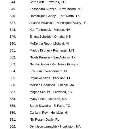
544.
Sara Swift - Edwards, CO
545.
Kassandra Orozco - New Milford, NJ
546.
Domonique Garley - Fort Worth, TX
547.
Arianne Polatnick - Huntingdon Valley, PA
548.
Kari Tenbroeck - Minden, NV
549.
Emma Schelble - Omaha, NE
550.
McKenna Root - Midland, MI
551.
Maddy Kircher - Rochester, MN
552.
Nicole Karaklis - San Antonio, TX
553.
Naomi Osaka - Pembroke Pines, FL
554.
Kali Funk - Windermere, FL
555.
Priyanka Shah - Parkland, FL
556.
Melissa Goodman - Lincoln, MA
557.
Megan Schultz - Leawood, KS
558.
Macy Price - Madison, MS
559.
Sarah Savedra - El Paso, TX
560.
Carliann Roy - Honolulu, HI
561.
Nia Rose - Davie, FL
562.
Dennison Lamachia - Hopkinton, MA