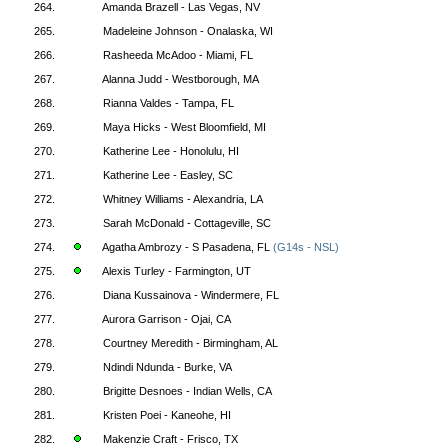
264.
Amanda Brazell - Las Vegas, NV
265.
Madeleine Johnson - Onalaska, WI
266.
Rasheeda McAdoo - Miami, FL
267.
Alanna Judd - Westborough, MA
268.
Rianna Valdes - Tampa, FL
269.
Maya Hicks - West Bloomfield, MI
270.
Katherine Lee - Honolulu, HI
271.
Katherine Lee - Easley, SC
272.
Whitney Williams - Alexandria, LA
273.
Sarah McDonald - Cottageville, SC
274.
Agatha Ambrozy - S Pasadena, FL
(G14s - NSL)
275.
Alexis Turley - Farmington, UT
276.
Diana Kussainova - Windermere, FL
277.
Aurora Garrison - Ojai, CA
278.
Courtney Meredith - Birmingham, AL
279.
Ndindi Ndunda - Burke, VA
280.
Brigitte Desnoes - Indian Wells, CA
281.
Kristen Poei - Kaneohe, HI
282.
Makenzie Craft - Frisco, TX