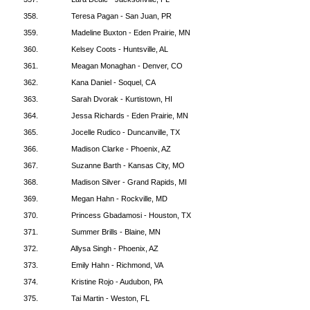
358.
Teresa Pagan - San Juan, PR
359.
Madeline Buxton - Eden Prairie, MN
360.
Kelsey Coots - Huntsville, AL
361.
Meagan Monaghan - Denver, CO
362.
Kana Daniel - Soquel, CA
363.
Sarah Dvorak - Kurtistown, HI
364.
Jessa Richards - Eden Prairie, MN
365.
Jocelle Rudico - Duncanville, TX
366.
Madison Clarke - Phoenix, AZ
367.
Suzanne Barth - Kansas City, MO
368.
Madison Silver - Grand Rapids, MI
369.
Megan Hahn - Rockville, MD
370.
Princess Gbadamosi - Houston, TX
371.
Summer Brills - Blaine, MN
372.
Allysa Singh - Phoenix, AZ
373.
Emily Hahn - Richmond, VA
374.
Kristine Rojo - Audubon, PA
375.
Tai Martin - Weston, FL