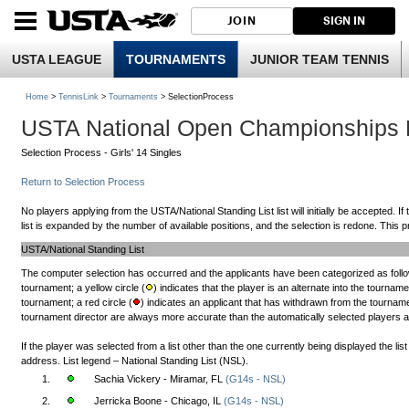
JOIN
SIGN IN
USTA LEAGUE
TOURNAMENTS
JUNIOR TEAM TENNIS
Home
>
TennisLink
>
Tournaments
> SelectionProcess
USTA National Open Championships
Selection Process - Girls' 14 Singles
Return to Selection Process
No players applying from the USTA/National Standing List list will initially be accepted. If
list is expanded by the number of available positions, and the selection is redone. This pr
USTA/National Standing List
The computer selection has occurred and the applicants have been categorized as follow
tournament; a yellow circle (
) indicates that the player is an alternate into the tourname
tournament; a red circle (
) indicates an applicant that has withdrawn from the tournamen
tournament director are always more accurate than the automatically selected players and 
If the player was selected from a list other than the one currently being displayed the li
address. List legend – National Standing List (NSL).
1.
Sachia Vickery - Miramar, FL
(G14s - NSL)
2.
Jerricka Boone - Chicago, IL
(G14s - NSL)