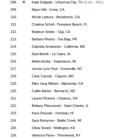
208.
Katie Delgado - Universal City, TX
(G14s - NSL)
209.
Mayo Hibi - Irvine, CA
210.
Nicole Laduca - Woodstock, GA
211.
Chalena Scholl - Pompano Beach, FL
212.
Madison Snider - Ojai, CA
213.
Barbara Rivera - Toa Baja, PR
214.
Gabriela Srodowski - California, MD
215.
Nyla Beenk - Le Claire, IA
216.
Meika Ashby - Kalamazoo, MI
217.
Jessie Lynn Paul - Greenville, NC
218.
Carly Cassity - Clayton, MO
219.
Ellen Jang Milsten - Alpharetta, GA
220.
Caitlin Bakke - Bismarck, ND
221.
Lauren Pickens - Owasso, OK
222.
Brittany Plaszewski - Saint Charles, IL
223.
Kara Okazaki - Honolulu, HI
224.
Sara Remynse - Battle Creek, MI
225.
Olivia Sneed - Wellington, KS
226.
Vanessa Pavia - Thornwood, NY