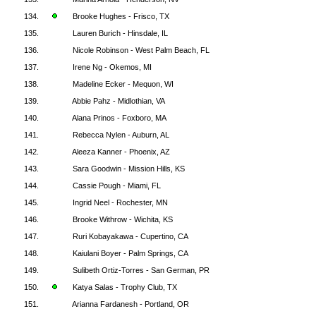
134.
Brooke Hughes - Frisco, TX
135.
Lauren Burich - Hinsdale, IL
136.
Nicole Robinson - West Palm Beach, FL
137.
Irene Ng - Okemos, MI
138.
Madeline Ecker - Mequon, WI
139.
Abbie Pahz - Midlothian, VA
140.
Alana Prinos - Foxboro, MA
141.
Rebecca Nylen - Auburn, AL
142.
Aleeza Kanner - Phoenix, AZ
143.
Sara Goodwin - Mission Hills, KS
144.
Cassie Pough - Miami, FL
145.
Ingrid Neel - Rochester, MN
146.
Brooke Withrow - Wichita, KS
147.
Ruri Kobayakawa - Cupertino, CA
148.
Kaiulani Boyer - Palm Springs, CA
149.
Sulibeth Ortiz-Torres - San German, PR
150.
Katya Salas - Trophy Club, TX
151.
Arianna Fardanesh - Portland, OR