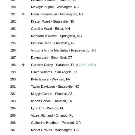
190.
Mckayla Zupan - Wilmington, NC
191.
Dena Tanenbaum - Manasquan, NJ
192.
Kirsten Ward - Statesville, NC
193.
Caroline Ward - Edina, MN
194.
Mackenzie Rozell - Springfield, MO
195.
Marissa Baca - Oro Valley, AZ
196.
Amrutha Ammu Mandalap - Princeton Jct, NJ
197.
Dayna Lord - Bloomfield, CT
198.
Caroline Dailey - Sarasota, FL
(G14s - NSL)
199.
Claire Williams - San Angelo, TX
200.
Kylie Isaacs - Wexford, PA
201.
Taylor Davidson - Statesville, NC
202.
Maggie Cohen - Phoenix, AZ
203.
Aspen Cervin - Houston, TX
204.
Lynn Chi - Weston, FL
205.
Alizee Michaud - Orlando, FL
206.
Catherine Hueffner - Portland, OR
207.
Monet Graves - Washington, DC