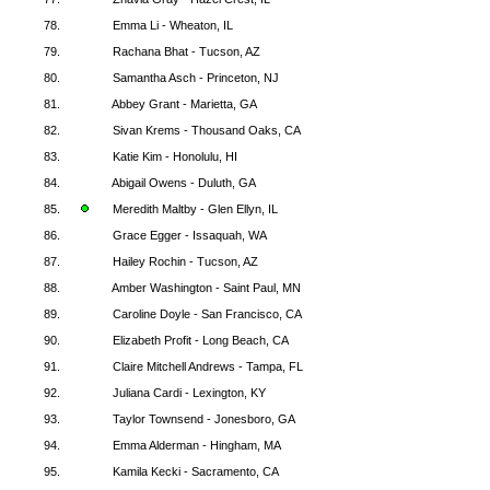
78.
Emma Li - Wheaton, IL
79.
Rachana Bhat - Tucson, AZ
80.
Samantha Asch - Princeton, NJ
81.
Abbey Grant - Marietta, GA
82.
Sivan Krems - Thousand Oaks, CA
83.
Katie Kim - Honolulu, HI
84.
Abigail Owens - Duluth, GA
85.
Meredith Maltby - Glen Ellyn, IL
86.
Grace Egger - Issaquah, WA
87.
Hailey Rochin - Tucson, AZ
88.
Amber Washington - Saint Paul, MN
89.
Caroline Doyle - San Francisco, CA
90.
Elizabeth Profit - Long Beach, CA
91.
Claire Mitchell Andrews - Tampa, FL
92.
Juliana Cardi - Lexington, KY
93.
Taylor Townsend - Jonesboro, GA
94.
Emma Alderman - Hingham, MA
95.
Kamila Kecki - Sacramento, CA