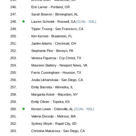
246.
Erin Larner - Portland, OR
247.
Sarah Bowron - Birmingham, AL
248.
Lauren Schmidt - Roswell, GA
(G14s - NSL)
249.
Tipper Truong - San Francisco, CA
250.
Kim Kermet - Bradenton, FL
251.
Jaelen Adams - Cincinnati, OH
252.
Stephanie Pino - Berwyn, PA
253.
Venesa Figueroa - Crp Christi, TX
254.
Maureen Slattery - Newport News, VA
255.
Farris Cunningham - Houston, TX
256.
Joulia Likhanskaia - San Diego, CA
257.
Emily Barretta - Winnetka, IL
258.
Margarita Kotok - Macedon, NY
259.
Emily Olivier - Topeka, KS
260.
Kirsten Lewis - Odenville, AL
(G14s - NSL)
261.
Valeria Deronjic - Melrose, MA
262.
Sydney Moyle - Rapid City, SD
263.
Christina Makarova - San Diego, CA