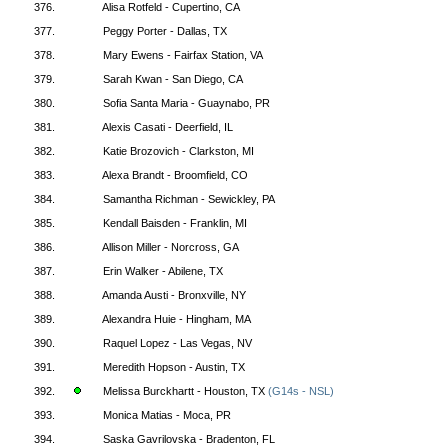
376.
Alisa Rotfeld - Cupertino, CA
377.
Peggy Porter - Dallas, TX
378.
Mary Ewens - Fairfax Station, VA
379.
Sarah Kwan - San Diego, CA
380.
Sofia Santa Maria - Guaynabo, PR
381.
Alexis Casati - Deerfield, IL
382.
Katie Brozovich - Clarkston, MI
383.
Alexa Brandt - Broomfield, CO
384.
Samantha Richman - Sewickley, PA
385.
Kendall Baisden - Franklin, MI
386.
Allison Miller - Norcross, GA
387.
Erin Walker - Abilene, TX
388.
Amanda Austi - Bronxville, NY
389.
Alexandra Huie - Hingham, MA
390.
Raquel Lopez - Las Vegas, NV
391.
Meredith Hopson - Austin, TX
392.
Melissa Burckhartt - Houston, TX
(G14s - NSL)
393.
Monica Matias - Moca, PR
394.
Saska Gavrilovska - Bradenton, FL