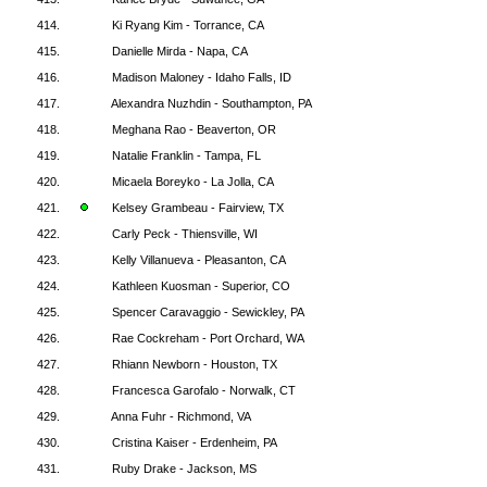
414.
Ki Ryang Kim - Torrance, CA
415.
Danielle Mirda - Napa, CA
416.
Madison Maloney - Idaho Falls, ID
417.
Alexandra Nuzhdin - Southampton, PA
418.
Meghana Rao - Beaverton, OR
419.
Natalie Franklin - Tampa, FL
420.
Micaela Boreyko - La Jolla, CA
421.
Kelsey Grambeau - Fairview, TX
422.
Carly Peck - Thiensville, WI
423.
Kelly Villanueva - Pleasanton, CA
424.
Kathleen Kuosman - Superior, CO
425.
Spencer Caravaggio - Sewickley, PA
426.
Rae Cockreham - Port Orchard, WA
427.
Rhiann Newborn - Houston, TX
428.
Francesca Garofalo - Norwalk, CT
429.
Anna Fuhr - Richmond, VA
430.
Cristina Kaiser - Erdenheim, PA
431.
Ruby Drake - Jackson, MS