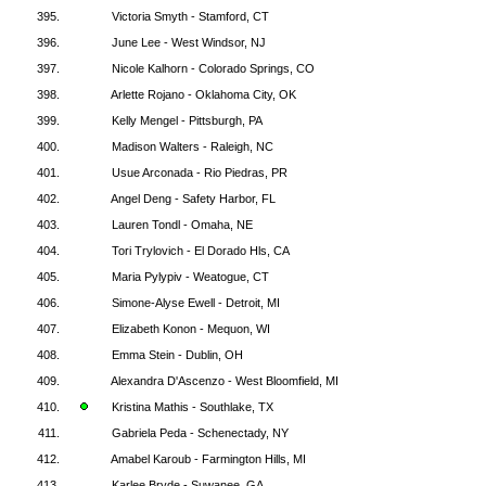
395.
Victoria Smyth - Stamford, CT
396.
June Lee - West Windsor, NJ
397.
Nicole Kalhorn - Colorado Springs, CO
398.
Arlette Rojano - Oklahoma City, OK
399.
Kelly Mengel - Pittsburgh, PA
400.
Madison Walters - Raleigh, NC
401.
Usue Arconada - Rio Piedras, PR
402.
Angel Deng - Safety Harbor, FL
403.
Lauren Tondl - Omaha, NE
404.
Tori Trylovich - El Dorado Hls, CA
405.
Maria Pylypiv - Weatogue, CT
406.
Simone-Alyse Ewell - Detroit, MI
407.
Elizabeth Konon - Mequon, WI
408.
Emma Stein - Dublin, OH
409.
Alexandra D'Ascenzo - West Bloomfield, MI
410.
Kristina Mathis - Southlake, TX
411.
Gabriela Peda - Schenectady, NY
412.
Amabel Karoub - Farmington Hills, MI
413.
Karlee Bryde - Suwanee, GA