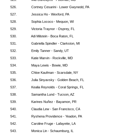
526.
Cortney Cesarini - Lower Gwynedd, PA
527.
Jessica Ho - Wexford, PA
528.
Sophia Lococo - Mequon, WI
529.
Victoria Traynor - Osprey, FL
530.
Adi Milstein - Boca Raton, FL
531.
Gabriella Spindler - Clarkston, MI
532.
Emily Tanner - Sandy, UT
533.
Katie Marvin - Rockville, MD
534.
Maya Lewis - Bowie, MD
535.
Chloe Kaufman - Scarsdale, NY
536.
Julia Sinyavsky - Golden Beach, FL
537.
Kealia Reynolds - Coral Springs, FL
538.
Samantha Lund - Tucson, AZ
539.
Karines Nuñez - Bayamon, PR
540.
Claudia Lew - San Francisco, CA
541.
Ryshena Providence - Yeadon, PA
542.
Caroline Fruge - Lafayette, LA
543.
Monica Lin - Schaumburg, IL