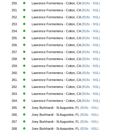
250.
Lawrence Formentera - Colton, CA
(B18s - NSL)
251.
Lawrence Formentera - Colton, CA
(B18s - NSL)
252.
Lawrence Formentera - Colton, CA
(B18s - NSL)
253.
Lawrence Formentera - Colton, CA
(B18s - NSL)
254.
Lawrence Formentera - Colton, CA
(B18s - NSL)
255.
Lawrence Formentera - Colton, CA
(B18s - NSL)
256.
Lawrence Formentera - Colton, CA
(B18s - NSL)
257.
Lawrence Formentera - Colton, CA
(B18s - NSL)
258.
Lawrence Formentera - Colton, CA
(B18s - NSL)
259.
Lawrence Formentera - Colton, CA
(B18s - NSL)
260.
Lawrence Formentera - Colton, CA
(B18s - NSL)
261.
Lawrence Formentera - Colton, CA
(B18s - NSL)
262.
Lawrence Formentera - Colton, CA
(B18s - NSL)
263.
Lawrence Formentera - Colton, CA
(B18s - NSL)
264.
Lawrence Formentera - Colton, CA
(B18s - NSL)
265.
Joey Burkhardt - St Augustine, FL
(B18s - NSL)
266.
Joey Burkhardt - St Augustine, FL
(B18s - NSL)
267.
Joey Burkhardt - St Augustine, FL
(B18s - NSL)
268.
Joey Burkhardt - St Augustine, FL
(B18s - NSL)