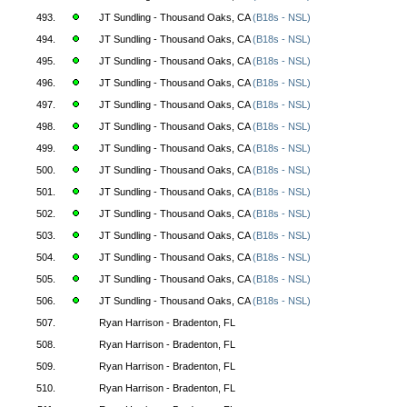
493.
JT Sundling - Thousand Oaks, CA
(B18s - NSL)
494.
JT Sundling - Thousand Oaks, CA
(B18s - NSL)
495.
JT Sundling - Thousand Oaks, CA
(B18s - NSL)
496.
JT Sundling - Thousand Oaks, CA
(B18s - NSL)
497.
JT Sundling - Thousand Oaks, CA
(B18s - NSL)
498.
JT Sundling - Thousand Oaks, CA
(B18s - NSL)
499.
JT Sundling - Thousand Oaks, CA
(B18s - NSL)
500.
JT Sundling - Thousand Oaks, CA
(B18s - NSL)
501.
JT Sundling - Thousand Oaks, CA
(B18s - NSL)
502.
JT Sundling - Thousand Oaks, CA
(B18s - NSL)
503.
JT Sundling - Thousand Oaks, CA
(B18s - NSL)
504.
JT Sundling - Thousand Oaks, CA
(B18s - NSL)
505.
JT Sundling - Thousand Oaks, CA
(B18s - NSL)
506.
JT Sundling - Thousand Oaks, CA
(B18s - NSL)
507.
Ryan Harrison - Bradenton, FL
508.
Ryan Harrison - Bradenton, FL
509.
Ryan Harrison - Bradenton, FL
510.
Ryan Harrison - Bradenton, FL