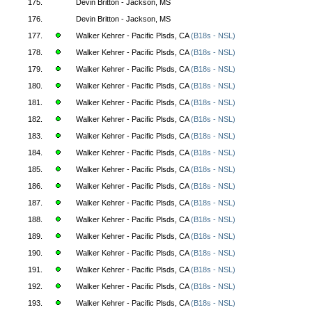
175.
Devin Britton - Jackson, MS
176.
Devin Britton - Jackson, MS
177.
Walker Kehrer - Pacific Plsds, CA
(B18s - NSL)
178.
Walker Kehrer - Pacific Plsds, CA
(B18s - NSL)
179.
Walker Kehrer - Pacific Plsds, CA
(B18s - NSL)
180.
Walker Kehrer - Pacific Plsds, CA
(B18s - NSL)
181.
Walker Kehrer - Pacific Plsds, CA
(B18s - NSL)
182.
Walker Kehrer - Pacific Plsds, CA
(B18s - NSL)
183.
Walker Kehrer - Pacific Plsds, CA
(B18s - NSL)
184.
Walker Kehrer - Pacific Plsds, CA
(B18s - NSL)
185.
Walker Kehrer - Pacific Plsds, CA
(B18s - NSL)
186.
Walker Kehrer - Pacific Plsds, CA
(B18s - NSL)
187.
Walker Kehrer - Pacific Plsds, CA
(B18s - NSL)
188.
Walker Kehrer - Pacific Plsds, CA
(B18s - NSL)
189.
Walker Kehrer - Pacific Plsds, CA
(B18s - NSL)
190.
Walker Kehrer - Pacific Plsds, CA
(B18s - NSL)
191.
Walker Kehrer - Pacific Plsds, CA
(B18s - NSL)
192.
Walker Kehrer - Pacific Plsds, CA
(B18s - NSL)
193.
Walker Kehrer - Pacific Plsds, CA
(B18s - NSL)