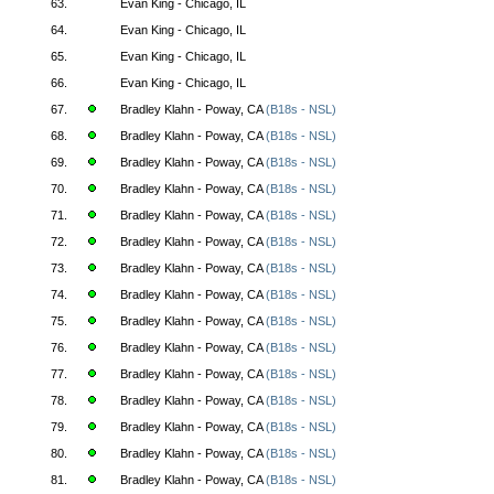
63.
Evan King - Chicago, IL
64.
Evan King - Chicago, IL
65.
Evan King - Chicago, IL
66.
Evan King - Chicago, IL
67.
Bradley Klahn - Poway, CA
(B18s - NSL)
68.
Bradley Klahn - Poway, CA
(B18s - NSL)
69.
Bradley Klahn - Poway, CA
(B18s - NSL)
70.
Bradley Klahn - Poway, CA
(B18s - NSL)
71.
Bradley Klahn - Poway, CA
(B18s - NSL)
72.
Bradley Klahn - Poway, CA
(B18s - NSL)
73.
Bradley Klahn - Poway, CA
(B18s - NSL)
74.
Bradley Klahn - Poway, CA
(B18s - NSL)
75.
Bradley Klahn - Poway, CA
(B18s - NSL)
76.
Bradley Klahn - Poway, CA
(B18s - NSL)
77.
Bradley Klahn - Poway, CA
(B18s - NSL)
78.
Bradley Klahn - Poway, CA
(B18s - NSL)
79.
Bradley Klahn - Poway, CA
(B18s - NSL)
80.
Bradley Klahn - Poway, CA
(B18s - NSL)
81.
Bradley Klahn - Poway, CA
(B18s - NSL)