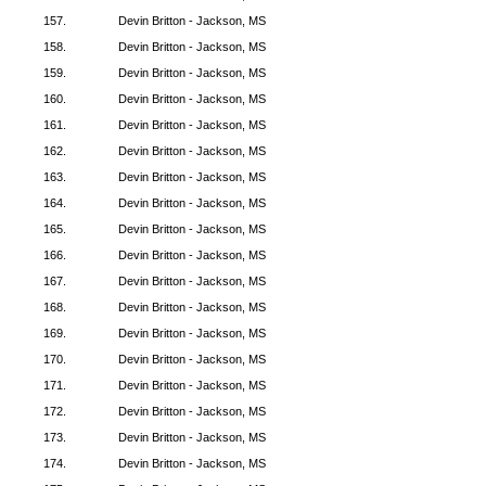
157.
Devin Britton - Jackson, MS
158.
Devin Britton - Jackson, MS
159.
Devin Britton - Jackson, MS
160.
Devin Britton - Jackson, MS
161.
Devin Britton - Jackson, MS
162.
Devin Britton - Jackson, MS
163.
Devin Britton - Jackson, MS
164.
Devin Britton - Jackson, MS
165.
Devin Britton - Jackson, MS
166.
Devin Britton - Jackson, MS
167.
Devin Britton - Jackson, MS
168.
Devin Britton - Jackson, MS
169.
Devin Britton - Jackson, MS
170.
Devin Britton - Jackson, MS
171.
Devin Britton - Jackson, MS
172.
Devin Britton - Jackson, MS
173.
Devin Britton - Jackson, MS
174.
Devin Britton - Jackson, MS