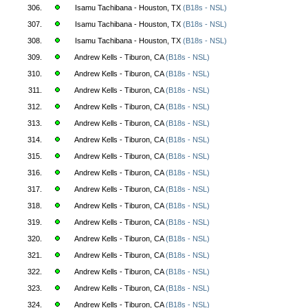
306.
Isamu Tachibana - Houston, TX
(B18s - NSL)
307.
Isamu Tachibana - Houston, TX
(B18s - NSL)
308.
Isamu Tachibana - Houston, TX
(B18s - NSL)
309.
Andrew Kells - Tiburon, CA
(B18s - NSL)
310.
Andrew Kells - Tiburon, CA
(B18s - NSL)
311.
Andrew Kells - Tiburon, CA
(B18s - NSL)
312.
Andrew Kells - Tiburon, CA
(B18s - NSL)
313.
Andrew Kells - Tiburon, CA
(B18s - NSL)
314.
Andrew Kells - Tiburon, CA
(B18s - NSL)
315.
Andrew Kells - Tiburon, CA
(B18s - NSL)
316.
Andrew Kells - Tiburon, CA
(B18s - NSL)
317.
Andrew Kells - Tiburon, CA
(B18s - NSL)
318.
Andrew Kells - Tiburon, CA
(B18s - NSL)
319.
Andrew Kells - Tiburon, CA
(B18s - NSL)
320.
Andrew Kells - Tiburon, CA
(B18s - NSL)
321.
Andrew Kells - Tiburon, CA
(B18s - NSL)
322.
Andrew Kells - Tiburon, CA
(B18s - NSL)
323.
Andrew Kells - Tiburon, CA
(B18s - NSL)
324.
Andrew Kells - Tiburon, CA
(B18s - NSL)