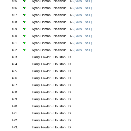
455.
Ryan Lipman - Nashville, TN
(B18s - NSL)
456.
Ryan Lipman - Nashville, TN
(B18s - NSL)
457.
Ryan Lipman - Nashville, TN
(B18s - NSL)
458.
Ryan Lipman - Nashville, TN
(B18s - NSL)
459.
Ryan Lipman - Nashville, TN
(B18s - NSL)
460.
Ryan Lipman - Nashville, TN
(B18s - NSL)
461.
Ryan Lipman - Nashville, TN
(B18s - NSL)
462.
Ryan Lipman - Nashville, TN
(B18s - NSL)
463.
Harry Fowler - Houston, TX
464.
Harry Fowler - Houston, TX
465.
Harry Fowler - Houston, TX
466.
Harry Fowler - Houston, TX
467.
Harry Fowler - Houston, TX
468.
Harry Fowler - Houston, TX
469.
Harry Fowler - Houston, TX
470.
Harry Fowler - Houston, TX
471.
Harry Fowler - Houston, TX
472.
Harry Fowler - Houston, TX
473.
Harry Fowler - Houston, TX