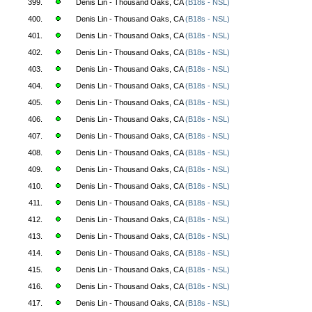
399.
Denis Lin - Thousand Oaks, CA
(B18s - NSL)
400.
Denis Lin - Thousand Oaks, CA
(B18s - NSL)
401.
Denis Lin - Thousand Oaks, CA
(B18s - NSL)
402.
Denis Lin - Thousand Oaks, CA
(B18s - NSL)
403.
Denis Lin - Thousand Oaks, CA
(B18s - NSL)
404.
Denis Lin - Thousand Oaks, CA
(B18s - NSL)
405.
Denis Lin - Thousand Oaks, CA
(B18s - NSL)
406.
Denis Lin - Thousand Oaks, CA
(B18s - NSL)
407.
Denis Lin - Thousand Oaks, CA
(B18s - NSL)
408.
Denis Lin - Thousand Oaks, CA
(B18s - NSL)
409.
Denis Lin - Thousand Oaks, CA
(B18s - NSL)
410.
Denis Lin - Thousand Oaks, CA
(B18s - NSL)
411.
Denis Lin - Thousand Oaks, CA
(B18s - NSL)
412.
Denis Lin - Thousand Oaks, CA
(B18s - NSL)
413.
Denis Lin - Thousand Oaks, CA
(B18s - NSL)
414.
Denis Lin - Thousand Oaks, CA
(B18s - NSL)
415.
Denis Lin - Thousand Oaks, CA
(B18s - NSL)
416.
Denis Lin - Thousand Oaks, CA
(B18s - NSL)
417.
Denis Lin - Thousand Oaks, CA
(B18s - NSL)