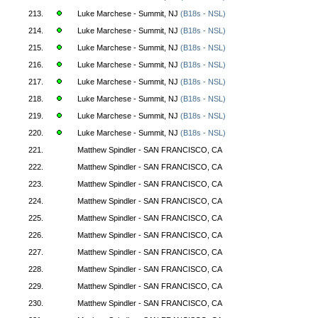
213.
Luke Marchese - Summit, NJ
(B18s - NSL)
214.
Luke Marchese - Summit, NJ
(B18s - NSL)
215.
Luke Marchese - Summit, NJ
(B18s - NSL)
216.
Luke Marchese - Summit, NJ
(B18s - NSL)
217.
Luke Marchese - Summit, NJ
(B18s - NSL)
218.
Luke Marchese - Summit, NJ
(B18s - NSL)
219.
Luke Marchese - Summit, NJ
(B18s - NSL)
220.
Luke Marchese - Summit, NJ
(B18s - NSL)
221.
Matthew Spindler - SAN FRANCISCO, CA
222.
Matthew Spindler - SAN FRANCISCO, CA
223.
Matthew Spindler - SAN FRANCISCO, CA
224.
Matthew Spindler - SAN FRANCISCO, CA
225.
Matthew Spindler - SAN FRANCISCO, CA
226.
Matthew Spindler - SAN FRANCISCO, CA
227.
Matthew Spindler - SAN FRANCISCO, CA
228.
Matthew Spindler - SAN FRANCISCO, CA
229.
Matthew Spindler - SAN FRANCISCO, CA
230.
Matthew Spindler - SAN FRANCISCO, CA