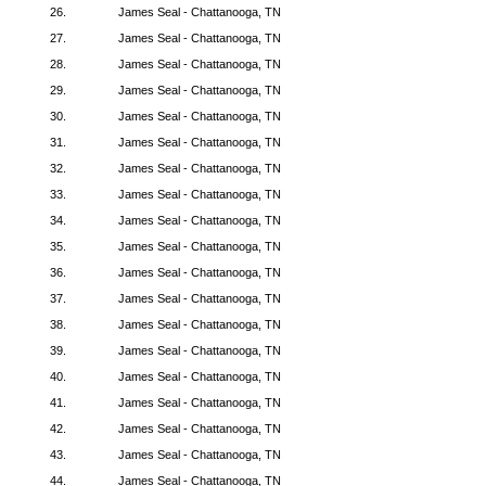
26.
James Seal - Chattanooga, TN
27.
James Seal - Chattanooga, TN
28.
James Seal - Chattanooga, TN
29.
James Seal - Chattanooga, TN
30.
James Seal - Chattanooga, TN
31.
James Seal - Chattanooga, TN
32.
James Seal - Chattanooga, TN
33.
James Seal - Chattanooga, TN
34.
James Seal - Chattanooga, TN
35.
James Seal - Chattanooga, TN
36.
James Seal - Chattanooga, TN
37.
James Seal - Chattanooga, TN
38.
James Seal - Chattanooga, TN
39.
James Seal - Chattanooga, TN
40.
James Seal - Chattanooga, TN
41.
James Seal - Chattanooga, TN
42.
James Seal - Chattanooga, TN
43.
James Seal - Chattanooga, TN
44.
James Seal - Chattanooga, TN