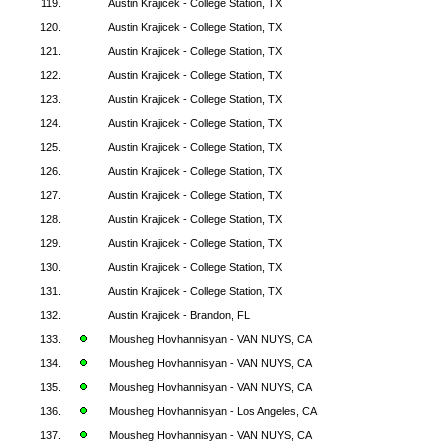
119.
Austin Krajicek - College Station, TX
120.
Austin Krajicek - College Station, TX
121.
Austin Krajicek - College Station, TX
122.
Austin Krajicek - College Station, TX
123.
Austin Krajicek - College Station, TX
124.
Austin Krajicek - College Station, TX
125.
Austin Krajicek - College Station, TX
126.
Austin Krajicek - College Station, TX
127.
Austin Krajicek - College Station, TX
128.
Austin Krajicek - College Station, TX
129.
Austin Krajicek - College Station, TX
130.
Austin Krajicek - College Station, TX
131.
Austin Krajicek - College Station, TX
132.
Austin Krajicek - Brandon, FL
133.
Mousheg Hovhannisyan - VAN NUYS, CA
134.
Mousheg Hovhannisyan - VAN NUYS, CA
135.
Mousheg Hovhannisyan - VAN NUYS, CA
136.
Mousheg Hovhannisyan - Los Angeles, CA
137.
Mousheg Hovhannisyan - VAN NUYS, CA