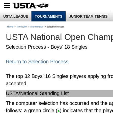
USTA LEAGUE
TOURNAMENTS
JUNIOR TEAM TENNIS
Home
>
TennisLink
>
Tournaments
> SelectionProcess
USTA National Open Champ
Selection Process - Boys' 18 Singles
Return to Selection Process
The top 32 Boys' 16 Singles players applying fr
accepted.
USTA/National Standing List
The computer selection has occurred and the a
follows: a green circle (
) indicates that the pla