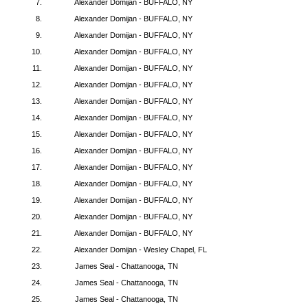
7.
Alexander Domijan - BUFFALO, NY
8.
Alexander Domijan - BUFFALO, NY
9.
Alexander Domijan - BUFFALO, NY
10.
Alexander Domijan - BUFFALO, NY
11.
Alexander Domijan - BUFFALO, NY
12.
Alexander Domijan - BUFFALO, NY
13.
Alexander Domijan - BUFFALO, NY
14.
Alexander Domijan - BUFFALO, NY
15.
Alexander Domijan - BUFFALO, NY
16.
Alexander Domijan - BUFFALO, NY
17.
Alexander Domijan - BUFFALO, NY
18.
Alexander Domijan - BUFFALO, NY
19.
Alexander Domijan - BUFFALO, NY
20.
Alexander Domijan - BUFFALO, NY
21.
Alexander Domijan - BUFFALO, NY
22.
Alexander Domijan - Wesley Chapel, FL
23.
James Seal - Chattanooga, TN
24.
James Seal - Chattanooga, TN
25.
James Seal - Chattanooga, TN