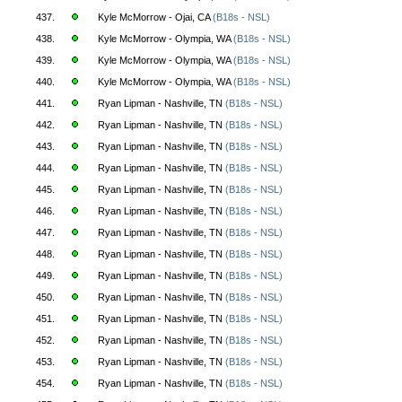
437.
Kyle McMorrow - Ojai, CA
(B18s - NSL)
438.
Kyle McMorrow - Olympia, WA
(B18s - NSL)
439.
Kyle McMorrow - Olympia, WA
(B18s - NSL)
440.
Kyle McMorrow - Olympia, WA
(B18s - NSL)
441.
Ryan Lipman - Nashville, TN
(B18s - NSL)
442.
Ryan Lipman - Nashville, TN
(B18s - NSL)
443.
Ryan Lipman - Nashville, TN
(B18s - NSL)
444.
Ryan Lipman - Nashville, TN
(B18s - NSL)
445.
Ryan Lipman - Nashville, TN
(B18s - NSL)
446.
Ryan Lipman - Nashville, TN
(B18s - NSL)
447.
Ryan Lipman - Nashville, TN
(B18s - NSL)
448.
Ryan Lipman - Nashville, TN
(B18s - NSL)
449.
Ryan Lipman - Nashville, TN
(B18s - NSL)
450.
Ryan Lipman - Nashville, TN
(B18s - NSL)
451.
Ryan Lipman - Nashville, TN
(B18s - NSL)
452.
Ryan Lipman - Nashville, TN
(B18s - NSL)
453.
Ryan Lipman - Nashville, TN
(B18s - NSL)
454.
Ryan Lipman - Nashville, TN
(B18s - NSL)