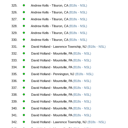
325.
Andrew Kells - Tiburon, CA
(B18s - NSL)
326.
Andrew Kells - Tiburon, CA
(B18s - NSL)
327.
Andrew Kells - Tiburon, CA
(B18s - NSL)
328.
Andrew Kells - Tiburon, CA
(B18s - NSL)
329.
Andrew Kells - Tiburon, CA
(B18s - NSL)
330.
Andrew Kells - Tiburon, CA
(B18s - NSL)
331.
David Holland - Lawrence Township, NJ
(B18s - NSL)
332.
David Holland - Mountville, PA
(B18s - NSL)
333.
David Holland - Mountville, PA
(B18s - NSL)
334.
David Holland - Mountville, PA
(B18s - NSL)
335.
David Holland - Pennington, NJ
(B18s - NSL)
336.
David Holland - Mountville, PA
(B18s - NSL)
337.
David Holland - Mountville, PA
(B18s - NSL)
338.
David Holland - Mountville, PA
(B18s - NSL)
339.
David Holland - Mountville, PA
(B18s - NSL)
340.
David Holland - Mountville, PA
(B18s - NSL)
341.
David Holland - Mountville, PA
(B18s - NSL)
342.
David Holland - Lawrence Township, NJ
(B18s - NSL)