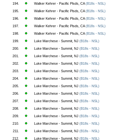
194.
Walker Kehrer - Pacific Plsds, CA
(B18s - NSL)
195.
Walker Kehrer - Pacific Plsds, CA
(B18s - NSL)
196.
Walker Kehrer - Pacific Plsds, CA
(B18s - NSL)
197.
Walker Kehrer - Pacific Plsds, CA
(B18s - NSL)
198.
Walker Kehrer - Pacific Plsds, CA
(B18s - NSL)
199.
Luke Marchese - Summit, NJ
(B18s - NSL)
200.
Luke Marchese - Summit, NJ
(B18s - NSL)
201.
Luke Marchese - Summit, NJ
(B18s - NSL)
202.
Luke Marchese - Summit, NJ
(B18s - NSL)
203.
Luke Marchese - Summit, NJ
(B18s - NSL)
204.
Luke Marchese - Summit, NJ
(B18s - NSL)
205.
Luke Marchese - Summit, NJ
(B18s - NSL)
206.
Luke Marchese - Summit, NJ
(B18s - NSL)
207.
Luke Marchese - Summit, NJ
(B18s - NSL)
208.
Luke Marchese - Summit, NJ
(B18s - NSL)
209.
Luke Marchese - Summit, NJ
(B18s - NSL)
210.
Luke Marchese - Summit, NJ
(B18s - NSL)
211.
Luke Marchese - Summit, NJ
(B18s - NSL)
212.
Luke Marchese - Summit, NJ
(B18s - NSL)