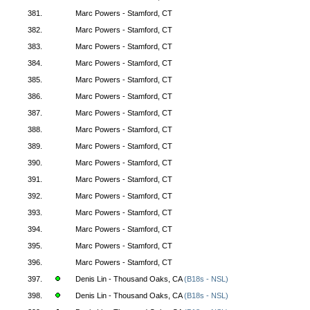
381.
Marc Powers - Stamford, CT
382.
Marc Powers - Stamford, CT
383.
Marc Powers - Stamford, CT
384.
Marc Powers - Stamford, CT
385.
Marc Powers - Stamford, CT
386.
Marc Powers - Stamford, CT
387.
Marc Powers - Stamford, CT
388.
Marc Powers - Stamford, CT
389.
Marc Powers - Stamford, CT
390.
Marc Powers - Stamford, CT
391.
Marc Powers - Stamford, CT
392.
Marc Powers - Stamford, CT
393.
Marc Powers - Stamford, CT
394.
Marc Powers - Stamford, CT
395.
Marc Powers - Stamford, CT
396.
Marc Powers - Stamford, CT
397.
Denis Lin - Thousand Oaks, CA
(B18s - NSL)
398.
Denis Lin - Thousand Oaks, CA
(B18s - NSL)