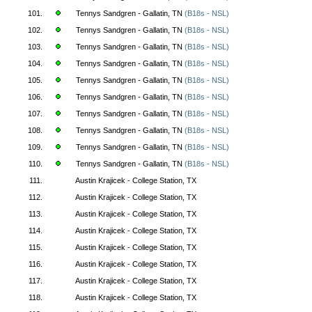
101.
Tennys Sandgren - Gallatin, TN
(B18s - NSL)
102.
Tennys Sandgren - Gallatin, TN
(B18s - NSL)
103.
Tennys Sandgren - Gallatin, TN
(B18s - NSL)
104.
Tennys Sandgren - Gallatin, TN
(B18s - NSL)
105.
Tennys Sandgren - Gallatin, TN
(B18s - NSL)
106.
Tennys Sandgren - Gallatin, TN
(B18s - NSL)
107.
Tennys Sandgren - Gallatin, TN
(B18s - NSL)
108.
Tennys Sandgren - Gallatin, TN
(B18s - NSL)
109.
Tennys Sandgren - Gallatin, TN
(B18s - NSL)
110.
Tennys Sandgren - Gallatin, TN
(B18s - NSL)
111.
Austin Krajicek - College Station, TX
112.
Austin Krajicek - College Station, TX
113.
Austin Krajicek - College Station, TX
114.
Austin Krajicek - College Station, TX
115.
Austin Krajicek - College Station, TX
116.
Austin Krajicek - College Station, TX
117.
Austin Krajicek - College Station, TX
118.
Austin Krajicek - College Station, TX