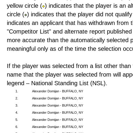
yellow circle (
) indicates that the player is an 
circle (
) indicates that the player did not qualif
indicates an applicant that has withdrawn from t
"Competitor List" and alternate report publishe
more accurate than the automatically selected pl
meaningful only as of the time the selection occ
If the player was selected from a list other than 
name that the player was selected from will app
legend – National Standing List (NSL).
1.
Alexander Domijan - BUFFALO, NY
2.
Alexander Domijan - BUFFALO, NY
3.
Alexander Domijan - BUFFALO, NY
4.
Alexander Domijan - BUFFALO, NY
5.
Alexander Domijan - BUFFALO, NY
6.
Alexander Domijan - BUFFALO, NY