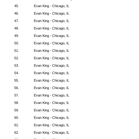
45.
Evan King - Chicago, IL
46.
Evan King - Chicago, IL
47.
Evan King - Chicago, IL
48.
Evan King - Chicago, IL
49.
Evan King - Chicago, IL
50.
Evan King - Chicago, IL
51.
Evan King - Chicago, IL
52.
Evan King - Chicago, IL
53.
Evan King - Chicago, IL
54.
Evan King - Chicago, IL
55.
Evan King - Chicago, IL
56.
Evan King - Chicago, IL
57.
Evan King - Chicago, IL
58.
Evan King - Chicago, IL
59.
Evan King - Chicago, IL
60.
Evan King - Chicago, IL
61.
Evan King - Chicago, IL
62.
Evan King - Chicago, IL