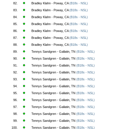
82.
Bradley Klahn - Poway, CA
(B18s - NSL)
83.
Bradley Klahn - Poway, CA
(B18s - NSL)
84.
Bradley Klahn - Poway, CA
(B18s - NSL)
85.
Bradley Klahn - Poway, CA
(B18s - NSL)
86.
Bradley Klahn - Poway, CA
(B18s - NSL)
87.
Bradley Klahn - Poway, CA
(B18s - NSL)
88.
Bradley Klahn - Poway, CA
(B18s - NSL)
89.
Tennys Sandgren - Gallatin, TN
(B18s - NSL)
90.
Tennys Sandgren - Gallatin, TN
(B18s - NSL)
91.
Tennys Sandgren - Gallatin, TN
(B18s - NSL)
92.
Tennys Sandgren - Gallatin, TN
(B18s - NSL)
93.
Tennys Sandgren - Gallatin, TN
(B18s - NSL)
94.
Tennys Sandgren - Gallatin, TN
(B18s - NSL)
95.
Tennys Sandgren - Gallatin, TN
(B18s - NSL)
96.
Tennys Sandgren - Gallatin, TN
(B18s - NSL)
97.
Tennys Sandgren - Gallatin, TN
(B18s - NSL)
98.
Tennys Sandgren - Gallatin, TN
(B18s - NSL)
99.
Tennys Sandgren - Gallatin, TN
(B18s - NSL)
100.
Tennys Sandgren - Gallatin, TN
(B18s - NSL)