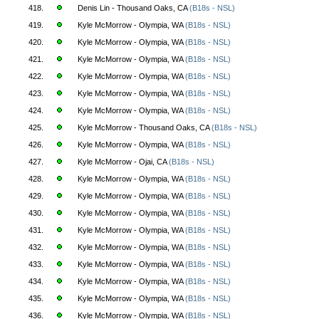
418.
Denis Lin - Thousand Oaks, CA
(B18s - NSL)
419.
Kyle McMorrow - Olympia, WA
(B18s - NSL)
420.
Kyle McMorrow - Olympia, WA
(B18s - NSL)
421.
Kyle McMorrow - Olympia, WA
(B18s - NSL)
422.
Kyle McMorrow - Olympia, WA
(B18s - NSL)
423.
Kyle McMorrow - Olympia, WA
(B18s - NSL)
424.
Kyle McMorrow - Olympia, WA
(B18s - NSL)
425.
Kyle McMorrow - Thousand Oaks, CA
(B18s - NSL)
426.
Kyle McMorrow - Olympia, WA
(B18s - NSL)
427.
Kyle McMorrow - Ojai, CA
(B18s - NSL)
428.
Kyle McMorrow - Olympia, WA
(B18s - NSL)
429.
Kyle McMorrow - Olympia, WA
(B18s - NSL)
430.
Kyle McMorrow - Olympia, WA
(B18s - NSL)
431.
Kyle McMorrow - Olympia, WA
(B18s - NSL)
432.
Kyle McMorrow - Olympia, WA
(B18s - NSL)
433.
Kyle McMorrow - Olympia, WA
(B18s - NSL)
434.
Kyle McMorrow - Olympia, WA
(B18s - NSL)
435.
Kyle McMorrow - Olympia, WA
(B18s - NSL)
436.
Kyle McMorrow - Olympia, WA
(B18s - NSL)