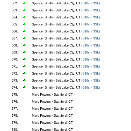
362.
Spencer Smith - Salt Lake Cty, UT
(B18s - NSL)
363.
Spencer Smith - Salt Lake Cty, UT
(B18s - NSL)
364.
Spencer Smith - Salt Lake Cty, UT
(B18s - NSL)
365.
Spencer Smith - Salt Lake Cty, UT
(B18s - NSL)
366.
Spencer Smith - Salt Lake Cty, UT
(B18s - NSL)
367.
Spencer Smith - Salt Lake Cty, UT
(B18s - NSL)
368.
Spencer Smith - Salt Lake Cty, UT
(B18s - NSL)
369.
Spencer Smith - Salt Lake Cty, UT
(B18s - NSL)
370.
Spencer Smith - Salt Lake Cty, UT
(B18s - NSL)
371.
Spencer Smith - Salt Lake Cty, UT
(B18s - NSL)
372.
Spencer Smith - Salt Lake Cty, UT
(B18s - NSL)
373.
Spencer Smith - Salt Lake Cty, UT
(B18s - NSL)
374.
Spencer Smith - Salt Lake Cty, UT
(B18s - NSL)
375.
Marc Powers - Stamford, CT
376.
Marc Powers - Stamford, CT
377.
Marc Powers - Stamford, CT
378.
Marc Powers - Stamford, CT
379.
Marc Powers - Stamford, CT
380.
Marc Powers - Stamford, CT