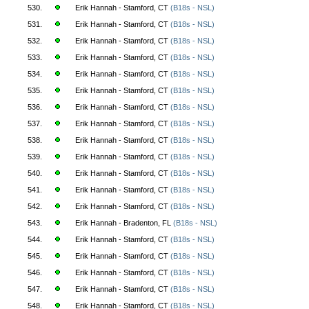
530.
Erik Hannah - Stamford, CT
(B18s - NSL)
531.
Erik Hannah - Stamford, CT
(B18s - NSL)
532.
Erik Hannah - Stamford, CT
(B18s - NSL)
533.
Erik Hannah - Stamford, CT
(B18s - NSL)
534.
Erik Hannah - Stamford, CT
(B18s - NSL)
535.
Erik Hannah - Stamford, CT
(B18s - NSL)
536.
Erik Hannah - Stamford, CT
(B18s - NSL)
537.
Erik Hannah - Stamford, CT
(B18s - NSL)
538.
Erik Hannah - Stamford, CT
(B18s - NSL)
539.
Erik Hannah - Stamford, CT
(B18s - NSL)
540.
Erik Hannah - Stamford, CT
(B18s - NSL)
541.
Erik Hannah - Stamford, CT
(B18s - NSL)
542.
Erik Hannah - Stamford, CT
(B18s - NSL)
543.
Erik Hannah - Bradenton, FL
(B18s - NSL)
544.
Erik Hannah - Stamford, CT
(B18s - NSL)
545.
Erik Hannah - Stamford, CT
(B18s - NSL)
546.
Erik Hannah - Stamford, CT
(B18s - NSL)
547.
Erik Hannah - Stamford, CT
(B18s - NSL)
548.
Erik Hannah - Stamford, CT
(B18s - NSL)