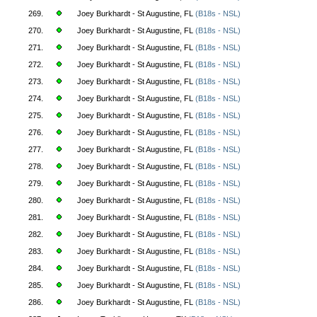
269.
Joey Burkhardt - St Augustine, FL
(B18s - NSL)
270.
Joey Burkhardt - St Augustine, FL
(B18s - NSL)
271.
Joey Burkhardt - St Augustine, FL
(B18s - NSL)
272.
Joey Burkhardt - St Augustine, FL
(B18s - NSL)
273.
Joey Burkhardt - St Augustine, FL
(B18s - NSL)
274.
Joey Burkhardt - St Augustine, FL
(B18s - NSL)
275.
Joey Burkhardt - St Augustine, FL
(B18s - NSL)
276.
Joey Burkhardt - St Augustine, FL
(B18s - NSL)
277.
Joey Burkhardt - St Augustine, FL
(B18s - NSL)
278.
Joey Burkhardt - St Augustine, FL
(B18s - NSL)
279.
Joey Burkhardt - St Augustine, FL
(B18s - NSL)
280.
Joey Burkhardt - St Augustine, FL
(B18s - NSL)
281.
Joey Burkhardt - St Augustine, FL
(B18s - NSL)
282.
Joey Burkhardt - St Augustine, FL
(B18s - NSL)
283.
Joey Burkhardt - St Augustine, FL
(B18s - NSL)
284.
Joey Burkhardt - St Augustine, FL
(B18s - NSL)
285.
Joey Burkhardt - St Augustine, FL
(B18s - NSL)
286.
Joey Burkhardt - St Augustine, FL
(B18s - NSL)