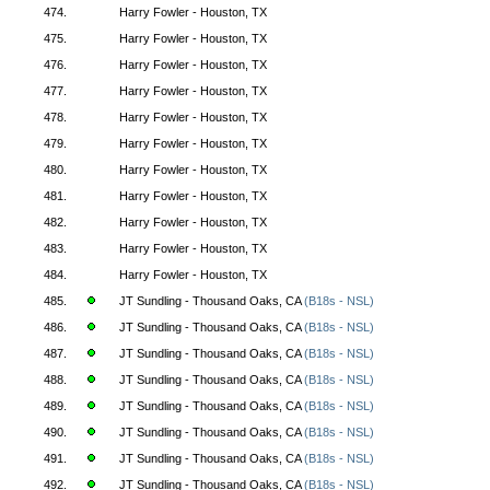
474.
Harry Fowler - Houston, TX
475.
Harry Fowler - Houston, TX
476.
Harry Fowler - Houston, TX
477.
Harry Fowler - Houston, TX
478.
Harry Fowler - Houston, TX
479.
Harry Fowler - Houston, TX
480.
Harry Fowler - Houston, TX
481.
Harry Fowler - Houston, TX
482.
Harry Fowler - Houston, TX
483.
Harry Fowler - Houston, TX
484.
Harry Fowler - Houston, TX
485.
JT Sundling - Thousand Oaks, CA
(B18s - NSL)
486.
JT Sundling - Thousand Oaks, CA
(B18s - NSL)
487.
JT Sundling - Thousand Oaks, CA
(B18s - NSL)
488.
JT Sundling - Thousand Oaks, CA
(B18s - NSL)
489.
JT Sundling - Thousand Oaks, CA
(B18s - NSL)
490.
JT Sundling - Thousand Oaks, CA
(B18s - NSL)
491.
JT Sundling - Thousand Oaks, CA
(B18s - NSL)
492.
JT Sundling - Thousand Oaks, CA
(B18s - NSL)