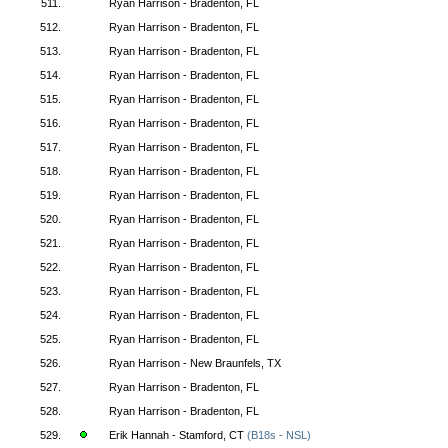
511.
Ryan Harrison - Bradenton, FL
512.
Ryan Harrison - Bradenton, FL
513.
Ryan Harrison - Bradenton, FL
514.
Ryan Harrison - Bradenton, FL
515.
Ryan Harrison - Bradenton, FL
516.
Ryan Harrison - Bradenton, FL
517.
Ryan Harrison - Bradenton, FL
518.
Ryan Harrison - Bradenton, FL
519.
Ryan Harrison - Bradenton, FL
520.
Ryan Harrison - Bradenton, FL
521.
Ryan Harrison - Bradenton, FL
522.
Ryan Harrison - Bradenton, FL
523.
Ryan Harrison - Bradenton, FL
524.
Ryan Harrison - Bradenton, FL
525.
Ryan Harrison - Bradenton, FL
526.
Ryan Harrison - New Braunfels, TX
527.
Ryan Harrison - Bradenton, FL
528.
Ryan Harrison - Bradenton, FL
529.
Erik Hannah - Stamford, CT
(B18s - NSL)