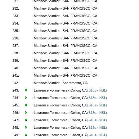
231.
Matthew Spindler - SAN FRANCISCO, CA
232.
Matthew Spindler - SAN FRANCISCO, CA
233.
Matthew Spindler - SAN FRANCISCO, CA
234.
Matthew Spindler - SAN FRANCISCO, CA
235.
Matthew Spindler - SAN FRANCISCO, CA
236.
Matthew Spindler - SAN FRANCISCO, CA
237.
Matthew Spindler - SAN FRANCISCO, CA
238.
Matthew Spindler - SAN FRANCISCO, CA
239.
Matthew Spindler - SAN FRANCISCO, CA
240.
Matthew Spindler - SAN FRANCISCO, CA
241.
Matthew Spindler - SAN FRANCISCO, CA
242.
Matthew Spindler - Sacramento, CA
243.
Lawrence Formentera - Colton, CA
(B18s - NSL)
244.
Lawrence Formentera - Colton, CA
(B18s - NSL)
245.
Lawrence Formentera - Colton, CA
(B18s - NSL)
246.
Lawrence Formentera - Colton, CA
(B18s - NSL)
247.
Lawrence Formentera - Colton, CA
(B18s - NSL)
248.
Lawrence Formentera - Colton, CA
(B18s - NSL)
249.
Lawrence Formentera - Colton, CA
(B18s - NSL)