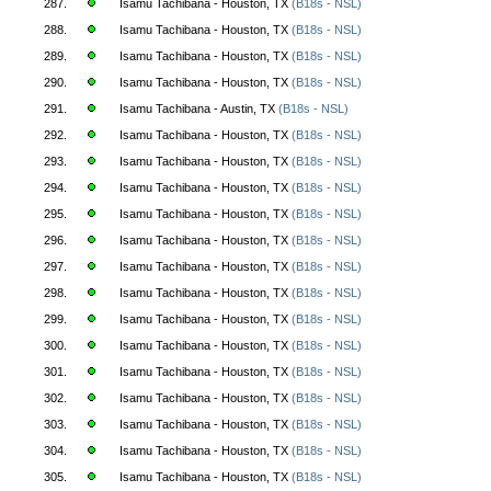
287.
Isamu Tachibana - Houston, TX
(B18s - NSL)
288.
Isamu Tachibana - Houston, TX
(B18s - NSL)
289.
Isamu Tachibana - Houston, TX
(B18s - NSL)
290.
Isamu Tachibana - Houston, TX
(B18s - NSL)
291.
Isamu Tachibana - Austin, TX
(B18s - NSL)
292.
Isamu Tachibana - Houston, TX
(B18s - NSL)
293.
Isamu Tachibana - Houston, TX
(B18s - NSL)
294.
Isamu Tachibana - Houston, TX
(B18s - NSL)
295.
Isamu Tachibana - Houston, TX
(B18s - NSL)
296.
Isamu Tachibana - Houston, TX
(B18s - NSL)
297.
Isamu Tachibana - Houston, TX
(B18s - NSL)
298.
Isamu Tachibana - Houston, TX
(B18s - NSL)
299.
Isamu Tachibana - Houston, TX
(B18s - NSL)
300.
Isamu Tachibana - Houston, TX
(B18s - NSL)
301.
Isamu Tachibana - Houston, TX
(B18s - NSL)
302.
Isamu Tachibana - Houston, TX
(B18s - NSL)
303.
Isamu Tachibana - Houston, TX
(B18s - NSL)
304.
Isamu Tachibana - Houston, TX
(B18s - NSL)
305.
Isamu Tachibana - Houston, TX
(B18s - NSL)