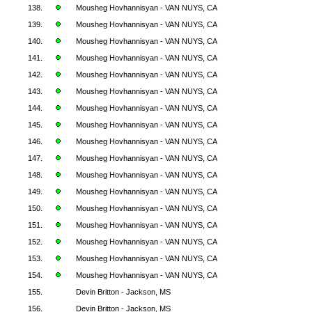
138.
Mousheg Hovhannisyan - VAN NUYS, CA
139.
Mousheg Hovhannisyan - VAN NUYS, CA
140.
Mousheg Hovhannisyan - VAN NUYS, CA
141.
Mousheg Hovhannisyan - VAN NUYS, CA
142.
Mousheg Hovhannisyan - VAN NUYS, CA
143.
Mousheg Hovhannisyan - VAN NUYS, CA
144.
Mousheg Hovhannisyan - VAN NUYS, CA
145.
Mousheg Hovhannisyan - VAN NUYS, CA
146.
Mousheg Hovhannisyan - VAN NUYS, CA
147.
Mousheg Hovhannisyan - VAN NUYS, CA
148.
Mousheg Hovhannisyan - VAN NUYS, CA
149.
Mousheg Hovhannisyan - VAN NUYS, CA
150.
Mousheg Hovhannisyan - VAN NUYS, CA
151.
Mousheg Hovhannisyan - VAN NUYS, CA
152.
Mousheg Hovhannisyan - VAN NUYS, CA
153.
Mousheg Hovhannisyan - VAN NUYS, CA
154.
Mousheg Hovhannisyan - VAN NUYS, CA
155.
Devin Britton - Jackson, MS
156.
Devin Britton - Jackson, MS