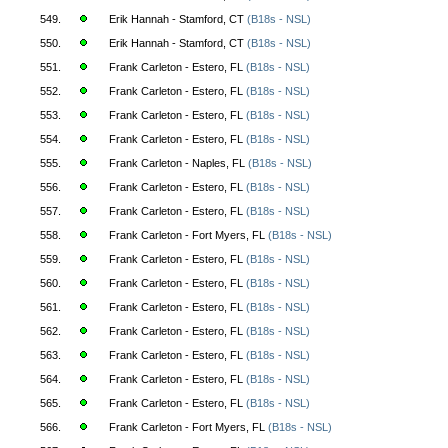
549.
Erik Hannah - Stamford, CT
(B18s - NSL)
550.
Erik Hannah - Stamford, CT
(B18s - NSL)
551.
Frank Carleton - Estero, FL
(B18s - NSL)
552.
Frank Carleton - Estero, FL
(B18s - NSL)
553.
Frank Carleton - Estero, FL
(B18s - NSL)
554.
Frank Carleton - Estero, FL
(B18s - NSL)
555.
Frank Carleton - Naples, FL
(B18s - NSL)
556.
Frank Carleton - Estero, FL
(B18s - NSL)
557.
Frank Carleton - Estero, FL
(B18s - NSL)
558.
Frank Carleton - Fort Myers, FL
(B18s - NSL)
559.
Frank Carleton - Estero, FL
(B18s - NSL)
560.
Frank Carleton - Estero, FL
(B18s - NSL)
561.
Frank Carleton - Estero, FL
(B18s - NSL)
562.
Frank Carleton - Estero, FL
(B18s - NSL)
563.
Frank Carleton - Estero, FL
(B18s - NSL)
564.
Frank Carleton - Estero, FL
(B18s - NSL)
565.
Frank Carleton - Estero, FL
(B18s - NSL)
566.
Frank Carleton - Fort Myers, FL
(B18s - NSL)