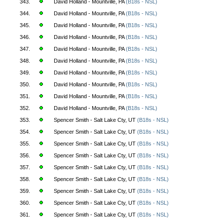
343.
David Holland - Mountville, PA
(B18s - NSL)
344.
David Holland - Mountville, PA
(B18s - NSL)
345.
David Holland - Mountville, PA
(B18s - NSL)
346.
David Holland - Mountville, PA
(B18s - NSL)
347.
David Holland - Mountville, PA
(B18s - NSL)
348.
David Holland - Mountville, PA
(B18s - NSL)
349.
David Holland - Mountville, PA
(B18s - NSL)
350.
David Holland - Mountville, PA
(B18s - NSL)
351.
David Holland - Mountville, PA
(B18s - NSL)
352.
David Holland - Mountville, PA
(B18s - NSL)
353.
Spencer Smith - Salt Lake Cty, UT
(B18s - NSL)
354.
Spencer Smith - Salt Lake Cty, UT
(B18s - NSL)
355.
Spencer Smith - Salt Lake Cty, UT
(B18s - NSL)
356.
Spencer Smith - Salt Lake Cty, UT
(B18s - NSL)
357.
Spencer Smith - Salt Lake Cty, UT
(B18s - NSL)
358.
Spencer Smith - Salt Lake Cty, UT
(B18s - NSL)
359.
Spencer Smith - Salt Lake Cty, UT
(B18s - NSL)
360.
Spencer Smith - Salt Lake Cty, UT
(B18s - NSL)
361.
Spencer Smith - Salt Lake Cty, UT
(B18s - NSL)