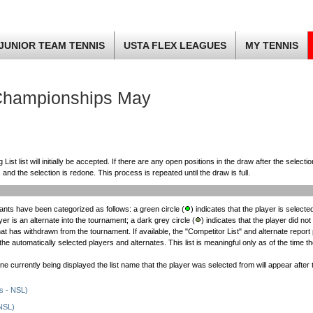
JUNIOR TEAM TENNIS
USTA FLEX LEAGUES
MY TENNIS
Championships May
st list will initially be accepted. If there are any open positions in the draw after the selectio
 and the selection is redone. This process is repeated until the draw is full.
nts have been categorized as follows: a green circle (
) indicates that the player is selected
ayer is an alternate into the tournament; a dark grey circle (
) indicates that the player did not 
that has withdrawn from the tournament. If available, the "Competitor List" and alternate report
e automatically selected players and alternates. This list is meaningful only as of the time t
 one currently being displayed the list name that the player was selected from will appear afte
s - NSL)
NSL)