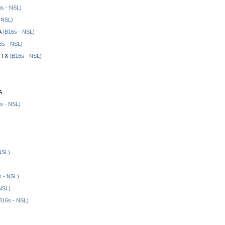
s - NSL)
 NSL)
A
(B16s - NSL)
6s - NSL)
, TX
(B16s - NSL)
A
s - NSL)
NSL)
 - NSL)
NSL)
B16s - NSL)