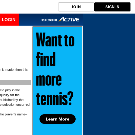
JOIN
SIGN IN
LOGIN
Want to
find
n is made, then this
more
 to play in the
tennis?
qualify for the
 published by the
he selection occurred.
r the player’s name–
Learn More