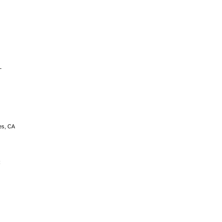
L
es, CA
R