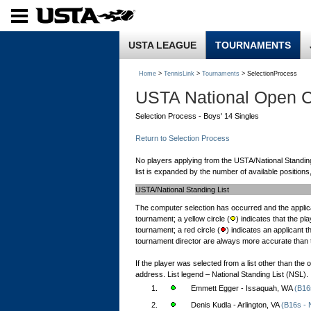
USTA LEAGUE
TOURNAMENTS
Home
>
TennisLink
>
Tournaments
> SelectionProcess
USTA National Open 
Selection Process - Boys' 14 Singles
Return to Selection Process
No players applying from the USTA/National Standing Li
list is expanded by the number of available positions,
USTA/National Standing List
The computer selection has occurred and the applica
tournament; a yellow circle (
) indicates that the pl
tournament; a red circle (
) indicates an applicant 
tournament director are always more accurate than th
If the player was selected from a list other than the
address. List legend – National Standing List (NSL).
1.
Emmett Egger - Issaquah, WA
(B16
2.
Denis Kudla - Arlington, VA
(B16s - 