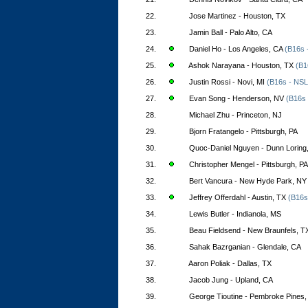
22.
Jose Martinez - Houston, TX
23.
Jamin Ball - Palo Alto, CA
24.
Daniel Ho - Los Angeles, CA
(B16s 
25.
Ashok Narayana - Houston, TX
(B1
26.
Justin Rossi - Novi, MI
(B16s - NSL
27.
Evan Song - Henderson, NV
(B16s 
28.
Michael Zhu - Princeton, NJ
29.
Bjorn Fratangelo - Pittsburgh, PA
30.
Quoc-Daniel Nguyen - Dunn Loring
31.
Christopher Mengel - Pittsburgh, PA
32.
Bert Vancura - New Hyde Park, NY
33.
Jeffrey Offerdahl - Austin, TX
(B16s
34.
Lewis Butler - Indianola, MS
35.
Beau Fieldsend - New Braunfels, T
36.
Sahak Bazrganian - Glendale, CA
37.
Aaron Poliak - Dallas, TX
38.
Jacob Jung - Upland, CA
39.
George Tioutine - Pembroke Pines,