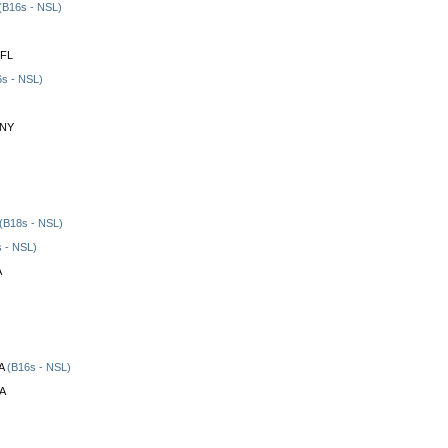
(B16s - NSL)
 FL
s - NSL)
 NY
(B18s - NSL)
 - NSL)
A
A
(B16s - NSL)
CA