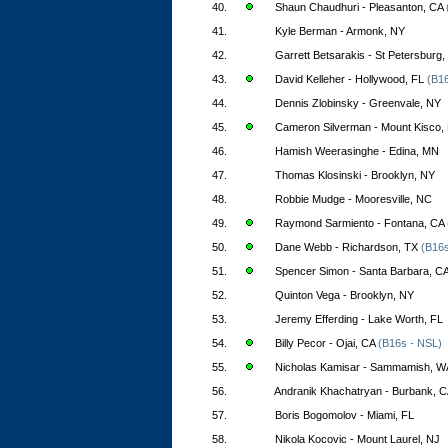
40.
Shaun Chaudhuri - Pleasanton, CA
41.
Kyle Berman - Armonk, NY
42.
Garrett Betsarakis - St Petersburg,
43.
David Kelleher - Hollywood, FL
(B16
44.
Dennis Zlobinsky - Greenvale, NY
45.
Cameron Silverman - Mount Kisco,
46.
Hamish Weerasinghe - Edina, MN
47.
Thomas Klosinski - Brooklyn, NY
48.
Robbie Mudge - Mooresville, NC
49.
Raymond Sarmiento - Fontana, CA
50.
Dane Webb - Richardson, TX
(B16s
51.
Spencer Simon - Santa Barbara, C
52.
Quinton Vega - Brooklyn, NY
53.
Jeremy Efferding - Lake Worth, FL
54.
Billy Pecor - Ojai, CA
(B16s - NSL)
55.
Nicholas Kamisar - Sammamish, W
56.
Andranik Khachatryan - Burbank, 
57.
Boris Bogomolov - Miami, FL
58.
Nikola Kocovic - Mount Laurel, NJ