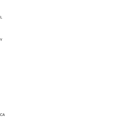
FL
NY
 CA