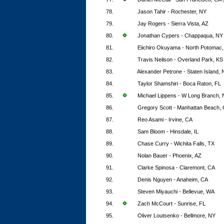
78.
Jason Tahir - Rochester, NY
79.
Jay Rogers - Sierra Vista, AZ
80.
Jonathan Cypers - Chappaqua, NY
81.
Eiichiro Okuyama - North Potomac
82.
Travis Neilson - Overland Park, KS
83.
Alexander Petrone - Staten Island,
84.
Taylor Shamshiri - Boca Raton, FL
85.
Michael Lippens - W Long Branch, 
86.
Gregory Scott - Manhattan Beach,
87.
Reo Asami - Irvine, CA
88.
Sam Bloom - Hinsdale, IL
89.
Chase Curry - Wichita Falls, TX
90.
Nolan Bauer - Phoenix, AZ
91.
Clarke Spinosa - Claremont, CA
92.
Denis Nguyen - Anaheim, CA
93.
Steven Miyauchi - Bellevue, WA
94.
Zach McCourt - Sunrise, FL
95.
Oliver Loutsenko - Bellmore, NY