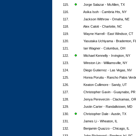
115.
Jorge Salazar - McAllen, TX
116.
Asika Isoh - Cambria Hts, NY
117.
Jackson Withrow - Omaha, NE
118.
Alex Calott - Charlotte, NC
119.
Wayne Harrell - East Windsor, CT
120.
Yasutaka Uchiyama - Bradenton, F
121.
Ian Wagner - Columbus, OH
122.
Michael Kennelly - Irvington, NY
123.
Winston Lin - Williamsville, NY
124.
Diego Gutierrez - Las Vegas, NV
125.
Horea Porutiu - Rancho Palos Verd
126.
Keaton Cullimore - Sandy, UT
127.
Christopher Gavin - Guaynabo, PR
128.
Jenya Pereverzin - Clackamas, O
129.
Justin Carter - Randallstown, MD
130.
Christopher Dale - Austin, TX
131.
James Li - Wheaton, IL
132.
Benjamin Quazzo - Chicago, IL
133.
John Richmond - Pawleys Isl, SC