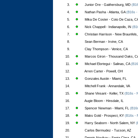
3.
Junior Ore - Gaithersburg, MD
(B16
4.
Nathan Pasha - Atlanta, GA
(B16s -
5.
Mika De Coster - Coto De Caza, C
6.
Nick Chappell - Indianapolis, IN
(B1
7.
Christian Harrison - New Braunfels
8.
Sean Berman - Irvine, CA
9.
Clay Thompson - Venice, CA
10.
Marcos Giron - Thousand Oaks, C
11.
Michael Elortegui - Salinas, CA
(B16
12.
Arren Carter - Powell, OH
13.
Gonzales Austin - Miami, FL
14.
Mitchell Frank - Annandale, VA
15.
Shane Vinsant - Keller, TX
(B16s - 
16.
Augie Bloom - Hinsdale, IL
17.
Spencer Newman - Miami, FL
(B16s
18.
Maks Gold - Prospect, KY
(B16s - 
19.
Harry Seaborn - North Salem, NY
(
20.
Carlos Bermudez - Tucson, AZ
21.
Dennis Novikov - Santa Clara, CA