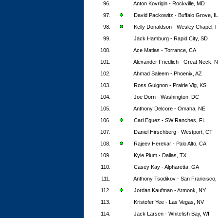
96.
Anton Kovrigin - Rockville, MD
97.
David Packowitz - Buffalo Grove, IL
98.
Kelly Donaldson - Wesley Chapel, 
99.
Jack Hamburg - Rapid City, SD
100.
Ace Matias - Torrance, CA
101.
Alexander Friedlich - Great Neck, 
102.
Ahmad Saleem - Phoenix, AZ
103.
Ross Guignon - Prairie Vlg, KS
104.
Joe Dorn - Washington, DC
105.
Anthony Delcore - Omaha, NE
106.
Carl Eguez - SW Ranches, FL
107.
Daniel Hirschberg - Westport, CT
108.
Rajeev Herekar - Palo Alto, CA
109.
Kyle Plum - Dallas, TX
110.
Casey Kay - Alpharetta, GA
111.
Anthony Tsodikov - San Francisco,
112.
Jordan Kaufman - Armonk, NY
113.
Kristofer Yee - Las Vegas, NV
114.
Jack Larsen - Whitefish Bay, WI