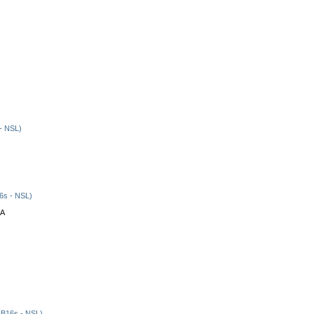
- NSL)
6s - NSL)
CA
B16s - NSL)