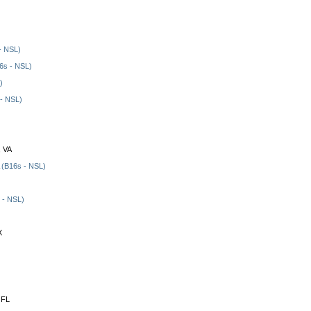
- NSL)
6s - NSL)
)
- NSL)
, VA
(B16s - NSL)
 - NSL)
X
 FL