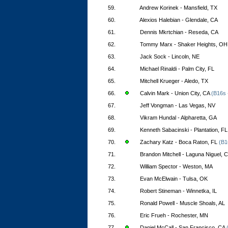
59.
Andrew Korinek - Mansfield, TX
60.
Alexios Halebian - Glendale, CA
61.
Dennis Mkrtchian - Reseda, CA
62.
Tommy Marx - Shaker Heights, OH
63.
Jack Sock - Lincoln, NE
64.
Michael Rinaldi - Palm City, FL
65.
Mitchell Krueger - Aledo, TX
66.
Calvin Mark - Union City, CA
(B16s 
67.
Jeff Vongman - Las Vegas, NV
68.
Vikram Hundal - Alpharetta, GA
69.
Kenneth Sabacinski - Plantation, FL
70.
Zachary Katz - Boca Raton, FL
(B1
71.
Brandon Mitchell - Laguna Niguel, 
72.
William Spector - Weston, MA
73.
Evan McElwain - Tulsa, OK
74.
Robert Stineman - Winnetka, IL
75.
Ronald Powell - Muscle Shoals, AL
76.
Eric Frueh - Rochester, MN
77.
Daniel McCall - San Francisco, CA
(