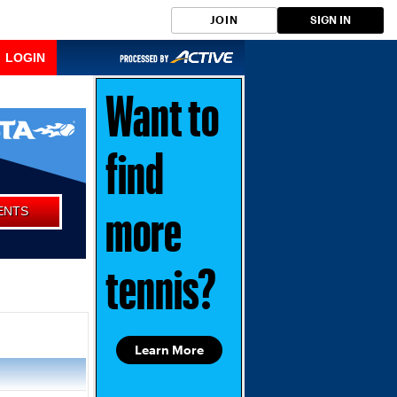
JOIN
SIGN IN
LOGIN
Want to
find
ENTS
more
tennis?
Learn More