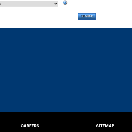
CAREERS
SITEMAP