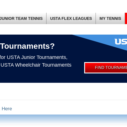
JUNIOR TEAM TENNIS
USTA FLEX LEAGUES
MY TENNIS
 Tournaments?
 for USTA Junior Tournaments,
 USTA Wheelchair Tournaments
FIND TOURNAM
k Here