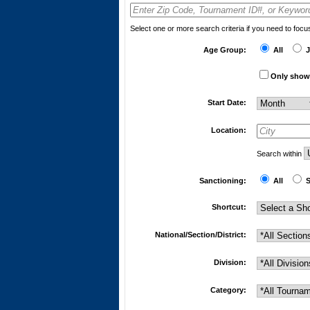
Select one or more search criteria if you need to foc
Age Group:
All
J
Only show 
Start Date:
Location:
Search within
Sanctioning:
All
S
Shortcut:
National/Section/District:
Division:
Category: