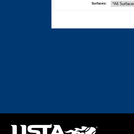
Surfaces: