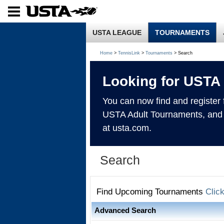
USTA LEAGUE
TOURNAMENTS
Home
>
TennisLink
>
Tournaments
> Search
Looking for USTA
You can now find and register
USTA Adult Tournaments, and
at usta.com.
Search
Find Upcoming Tournaments
Clic
Advanced Search