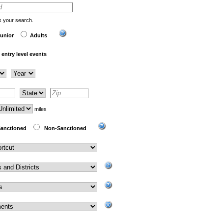
us your search.
unior
Adults
entry level events
miles
anctioned
Non-Sanctioned