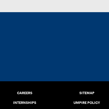
CAREERS
SITEMAP
INTERNSHIPS
UMPIRE POLICY