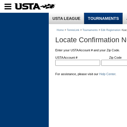
USTA LEAGUE
TOURNAMENTS
Home
>
TennisLink
>
Tournaments
>
Edit Registration
>Loc
Locate Confirmation 
Enter your USTA Account # and your Zip Code.
USTA Account #
Zip Code
For assistance, please visit our
Help Center
.