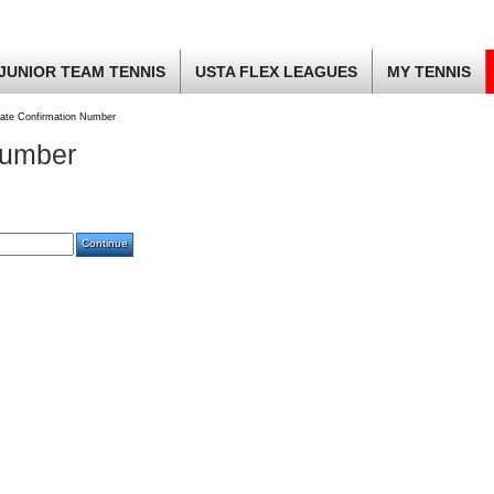
JUNIOR TEAM TENNIS
USTA FLEX LEAGUES
MY TENNIS
ate Confirmation Number
Number