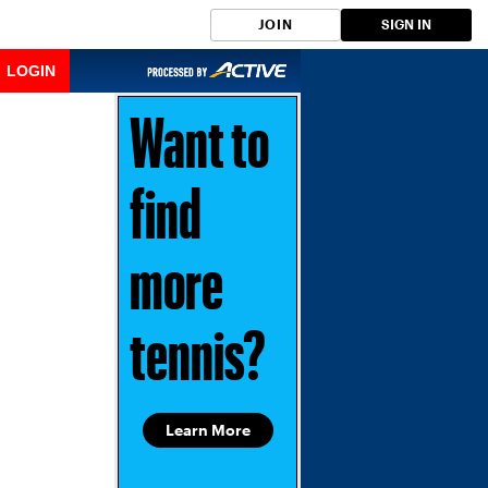
JOIN
SIGN IN
LOGIN
Want to
find
more
tennis?
Learn More