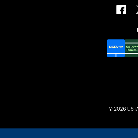
© 2026 UST