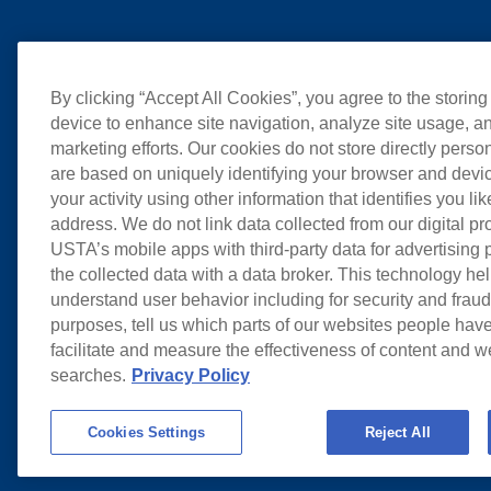
By clicking “Accept All Cookies”, you agree to the storing
device to enhance site navigation, analyze site usage, an
marketing efforts. Our cookies do not store directly perso
are based on uniquely identifying your browser and devic
your activity using other information that identifies you li
address. We do not link data collected from our digital pr
USTA’s mobile apps with third-party data for advertising
the collected data with a data broker. This technology hel
understand user behavior including for security and frau
purposes, tell us which parts of our websites people have
facilitate and measure the effectiveness of content and 
searches.
Privacy Policy
Cookies Settings
Reject All