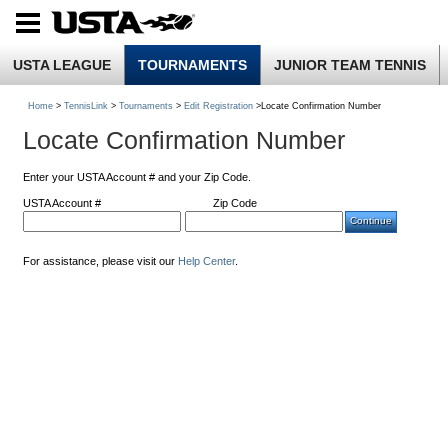
USTA LEAGUE
TOURNAMENTS
JUNIOR TEAM TENNIS
Home
>
TennisLink
>
Tournaments
>
Edit Registration
>Locate Confirmation Number
Locate Confirmation Number
Enter your USTA Account # and your Zip Code.
USTA Account #
Zip Code
For assistance, please visit our
Help Center
.