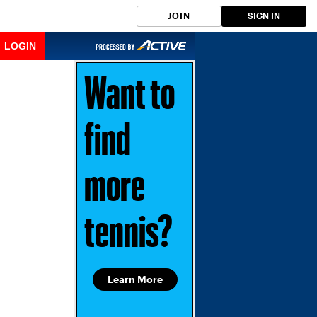
JOIN
SIGN IN
LOGIN
Want to
find
more
tennis?
Learn More