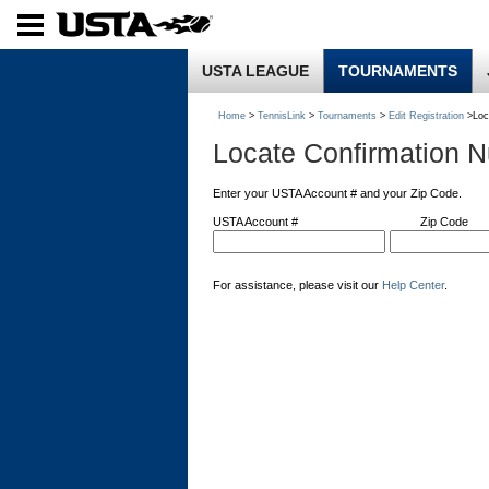
USTA LEAGUE
TOURNAMENTS
Home
>
TennisLink
>
Tournaments
>
Edit Registration
>Loc
Locate Confirmation 
Enter your USTA Account # and your Zip Code.
USTA Account #
Zip Code
For assistance, please visit our
Help Center
.