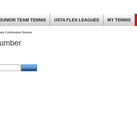
JUNIOR TEAM TENNIS
USTA FLEX LEAGUES
MY TENNIS
ate Confirmation Number
Number