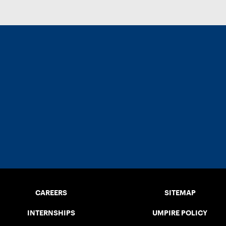
CAREERS
SITEMAP
INTERNSHIPS
UMPIRE POLICY