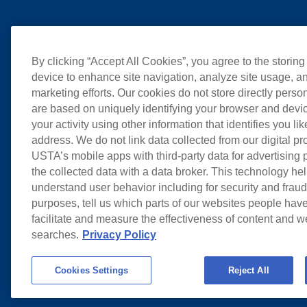
By clicking “Accept All Cookies”, you agree to the storing
device to enhance site navigation, analyze site usage, an
marketing efforts. Our cookies do not store directly perso
are based on uniquely identifying your browser and devic
your activity using other information that identifies you li
address. We do not link data collected from our digital pr
USTA’s mobile apps with third-party data for advertising
the collected data with a data broker. This technology hel
understand user behavior including for security and frau
purposes, tell us which parts of our websites people have
facilitate and measure the effectiveness of content and 
searches.
Privacy Policy
Cookies Settings
Reject All