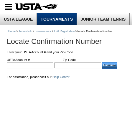
USTA LEAGUE
TOURNAMENTS
JUNIOR TEAM TENNIS
Home
>
TennisLink
>
Tournaments
>
Edit Registration
>Locate Confirmation Number
Locate Confirmation Number
Enter your USTA Account # and your Zip Code.
USTA Account #
Zip Code
For assistance, please visit our
Help Center
.