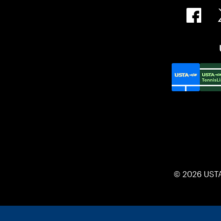
© 2026 UST