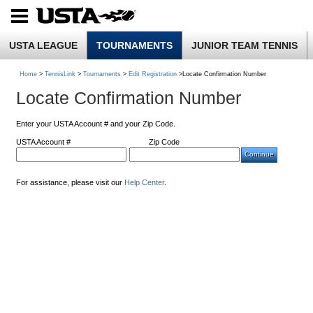
USTA LEAGUE
TOURNAMENTS
JUNIOR TEAM TENNIS
Home
>
TennisLink
>
Tournaments
>
Edit Registration
>Locate Confirmation Number
Locate Confirmation Number
Enter your USTA Account # and your Zip Code.
USTA Account #
Zip Code
For assistance, please visit our
Help Center
.