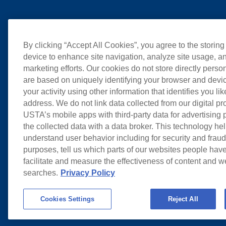
By clicking “Accept All Cookies”, you agree to the storing
device to enhance site navigation, analyze site usage, an
marketing efforts. Our cookies do not store directly perso
are based on uniquely identifying your browser and devic
your activity using other information that identifies you li
address. We do not link data collected from our digital pr
USTA’s mobile apps with third-party data for advertising
the collected data with a data broker. This technology hel
understand user behavior including for security and frau
purposes, tell us which parts of our websites people have
facilitate and measure the effectiveness of content and 
searches.
Privacy Policy
Cookies Settings
Reject All