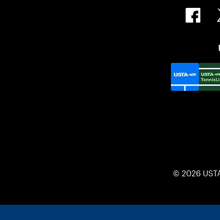
© 2026 UST