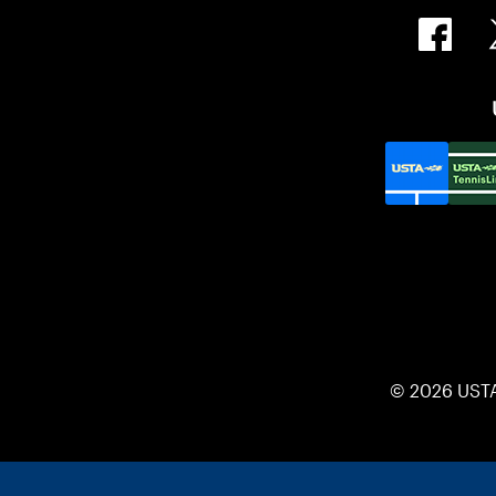
© 2026 UST