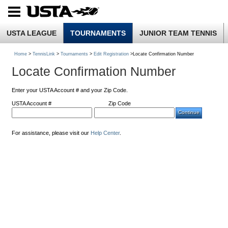
USTA LEAGUE
TOURNAMENTS
JUNIOR TEAM TENNIS
Home
>
TennisLink
>
Tournaments
>
Edit Registration
>Locate Confirmation Number
Locate Confirmation Number
Enter your USTA Account # and your Zip Code.
USTA Account #
Zip Code
For assistance, please visit our
Help Center
.