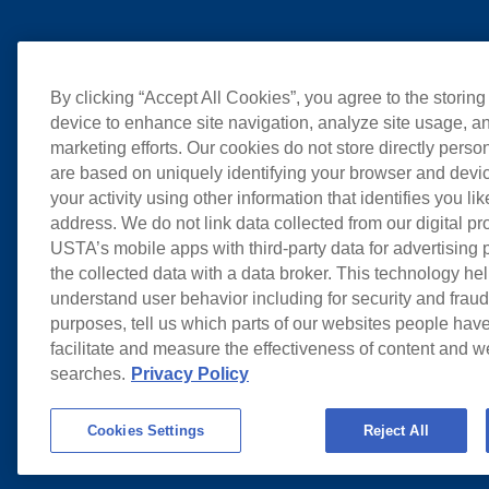
By clicking “Accept All Cookies”, you agree to the storing
device to enhance site navigation, analyze site usage, an
marketing efforts. Our cookies do not store directly perso
are based on uniquely identifying your browser and devic
your activity using other information that identifies you li
address. We do not link data collected from our digital pr
USTA’s mobile apps with third-party data for advertising
the collected data with a data broker. This technology hel
understand user behavior including for security and frau
purposes, tell us which parts of our websites people have
facilitate and measure the effectiveness of content and 
searches.
Privacy Policy
Cookies Settings
Reject All