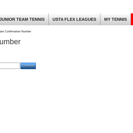
JUNIOR TEAM TENNIS
USTA FLEX LEAGUES
MY TENNIS
ate Confirmation Number
Number