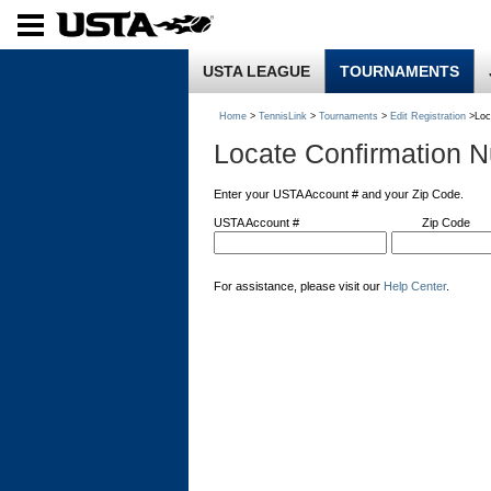
USTA LEAGUE
TOURNAMENTS
Home
>
TennisLink
>
Tournaments
>
Edit Registration
>Loc
Locate Confirmation 
Enter your USTA Account # and your Zip Code.
USTA Account #
Zip Code
For assistance, please visit our
Help Center
.