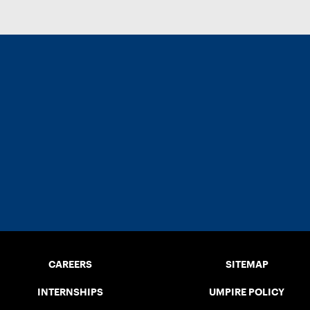
CAREERS
SITEMAP
INTERNSHIPS
UMPIRE POLICY