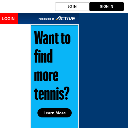
JOIN
SIGN IN
LOGIN
Want to
find
more
tennis?
Learn More