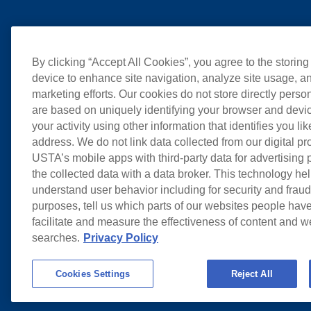
By clicking “Accept All Cookies”, you agree to the storing
device to enhance site navigation, analyze site usage, an
marketing efforts. Our cookies do not store directly perso
are based on uniquely identifying your browser and devic
your activity using other information that identifies you li
address. We do not link data collected from our digital pr
USTA’s mobile apps with third-party data for advertising
the collected data with a data broker. This technology hel
understand user behavior including for security and frau
purposes, tell us which parts of our websites people have
facilitate and measure the effectiveness of content and 
searches.
Privacy Policy
Cookies Settings
Reject All