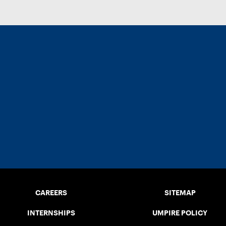
CAREERS
SITEMAP
INTERNSHIPS
UMPIRE POLICY