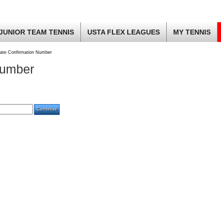
JUNIOR TEAM TENNIS
USTA FLEX LEAGUES
MY TENNIS
ate Confirmation Number
Number