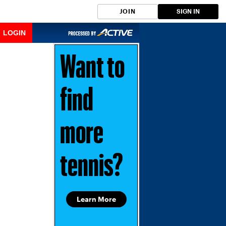
JOIN
SIGN IN
LOGIN
Want to
find
more
tennis?
Learn More