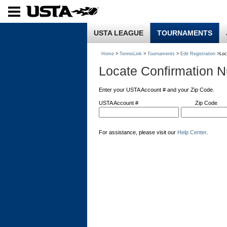
USTA LEAGUE
TOURNAMENTS
Home
>
TennisLink
>
Tournaments
>
Edit Registration
>Loc
Locate Confirmation 
Enter your USTA Account # and your Zip Code.
USTA Account #
Zip Code
For assistance, please visit our
Help Center
.