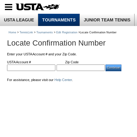
USTA LEAGUE
TOURNAMENTS
JUNIOR TEAM TENNIS
Home
>
TennisLink
>
Tournaments
>
Edit Registration
>Locate Confirmation Number
Locate Confirmation Number
Enter your USTA Account # and your Zip Code.
USTA Account #
Zip Code
For assistance, please visit our
Help Center
.