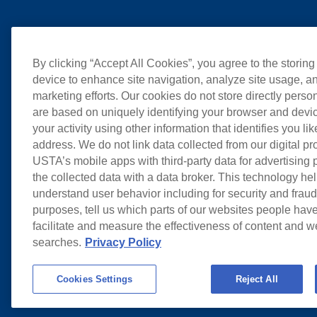
By clicking “Accept All Cookies”, you agree to the storing
device to enhance site navigation, analyze site usage, an
marketing efforts. Our cookies do not store directly perso
are based on uniquely identifying your browser and devic
your activity using other information that identifies you li
address. We do not link data collected from our digital pr
USTA’s mobile apps with third-party data for advertising
the collected data with a data broker. This technology hel
understand user behavior including for security and frau
purposes, tell us which parts of our websites people have
facilitate and measure the effectiveness of content and 
searches.
Privacy Policy
Cookies Settings
Reject All