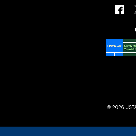
© 2026 UST