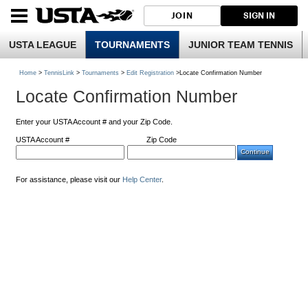
JOIN
SIGN IN
USTA LEAGUE
TOURNAMENTS
JUNIOR TEAM TENNIS
Home
>
TennisLink
>
Tournaments
>
Edit Registration
>Locate Confirmation Number
Locate Confirmation Number
Enter your USTA Account # and your Zip Code.
USTA Account #
Zip Code
For assistance, please visit our
Help Center
.