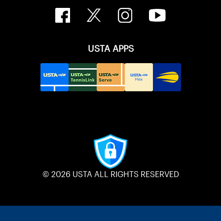
USTA APPS
© 2026 USTA ALL RIGHTS RESERVED