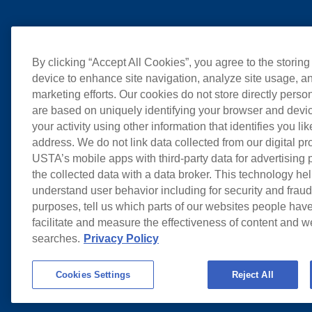
By clicking “Accept All Cookies”, you agree to the storing
device to enhance site navigation, analyze site usage, an
marketing efforts. Our cookies do not store directly perso
are based on uniquely identifying your browser and devic
your activity using other information that identifies you li
address. We do not link data collected from our digital pr
USTA’s mobile apps with third-party data for advertising
the collected data with a data broker. This technology hel
understand user behavior including for security and frau
purposes, tell us which parts of our websites people have
facilitate and measure the effectiveness of content and 
searches.
Privacy Policy
Cookies Settings
Reject All