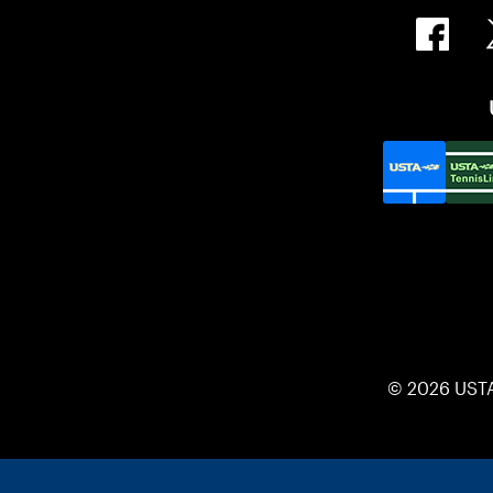
© 2026 UST