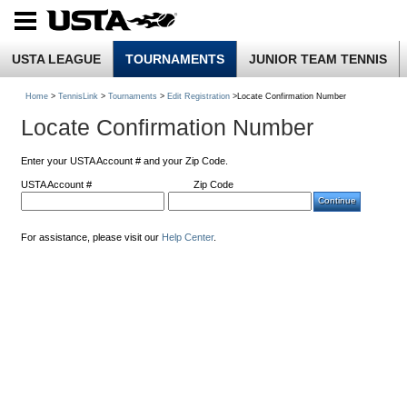
USTA LEAGUE
TOURNAMENTS
JUNIOR TEAM TENNIS
Home
>
TennisLink
>
Tournaments
>
Edit Registration
>Locate Confirmation Number
Locate Confirmation Number
Enter your USTA Account # and your Zip Code.
USTA Account #
Zip Code
For assistance, please visit our
Help Center
.