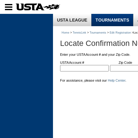
USTA LEAGUE
TOURNAMENTS
Home
>
TennisLink
>
Tournaments
>
Edit Registration
>Loc
Locate Confirmation 
Enter your USTA Account # and your Zip Code.
USTA Account #
Zip Code
For assistance, please visit our
Help Center
.