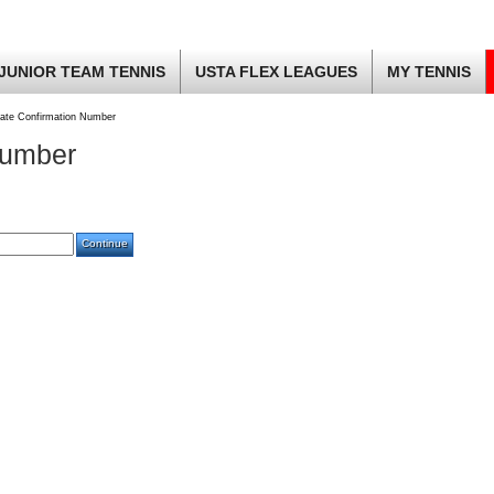
JUNIOR TEAM TENNIS
USTA FLEX LEAGUES
MY TENNIS
ate Confirmation Number
Number