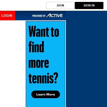
JOIN
SIGN IN
LOGIN
Want to
find
more
tennis?
Learn More