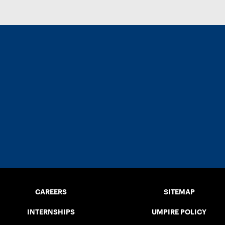
CAREERS
SITEMAP
INTERNSHIPS
UMPIRE POLICY