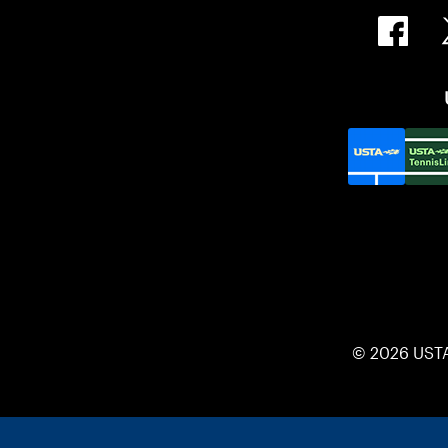
© 2026 UST