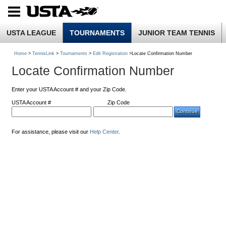
USTA LEAGUE
TOURNAMENTS
JUNIOR TEAM TENNIS
Home
>
TennisLink
>
Tournaments
>
Edit Registration
>Locate Confirmation Number
Locate Confirmation Number
Enter your USTA Account # and your Zip Code.
USTA Account #
Zip Code
For assistance, please visit our
Help Center
.