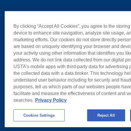
By clicking “Accept All Cookies”, you agree to the storing
device to enhance site navigation, analyze site usage, an
marketing efforts. Our cookies do not store directly perso
are based on uniquely identifying your browser and devic
your activity using other information that identifies you li
address. We do not link data collected from our digital pr
USTA’s mobile apps with third-party data for advertising
the collected data with a data broker. This technology hel
understand user behavior including for security and frau
purposes, tell us which parts of our websites people have
facilitate and measure the effectiveness of content and 
searches.
Privacy Policy
Cookies Settings
Reject All