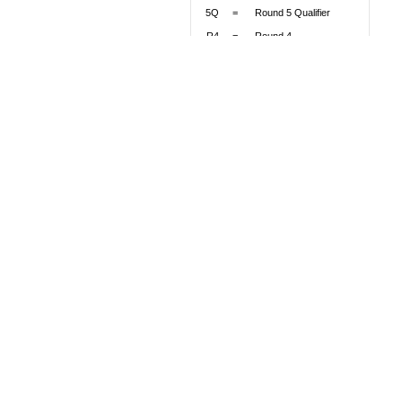
5Q
=
Round 5 Qualifier
R4
=
Round 4
4Q
=
Round 4 Qualifier
R3
=
Round 3
3Q
=
Round 3 Qualifier
R2
=
Round 2
R1
=
Round 1