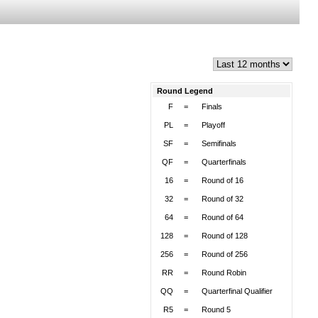
Round Legend
F
=
Finals
PL
=
Playoff
SF
=
Semifinals
QF
=
Quarterfinals
16
=
Round of 16
32
=
Round of 32
64
=
Round of 64
128
=
Round of 128
256
=
Round of 256
RR
=
Round Robin
QQ
=
Quarterfinal Qualifier
R5
=
Round 5