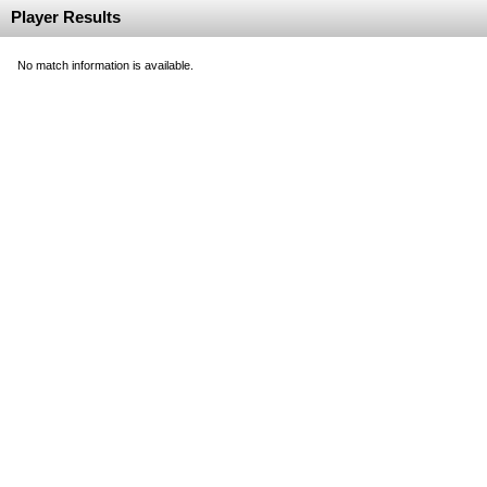
Player Results
No match information is available.