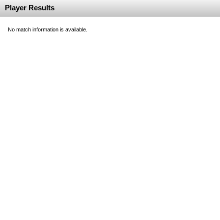
Player Results
No match information is available.