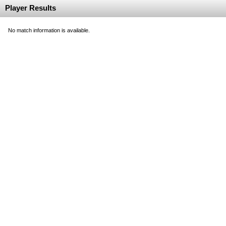
Player Results
No match information is available.