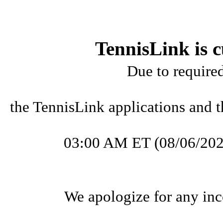
TennisLink is c
Due to require
the TennisLink applications and t
03:00 AM ET (08/06/202
We apologize for any inc