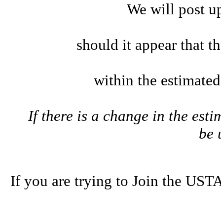
We will post u
should it appear that t
within the estimate
If there is a change in the esti
be
If you are trying to Join the U