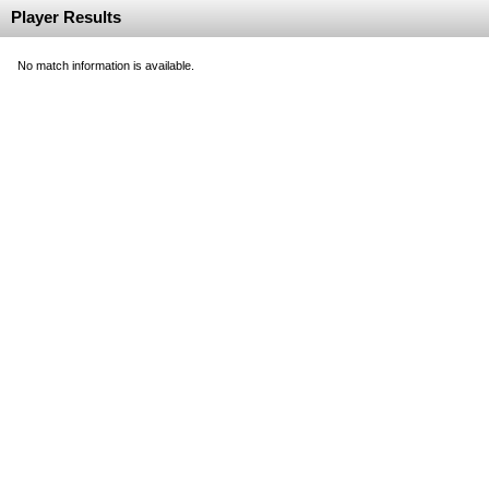
Player Results
No match information is available.