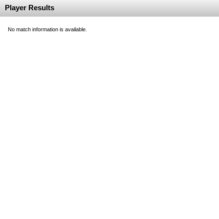
Player Results
No match information is available.