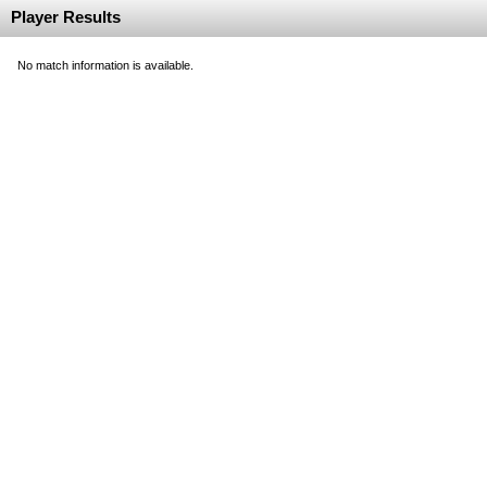
Player Results
No match information is available.